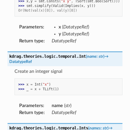
>>> 
x
,
y
=
smt
.
Consts
(
"x y"
,
TSort
(
smt
.
BoolSort
()))
>>> 
smt
.
simplify
(
Valid
(
Implies
(
x
,
y
)))
Or(Not(val(x)[0]), val(y)[0])
Parameters
:
x
(
DatatypeRef
)
y
(
DatatypeRef
)
Return type
:
DatatypeRef
kdrag.theories.logic.temporal.
Int
(
name
:
str
)
→
DatatypeRef
Create an integer signal
>>> 
x
=
Int
(
"x"
)
>>> 
_
=
x
+
TLift
(
1
)
Parameters
:
name
(
str
)
Return type
:
DatatypeRef
kdrag.theories.logic.temporal.
Ints
(
names
:
str
)
→