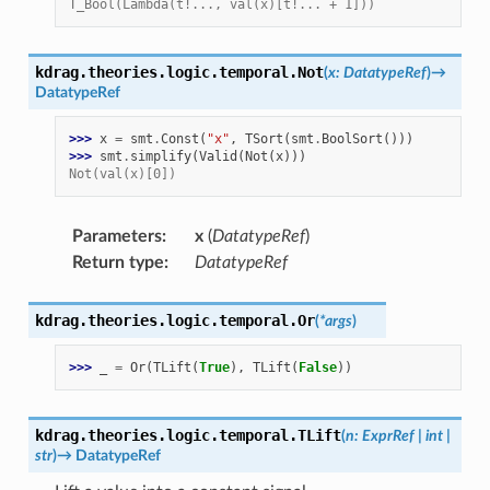
T_Bool(Lambda(t!..., val(x)[t!... + 1]))
kdrag.theories.logic.temporal.
Not
(
x
:
DatatypeRef
)
→
DatatypeRef
>>> 
x
=
smt
.
Const
(
"x"
,
TSort
(
smt
.
BoolSort
()))
>>> 
smt
.
simplify
(
Valid
(
Not
(
x
)))
Not(val(x)[0])
Parameters
:
x
(
DatatypeRef
)
Return type
:
DatatypeRef
kdrag.theories.logic.temporal.
Or
(
*
args
)
>>> 
_
=
Or
(
TLift
(
True
),
TLift
(
False
))
kdrag.theories.logic.temporal.
TLift
(
n
:
ExprRef
|
int
|
str
)
→
DatatypeRef