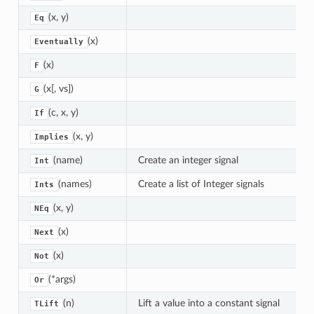
(x, y)
Eq
(x)
Eventually
(x)
F
(x[, vs])
G
(c, x, y)
If
(x, y)
Implies
(name)
Create an integer signal
Int
(names)
Create a list of Integer signals
Ints
(x, y)
NEq
(x)
Next
(x)
Not
(*args)
Or
(n)
Lift a value into a constant signal
TLift