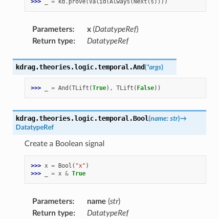
>>> 
_
=
kd
.
prove
(
Valid
(
Always
(
Next
(
s
))))
Parameters
:
x
(
DatatypeRef
)
Return type
:
DatatypeRef
kdrag.theories.logic.temporal.
And
(
*
args
)
>>> 
_
=
And
(
TLift
(
True
),
TLift
(
False
))
kdrag.theories.logic.temporal.
Bool
(
name
:
str
)
→
DatatypeRef
Create a Boolean signal
>>> 
x
=
Bool
(
"x"
)
>>> 
_
=
x
&
True
Parameters
:
name
(
str
)
Return type
:
DatatypeRef