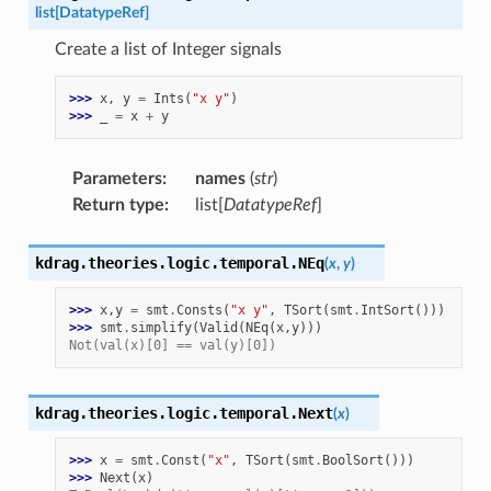
list
[
DatatypeRef
]
Create a list of Integer signals
>>> 
x
,
y
=
Ints
(
"x y"
)
>>> 
_
=
x
+
y
Parameters
:
names
(
str
)
Return type
:
list[
DatatypeRef
]
kdrag.theories.logic.temporal.
NEq
(
x
,
y
)
>>> 
x
,
y
=
smt
.
Consts
(
"x y"
,
TSort
(
smt
.
IntSort
()))
>>> 
smt
.
simplify
(
Valid
(
NEq
(
x
,
y
)))
Not(val(x)[0] == val(y)[0])
kdrag.theories.logic.temporal.
Next
(
x
)
>>> 
x
=
smt
.
Const
(
"x"
,
TSort
(
smt
.
BoolSort
()))
>>> 
Next
(
x
)