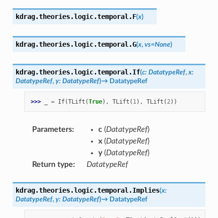
kdrag.theories.logic.temporal.
F
(
x
)
kdrag.theories.logic.temporal.
G
(
x
,
vs
=
None
)
kdrag.theories.logic.temporal.
If
(
c
:
DatatypeRef
,
x
:
DatatypeRef
,
y
:
DatatypeRef
)
→
DatatypeRef
>>> 
_
=
If
(
TLift
(
True
),
TLift
(
1
),
TLift
(
2
))
Parameters
:
c
(
DatatypeRef
)
x
(
DatatypeRef
)
y
(
DatatypeRef
)
Return type
:
DatatypeRef
kdrag.theories.logic.temporal.
Implies
(
x
:
DatatypeRef
,
y
:
DatatypeRef
)
→
DatatypeRef