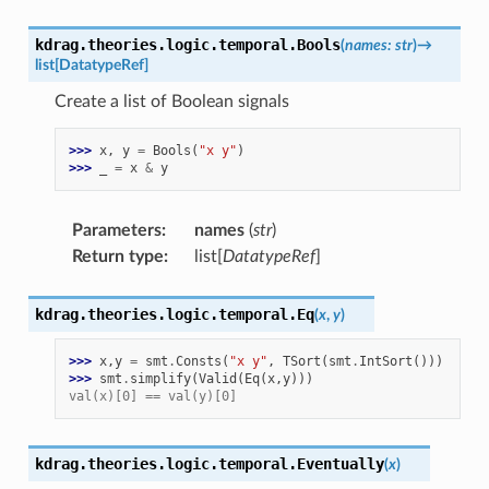
kdrag.theories.logic.temporal.
Bools
(
names
:
str
)
→
list
[
DatatypeRef
]
Create a list of Boolean signals
>>> 
x
,
y
=
Bools
(
"x y"
)
>>> 
_
=
x
&
y
Parameters
:
names
(
str
)
Return type
:
list[
DatatypeRef
]
kdrag.theories.logic.temporal.
Eq
(
x
,
y
)
>>> 
x
,
y
=
smt
.
Consts
(
"x y"
,
TSort
(
smt
.
IntSort
()))
>>> 
smt
.
simplify
(
Valid
(
Eq
(
x
,
y
)))
val(x)[0] == val(y)[0]
kdrag.theories.logic.temporal.
Eventually
(
x
)