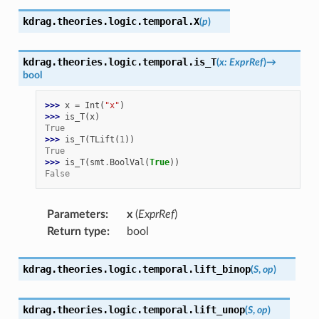
kdrag.theories.logic.temporal.
X
(
p
)
kdrag.theories.logic.temporal.
is_T
(
x
:
ExprRef
)
→
bool
>>> 
x
=
Int
(
"x"
)
>>> 
is_T
(
x
)
True
>>> 
is_T
(
TLift
(
1
))
True
>>> 
is_T
(
smt
.
BoolVal
(
True
))
False
Parameters
:
x
(
ExprRef
)
Return type
:
bool
kdrag.theories.logic.temporal.
lift_binop
(
S
,
op
)
kdrag.theories.logic.temporal.
lift_unop
(
S
,
op
)