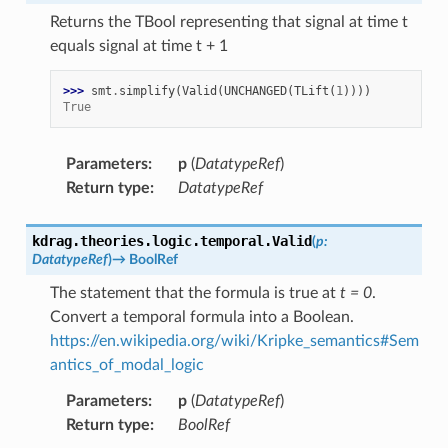
Returns the TBool representing that signal at time t
equals signal at time t + 1
>>> 
smt
.
simplify
(
Valid
(
UNCHANGED
(
TLift
(
1
))))
True
Parameters
:
p
(
DatatypeRef
)
Return type
:
DatatypeRef
kdrag.theories.logic.temporal.
Valid
(
p
:
DatatypeRef
)
→
BoolRef
The statement that the formula is true at
t = 0
.
Convert a temporal formula into a Boolean.
https://en.wikipedia.org/wiki/Kripke_semantics#Sem
antics_of_modal_logic
Parameters
:
p
(
DatatypeRef
)
Return type
:
BoolRef