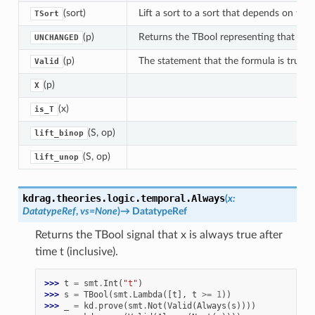
(sort)
Lift a sort to a sort that depends on tim
TSort
(p)
Returns the TBool representing that signa
UNCHANGED
(p)
The statement that the formula is true a
Valid
(p)
X
(x)
is_T
(S, op)
lift_binop
(S, op)
lift_unop
kdrag.theories.logic.temporal.
Always
(
x
:
DatatypeRef
,
vs
=
None
)
→
DatatypeRef
Returns the TBool signal that x is always true after
time t (inclusive).
>>> 
t
=
smt
.
Int
(
"t"
)
>>> 
s
=
TBool
(
smt
.
Lambda
([
t
],
t
>=
1
))
>>> 
_
=
kd
.
prove
(
smt
.
Not
(
Valid
(
Always
(
s
))))