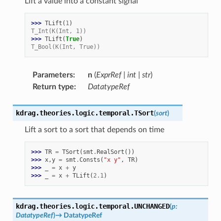
Lift a value into a constant signal
>>> 
TLift
(
1
)
T_Int(K(Int, 1))
>>> 
TLift
(
True
)
T_Bool(K(Int, True))
Parameters
:
n
(
ExprRef
|
int
|
str
)
Return type
:
DatatypeRef
kdrag.theories.logic.temporal.
TSort
(
sort
)
Lift a sort to a sort that depends on time
>>> 
TR
=
TSort
(
smt
.
RealSort
())
>>> 
x
,
y
=
smt
.
Consts
(
"x y"
,
TR
)
>>> 
_
=
x
+
y
>>> 
_
=
x
+
TLift
(
2.1
)
kdrag.theories.logic.temporal.
UNCHANGED
(
p
:
DatatypeRef
)
→
DatatypeRef