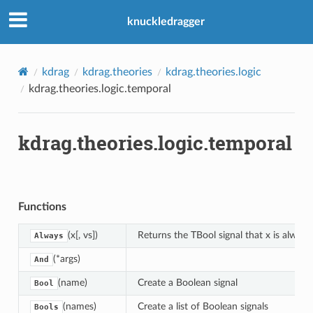
knuckledragger
kdrag
kdrag.theories
kdrag.theories.logic
kdrag.theories.logic.temporal
kdrag.theories.logic.temporal
Functions
(x[, vs])
Returns the TBool signal that x is always t
Always
(*args)
And
(name)
Create a Boolean signal
Bool
(names)
Create a list of Boolean signals
Bools