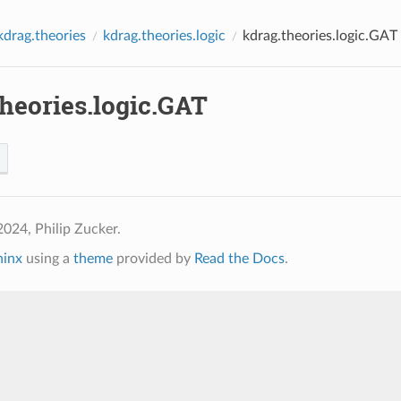
kdrag.theories
kdrag.theories.logic
kdrag.theories.logic.GAT
heories.logic.GAT
024, Philip Zucker.
hinx
using a
theme
provided by
Read the Docs
.