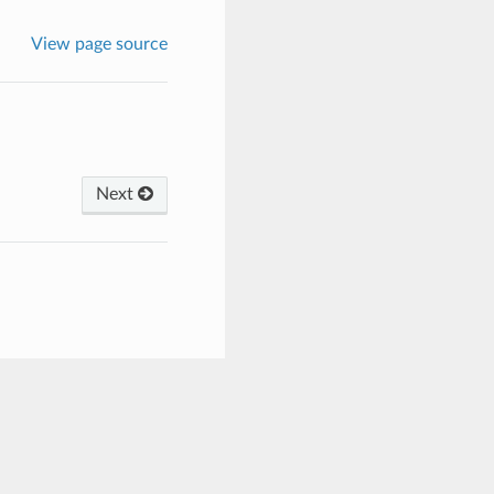
View page source
Next