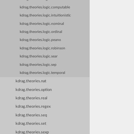
kdrag.theories.logic.computable
kdrag.theories.logic.intuitionistic
kdrag.theories.logic.nominal
kdrag.theories.logic.ordinal
kdrag.theories.logic.peano
kdrag.theories.logic.robinson
kdrag.theories.logic.sear
kdrag.theories.logic.sep
kdrag.theories.logic.temporal
kdrag.theories.nat
kdrag.theories.option
kdrag.theories.real
kdrag.theories.regex
kdrag.theories.seq
kdrag.theories.set
kdrag.theories.sexp