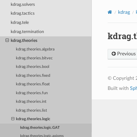
kdrag.solvers
kdrag
kdrag.tactics
kdrag.tele
kdrag.termination
kdrag.t
kdrag.theories
kdrag.theories.algebra
Previous
kdrag.theories.bitvec
kdrag.theories.bool
kdrag.theories.fixed
© Copyright 2
kdrag.theories.float
Built with
Sp
kdrag.theories.fun
kdrag.theories.int
kdrag.theories.list
kdrag.theories.logic
kdrag.theories.logic.GAT
kdrag.theories.logic.axioms