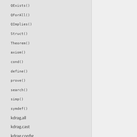
QExists()
QForAll()
QImplies()
Struct()
Theorem()
axiom()
cond()
define()
prove()
search()
simp()
symdef()
kdrag.all
kdrag.cast
kdrag.config