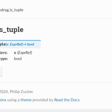
kdrag.is_tuple
s_tuple
ple
(
e
:
ExprRef
)
→
bool
ters
:
e
(
ExprRef
)
type
:
bool
024, Philip Zucker.
hinx
using a
theme
provided by
Read the Docs
.