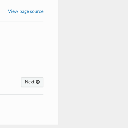
View page source
Next