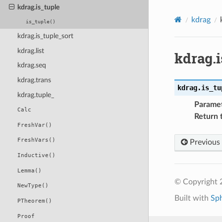
kdrag.is_tuple
kdrag
is_tuple()
kdrag.is_tuple_sort
kdrag.list
kdrag.i
kdrag.seq
kdrag.trans
kdrag.
is_tu
kdrag.tuple_
Parame
Calc
Return 
FreshVar()
FreshVars()
Previous
Inductive()
Lemma()
© Copyright 2
NewType()
Built with
Sp
PTheorem()
Proof