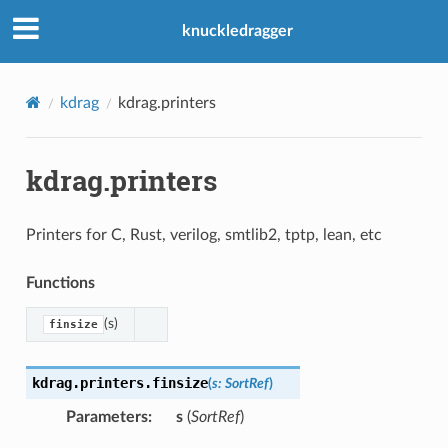
knuckledragger
kdrag
kdrag.printers
kdrag.printers
Printers for C, Rust, verilog, smtlib2, tptp, lean, etc
Functions
(s)
finsize
kdrag.printers.
finsize
(
s
:
SortRef
)
Parameters
:
s
(
SortRef
)