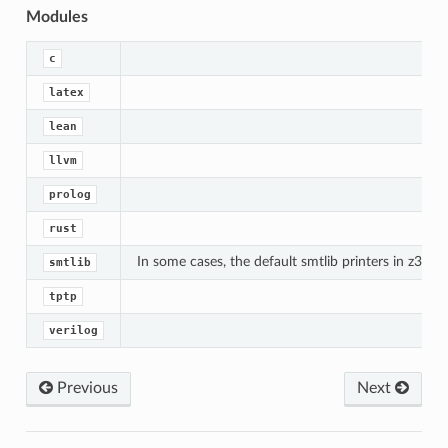
Modules
c
latex
lean
llvm
prolog
rust
In some cases, the default smtlib printers in z3 d
smtlib
tptp
verilog
Previous
Next