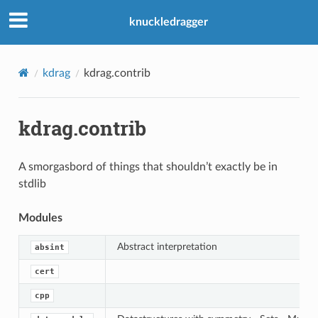
knuckledragger
kdrag
kdrag.contrib
kdrag.contrib
A smorgasbord of things that shouldn’t exactly be in
stdlib
Modules
Abstract interpretation
absint
cert
cpp