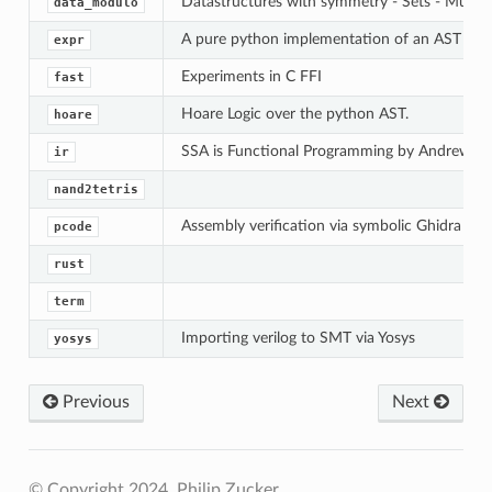
Datastructures with symmetry - Sets - Multise
data_modulo
A pure python implementation of an AST for 
expr
Experiments in C FFI
fast
Hoare Logic over the python AST.
hoare
SSA is Functional Programming by Andrew A
ir
nand2tetris
Assembly verification via symbolic Ghidra emu
pcode
rust
term
Importing verilog to SMT via Yosys
yosys
Previous
Next
© Copyright 2024, Philip Zucker.