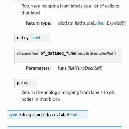
Returns a mapping from labels to a list of calls to
that label
Return type
:
dict[str, list[tuple[
Label
,
ExprRef
]]]
entry
:
Label
of_defined_funs
classmethod
(
funs
:
list
[
FuncDeclRef
]
)
Parameters
:
funs
(
list
[
FuncDeclRef
]
)
phis
(
)
Return the analog a mapping from labels to phi
nodes in that block
kdrag.contrib.ir.
Label
type
=
str