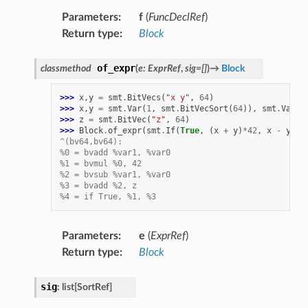
Parameters
:
f
(
FuncDeclRef
)
Return type
:
Block
of_expr
classmethod
(
e
:
ExprRef
,
sig
=
[]
)
→
Block
>>> 
x
,
y
=
smt
.
BitVecs
(
"x y"
,
64
)
>>> 
x
,
y
=
smt
.
Var
(
1
,
smt
.
BitVecSort
(
64
)),
smt
.
Var
(
0
>>> 
z
=
smt
.
BitVec
(
"z"
,
64
)
>>> 
Block
.
of_expr
(
smt
.
If
(
True
,
(
x
+
y
)
*
42
,
x
-
y
+
^(bv64,bv64):
%0 = bvadd %var1, %var0
%1 = bvmul %0, 42
%2 = bvsub %var1, %var0
%3 = bvadd %2, z
%4 = if True, %1, %3
Parameters
:
e
(
ExprRef
)
Return type
:
Block
sig
:
list
[
SortRef
]