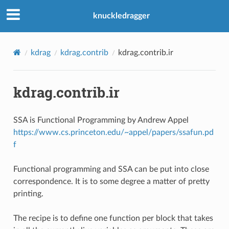
knuckledragger
kdrag
kdrag.contrib
kdrag.contrib.ir
kdrag.contrib.ir
SSA is Functional Programming by Andrew Appel
https://www.cs.princeton.edu/~appel/papers/ssafun.pd
f
Functional programming and SSA can be put into close
correspondence. It is to some degree a matter of pretty
printing.
The recipe is to define one function per block that takes