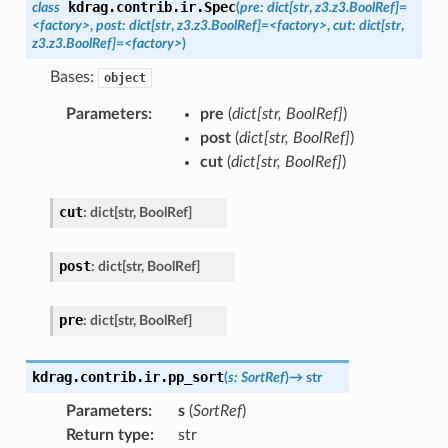
kdrag.contrib.ir.
Spec
class
(
pre
:
dict[str
,
z3.z3.BoolRef]
=
<factory>
,
post
:
dict[str
,
z3.z3.BoolRef]
=
<factory>
,
cut
:
dict[str
,
z3.z3.BoolRef]
=
<factory>
)
Bases:
object
Parameters
:
pre
(
dict
[
str
,
BoolRef
]
)
post
(
dict
[
str
,
BoolRef
]
)
cut
(
dict
[
str
,
BoolRef
]
)
cut
:
dict
[
str
,
BoolRef
]
post
:
dict
[
str
,
BoolRef
]
pre
:
dict
[
str
,
BoolRef
]
kdrag.contrib.ir.
pp_sort
(
s
:
SortRef
)
→
str
Parameters
:
s
(
SortRef
)
Return type
:
str