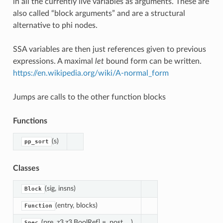
in all the currently live variables as arguments. These are
also called “block arguments” and are a structural
alternative to phi nodes.
SSA variables are then just references given to previous
expressions. A maximal
let
bound form can be written.
https://en.wikipedia.org/wiki/A-normal_form
Jumps are calls to the other function blocks
Functions
(s)
pp_sort
Classes
(sig, insns)
Block
(entry, blocks)
Function
(pre, z3.z3.BoolRef] =, post, ...)
Spec