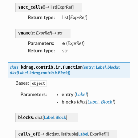
succ_calls
(
)
→
list
[
ExprRef
]
Return type
:
list[
ExprRef
]
vname
(
e
:
ExprRef
)
→
str
Parameters
:
e
(
ExprRef
)
Return type
:
str
kdrag.contrib.ir.
Function
class
(
entry
:
Label
,
blocks
:
dict
[
Label
,
kdrag.contrib.ir.Block
]
)
Bases:
object
Parameters
:
entry
(
Label
)
blocks
(
dict
[
Label
,
Block
]
)
blocks
:
dict
[
Label
,
Block
]
calls_of
(
)
→
dict
[
str
,
list
[
tuple
[
Label
,
ExprRef
]
]
]