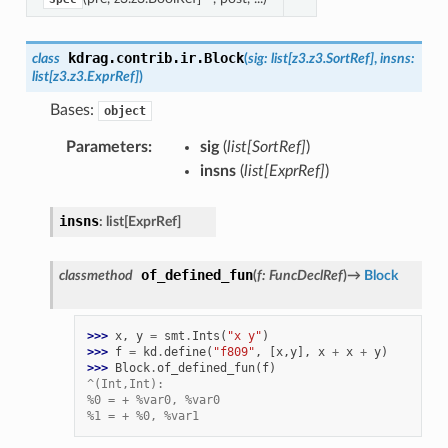
kdrag.contrib.ir.
Block
class
(
sig
:
list
[
z3.z3.SortRef
]
,
insns
:
list
[
z3.z3.ExprRef
]
)
Bases:
object
Parameters
:
sig
(
list
[
SortRef
]
)
insns
(
list
[
ExprRef
]
)
insns
:
list
[
ExprRef
]
of_defined_fun
classmethod
(
f
:
FuncDeclRef
)
→
Block
>>> 
x
,
y
=
smt
.
Ints
(
"x y"
)
>>> 
f
=
kd
.
define
(
"f809"
,
[
x
,
y
],
x
+
x
+
y
)
>>> 
Block
.
of_defined_fun
(
f
)
^(Int,Int):
%0 = + %var0, %var0
%1 = + %0, %var1