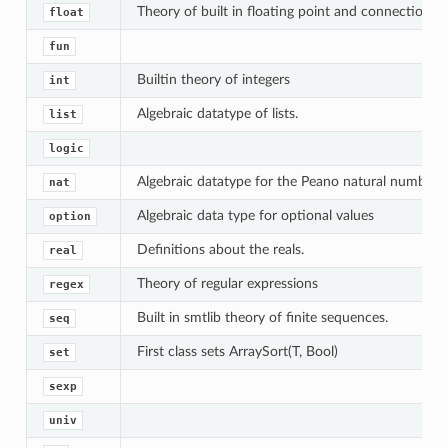
Theory of built in floating point and connection to
float
fun
Builtin theory of integers
int
Algebraic datatype of lists.
list
logic
Algebraic datatype for the Peano natural numbers
nat
Algebraic data type for optional values
option
Definitions about the reals.
real
Theory of regular expressions
regex
Built in smtlib theory of finite sequences.
seq
First class sets ArraySort(T, Bool)
set
sexp
univ