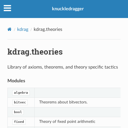
knuckledragger
kdrag
kdrag.theories
kdrag.theories
Library of axioms, theorems, and theory specific tactics
Modules
algebra
Theorems about bitvectors.
bitvec
bool
Theory of fixed point arithmetic
fixed