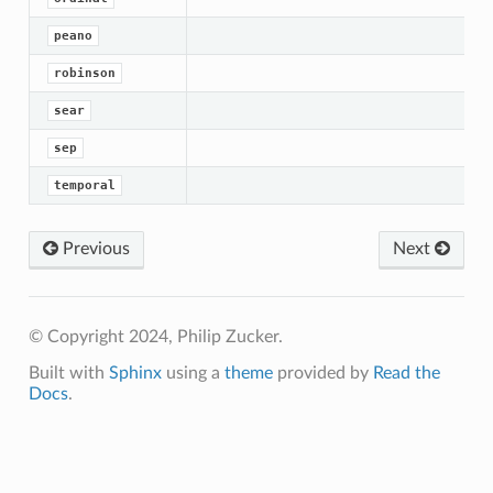
peano
robinson
sear
sep
temporal
Previous
Next
© Copyright 2024, Philip Zucker.
Built with
Sphinx
using a
theme
provided by
Read the
Docs
.