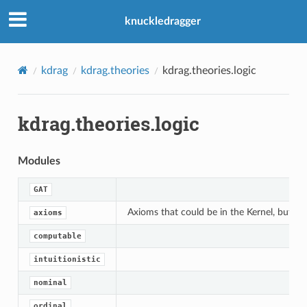
knuckledragger
kdrag
kdrag.theories
kdrag.theories.logic
kdrag.theories.logic
Modules
GAT
Axioms that could be in the Kernel, but a
axioms
computable
intuitionistic
nominal
ordinal