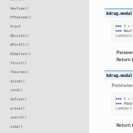
NewType()
kdrag.modal
PTheorem()
>>> 
t
=
Proof
>>> 
Next
Lambda(t
QExists()
QForAll()
Parame
QImplies()
Return 
Struct()
Theorem()
kdrag.modal
axiom()
Pointwise
cond()
>>> 
t
=
define()
>>> 
PAnd
Lambda(t
prove()
search()
Return 
simp()