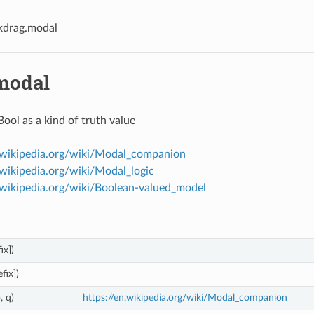
kdrag.modal
modal
Bool as a kind of truth value
n.wikipedia.org/wiki/Modal_companion
.wikipedia.org/wiki/Modal_logic
n.wikipedia.org/wiki/Boolean-valued_model
ix])
efix])
, q)
https://en.wikipedia.org/wiki/Modal_companion