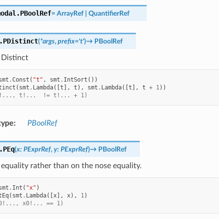
modal.
PBoolRef
=
ArrayRef
|
QuantifierRef
.
PDistinct
(
*
args
,
prefix
=
't'
)
→
PBoolRef
Distinct
smt
.
Const
(
"t"
,
smt
.
IntSort
())
tinct
(
smt
.
Lambda
([
t
],
t
),
smt
.
Lambda
([
t
],
t
+
1
))
!..., t!...  != t!... + 1)
type
:
PBoolRef
.
PEq
(
x
:
PExprRef
,
y
:
PExprRef
)
→
PBoolRef
equality rather than on the nose equality.
smt
.
Int
(
"x"
)
tEq
(
smt
.
Lambda
([
x
],
x
),
1
)
0!..., x0!... == 1)