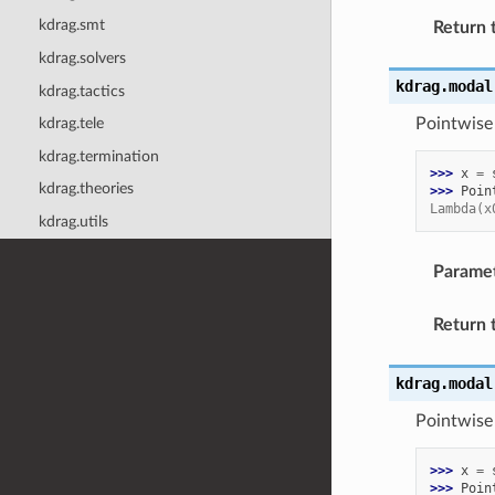
kdrag.smt
Return 
kdrag.solvers
kdrag.modal
kdrag.tactics
Pointwise 
kdrag.tele
kdrag.termination
>>> 
x
=
kdrag.theories
>>> 
Poin
Lambda(x
kdrag.utils
Parame
Return 
kdrag.modal
Pointwise 
>>> 
x
=
>>> 
Poin