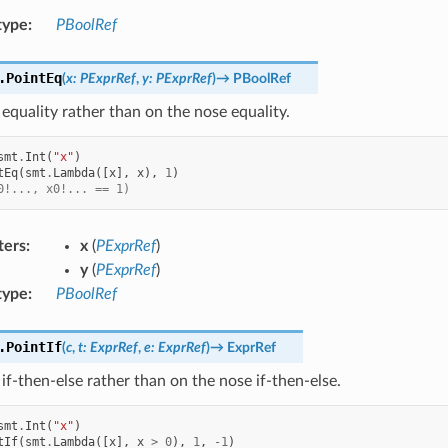
type
:
PBoolRef
.
PointEq
(
x
:
PExprRef
,
y
:
PExprRef
)
→
PBoolRef
equality rather than on the nose equality.
smt
.
Int
(
"x"
)
tEq
(
smt
.
Lambda
([
x
],
x
),
1
)
0!..., x0!... == 1)
ters
:
x
(
PExprRef
)
y
(
PExprRef
)
type
:
PBoolRef
.
PointIf
(
c
,
t
:
ExprRef
,
e
:
ExprRef
)
→
ExprRef
if-then-else rather than on the nose if-then-else.
smt
.
Int
(
"x"
)
tIf
(
smt
.
Lambda
([
x
],
x
>
0
),
1
,
-
1
)