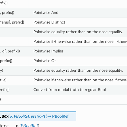
efix])
, prefix])
Pointwise And
(*args[, prefix])
Pointwise Distinct
Pointwise equality rather than on the nose equality.
Pointwise if-then-else rather than on the nose if-then-
, q[, prefix])
Pointwise Implies
 prefix])
Pointwise Or
 y)
Pointwise equality rather than on the nose equality.
t, e)
Pointwise if-then-else rather than on the nose if-then-
refix])
Convert from modal truth to regular Bool
)
.
Box
(
p
:
PBoolRef
,
prefix
=
't'
)
→
PBoolRef
ters
:
p
(
PBoolRef
)