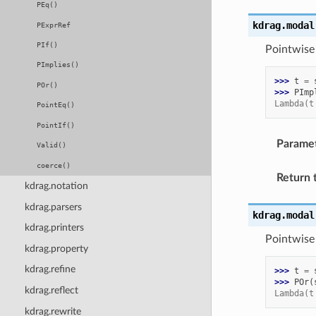
PEq()
kdrag.modal
PExprRef
PIf()
Pointwise
PImplies()
>>> 
t
=
POr()
>>> 
PImp
Lambda(t
PointEq()
PointIf()
Parame
Valid()
coerce()
Return 
kdrag.notation
kdrag.parsers
kdrag.modal
kdrag.printers
Pointwise
kdrag.property
kdrag.refine
>>> 
t
=
>>> 
POr
(
kdrag.reflect
Lambda(t
kdrag.rewrite