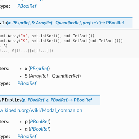
type
:
PBoolRef
.
In
(
x
:
PExprRef
,
S
:
ArrayRef
|
QuantifierRef
,
prefix
=
't'
)
→
PBoolRef
smt
.
Array
(
"x"
,
smt
.
IntSort
(),
smt
.
IntSort
())
smt
.
Array
(
"S"
,
smt
.
IntSort
(),
smt
.
SetSort
(
smt
.
IntSort
()))
,
S
)
!..., S[t!...][x[t!...]])
ters
:
x
(
PExprRef
)
S
(
ArrayRef
|
QuantifierRef
)
type
:
PBoolRef
.
MImplies
(
p
:
PBoolRef
,
q
:
PBoolRef
)
→
PBoolRef
n.wikipedia.org/wiki/Modal_companion
ters
:
p
(
PBoolRef
)
q
(
PBoolRef
)
type
:
PBoolRef