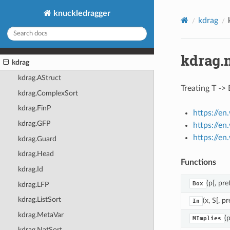
knuckledragger
kdrag
kdrag.
kdrag
kdrag.AStruct
Treating T -> 
kdrag.ComplexSort
kdrag.FinP
https://e
kdrag.GFP
https://en
https://e
kdrag.Guard
kdrag.Head
Functions
kdrag.Id
(p[, pref
Box
kdrag.LFP
kdrag.ListSort
(x, S[, pr
In
kdrag.MetaVar
(p
MImplies
kdrag.NatSort