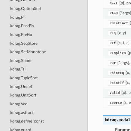
(p[, pr
Next
kdrag.OptionSort
(*args[
PAnd
kdrag.Pf
PDistinct
kdrag.PostFix
(x, y)
PEq
kdrag.PreFix
(c, t, e)
kdrag.SeqStore
PIf
kdrag.SetMonotone
(p
PImplies
kdrag.Some
(*args[,
POr
kdrag.Tail
(x,
PointEq
kdrag.TupleSort
(c, 
PointIf
kdrag.Undef
(p[, p
Valid
kdrag.UnitSort
(s, e
coerce
kdrag.Vec
kdrag.astruct
kdrag.modal
kdrag.define_const
Parame
kdrag.guard