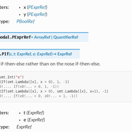
ters
:
x
(
PExprRef
)
y
(
PExprRef
)
type
:
PBoolRef
modal.
PExprRef
=
ArrayRef
|
QuantifierRef
.
PIf
(
c
,
t
:
ExprRef
,
e
:
ExprRef
)
→
ExprRef
if-then-else rather than on the nose if-then-else.
smt
.
Int
(
"x"
)
tIf
(
smt
.
Lambda
([
x
],
x
>
0
),
1
,
-
1
)
0!..., If(x0!... > 0, 1, -1))
tIf
(
smt
.
Lambda
([
x
],
x
>
0
),
smt
.
Lambda
([
x
],
x
+
1
),
-
1
)
0!..., If(x0!... > 0, x0!... + 1, -1))
ters
:
t
(
ExprRef
)
e
(
ExprRef
)
type
:
ExprRef