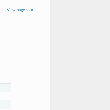
View page source