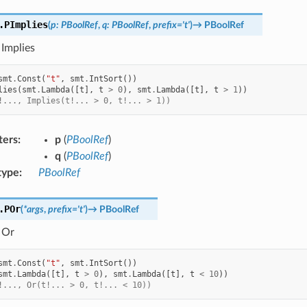
.
PImplies
(
p
:
PBoolRef
,
q
:
PBoolRef
,
prefix
=
't'
)
→
PBoolRef
 Implies
smt
.
Const
(
"t"
,
smt
.
IntSort
())
lies
(
smt
.
Lambda
([
t
],
t
>
0
),
smt
.
Lambda
([
t
],
t
>
1
))
!..., Implies(t!... > 0, t!... > 1))
ters
:
p
(
PBoolRef
)
q
(
PBoolRef
)
type
:
PBoolRef
.
POr
(
*
args
,
prefix
=
't'
)
→
PBoolRef
 Or
smt
.
Const
(
"t"
,
smt
.
IntSort
())
smt
.
Lambda
([
t
],
t
>
0
),
smt
.
Lambda
([
t
],
t
<
10
))
!..., Or(t!... > 0, t!... < 10))