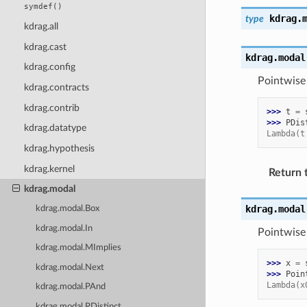
symdef()
kdrag.
type
kdrag.all
kdrag.cast
kdrag.modal
kdrag.config
Pointwise 
kdrag.contracts
kdrag.contrib
>>> 
t
=
>>> 
PDis
kdrag.datatype
Lambda(t
kdrag.hypothesis
kdrag.kernel
Return 
kdrag.modal
kdrag.modal
kdrag.modal.Box
kdrag.modal.In
Pointwise 
kdrag.modal.MImplies
>>> 
x
=
kdrag.modal.Next
>>> 
Poin
Lambda(x
kdrag.modal.PAnd
kdrag.modal.PDistinct