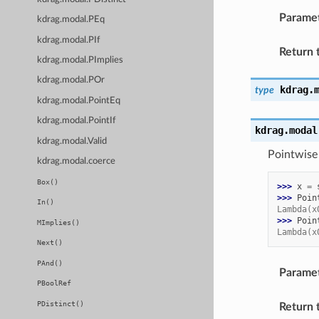
Parame
kdrag.modal.PEq
kdrag.modal.PIf
Return 
kdrag.modal.PImplies
kdrag.modal.POr
kdrag.
type
kdrag.modal.PointEq
kdrag.modal.PointIf
kdrag.modal
kdrag.modal.Valid
Pointwise 
kdrag.modal.coerce
Box()
>>> 
x
=
>>> 
Poin
In()
Lambda(x
>>> 
Poin
MImplies()
Lambda(x
Next()
PAnd()
Parame
PBoolRef
PDistinct()
Return 