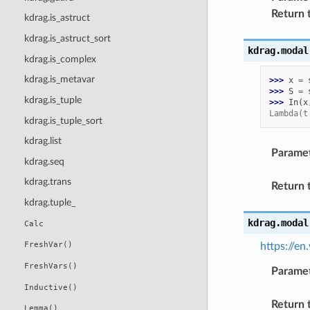
Return 
kdrag.is_astruct
kdrag.is_astruct_sort
kdrag.modal
kdrag.is_complex
kdrag.is_metavar
>>> 
x
=
>>> 
S
=
kdrag.is_tuple
>>> 
In
(
x
Lambda(t
kdrag.is_tuple_sort
kdrag.list
Parame
kdrag.seq
kdrag.trans
Return 
kdrag.tuple_
kdrag.modal
Calc
FreshVar()
https://e
FreshVars()
Parame
Inductive()
Return 
Lemma()