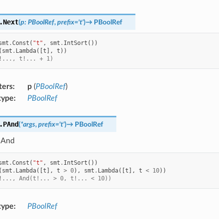
.
Next
(
p
:
PBoolRef
,
prefix
=
't'
)
→
PBoolRef
smt
.
Const
(
"t"
,
smt
.
IntSort
())
(
smt
.
Lambda
([
t
],
t
))
!..., t!... + 1)
ters
:
p
(
PBoolRef
)
type
:
PBoolRef
.
PAnd
(
*
args
,
prefix
=
't'
)
→
PBoolRef
 And
smt
.
Const
(
"t"
,
smt
.
IntSort
())
(
smt
.
Lambda
([
t
],
t
>
0
),
smt
.
Lambda
([
t
],
t
<
10
))
!..., And(t!... > 0, t!... < 10))
type
:
PBoolRef