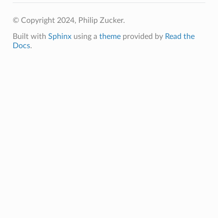
© Copyright 2024, Philip Zucker.
Built with
Sphinx
using a
theme
provided by
Read the
Docs
.