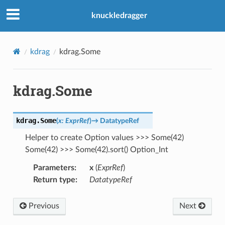
knuckledragger
kdrag
kdrag.Some
kdrag.Some
kdrag.
Some
(
x
:
ExprRef
)
→
DatatypeRef
Helper to create Option values >>> Some(42)
Some(42) >>> Some(42).sort() Option_Int
Parameters
:
x
(
ExprRef
)
Return type
:
DatatypeRef
Previous
Next