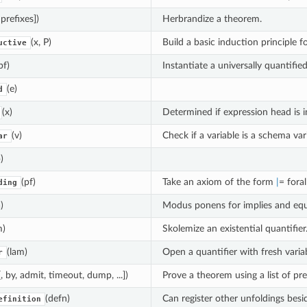
 prefixes])
Herbrandize a theorem.
(x, P)
Build a basic induction principle f
uctive
pf)
Instantiate a universally quantifie
(e)
d
(x)
Determined if expression head is in
(v)
Check if a variable is a schema var
ar
)
(pf)
Take an axiom of the form
|
= foral
ding
)
Modus ponens for implies and equa
m)
Skolemize an existential quantifier
(lam)
Open a quantifier with fresh variab
r
, by, admit, timeout, dump, ...])
Prove a theorem using a list of pr
(defn)
Can register other unfoldings bes
efinition