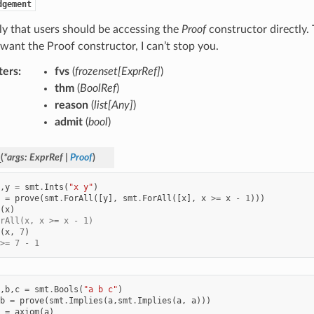
dgement
kely that users should be accessing the
Proof
constructor directly. T
 want the Proof constructor, I can’t stop you.
ters
:
fvs
(
frozenset
[
ExprRef
]
)
thm
(
BoolRef
)
reason
(
list
[
Any
]
)
admit
(
bool
)
_
(
*
args
:
ExprRef
|
Proof
)
,
y
=
smt
.
Ints
(
"x y"
)
=
prove
(
smt
.
ForAll
([
y
],
smt
.
ForAll
([
x
],
x
>=
x
-
1
)))
(
x
)
rAll(x, x >= x - 1)
(
x
,
7
)
>= 7 - 1
,
b
,
c
=
smt
.
Bools
(
"a b c"
)
b
=
prove
(
smt
.
Implies
(
a
,
smt
.
Implies
(
a
,
a
)))
=
axiom
(
a
)