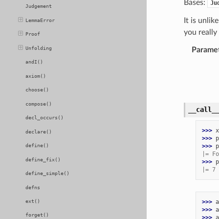
Bases:
Ju
Judgement
It is unli
LemmaError
you really
Proof
Unfolding
Parame
andI()
axiom()
choose()
compose()
__call_
decl_occurs()
>>> 
x
declare()
>>> 
p
>>> 
p
define()
|= Fo
define_fix()
>>> 
p
|= 7 
define_simple()
defns
>>> 
a
ext()
>>> 
a
forget()
>>> 
a