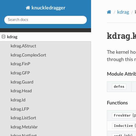
knuckledragger
kdrag
kdrag.
kdrag
kdrag.AStruct
The kernel ho
kdrag.ComplexSort
through this 
kdrag.FinP
kdrag.GFP
Module Attri
kdrag.Guard
defns
kdrag.Head
kdrag.Id
Functions
kdrag.LFP
(p
FreshVar
kdrag.ListSort
Inductive
kdrag.MetaVar
(pfs)
kdrag.NatSort