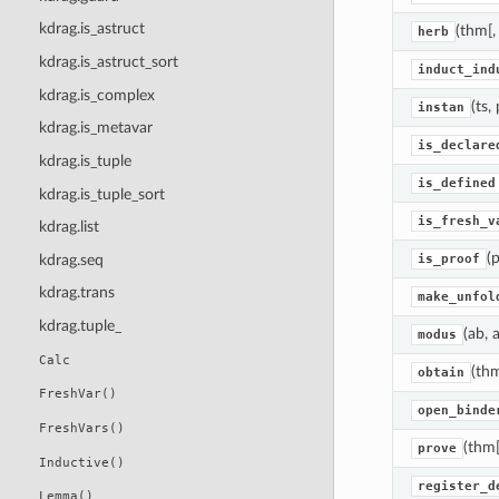
kdrag.is_astruct
(thm[,
herb
kdrag.is_astruct_sort
induct_ind
kdrag.is_complex
(ts, 
instan
kdrag.is_metavar
is_declare
kdrag.is_tuple
is_defined
kdrag.is_tuple_sort
is_fresh_v
kdrag.list
(p
kdrag.seq
is_proof
kdrag.trans
make_unfol
kdrag.tuple_
(ab, a
modus
Calc
(th
obtain
FreshVar()
open_binde
FreshVars()
(thm[
prove
Inductive()
register_d
Lemma()