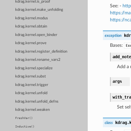
kdrag.kernel.is_proof
See: -
http
kdrag.kernel.make_unfolding
https://m
kdrag.kernel.modus
https://n
kdrag.kernel.obtain
kdrag.kernel.open_binder
kdr
exception
kdrag.kernel.prove
Bases:
Ex
kdrag.kernel.register_definition
add_not
kdrag.kernel.rename_vars2
Add a 
kdrag.kernel.specialize
kdrag.kernel.subst
args
kdrag.kernel.trigger
kdrag.kernel.unfold
with_tr
kdrag.kernel.unfold_defns
Set sel
kdrag.kernel.weaken
FreshVar()
kdrag.
class
Inductive()