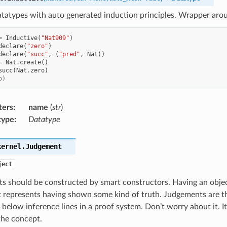
atatypes with auto generated induction principles. Wrapper aro
=
Inductive
(
"Nat909"
)
declare
(
"zero"
)
declare
(
"succ"
,
(
"pred"
,
Nat
))
=
Nat
.
create
()
succ
(
Nat
.
zero
)
o)
ters
:
name
(
str
)
type
:
Datatype
kernel.
Judgement
ject
s should be constructed by smart constructors. Having an obje
 represents having shown some kind of truth. Judgements are th
below inference lines in a proof system. Don’t worry about it. It 
the concept.