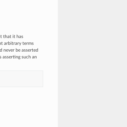
 that it has
nt arbitrary terms
d never be asserted
s asserting such an