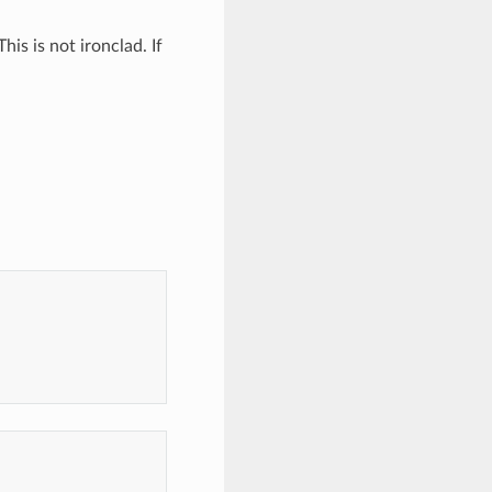
his is not ironclad. If