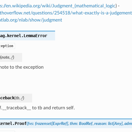
s://en.wikipedia.org/wiki/Judgment_(mathematical_logic
) -
athoverflow.net/questions/254518/what-exactly-is-a-judgement
catlab.org/nlab/show/judgment
ag.kernel.
LemmaError
ception
e
(
note
,
/
)
note to the exception
aceback
(
tb
,
/
)
f.__traceback__ to tb and return self.
kernel.
Proof
(
fvs
:
frozenset
[
ExprRef
]
,
thm
:
BoolRef
,
reason
:
list
[
Any
]
,
adm