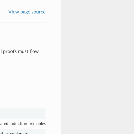
View page source
ll proofs must flow
ated induction principles.
f its conjuncts.