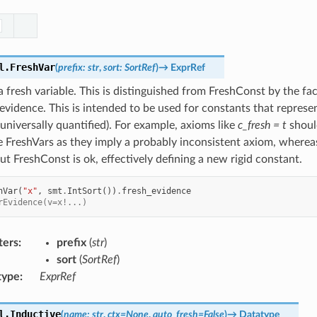
l.
FreshVar
(
prefix
:
str
,
sort
:
SortRef
)
→
ExprRef
 fresh variable. This is distinguished from FreshConst by the fact
evidence. This is intended to be used for constants that represe
y universally quantified). For example, axioms like
c_fresh = t
shoul
 FreshVars as they imply a probably inconsistent axiom, wherea
t FreshConst is ok, effectively defining a new rigid constant.
hVar
(
"x"
,
smt
.
IntSort
())
.
fresh_evidence
rEvidence(v=x!...)
ters
:
prefix
(
str
)
sort
(
SortRef
)
type
:
ExprRef
l.
Inductive
(
name
:
str
,
ctx
=
None
,
auto_fresh
=
False
)
→
Datatype