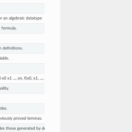
or an algebraic datatype
d formula.
 definitions.
iable.
l x0 x1 ..., xn, f(x0, x1, ..., xn) = body and return a Defn object for
f
. Unfo
lity.
.
les.
eviously proved lemmas.
ides those generated by
define
.