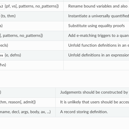
(pf, vs[, patterns, no_patterns])
Rename bound variables and also a
s2
(ts, thm)
Instantiate a universally quantifi
s)
Substitute using equality proofs
[, patterns, no_patterns])
Add e-matching triggers to a quant
decls)
Unfold function definitions in an 
(e, defns)
Unfold definitions in an expression
ns
 fvs)
)
Judgements should be constructed by 
 thm, reason[, admit])
It is unlikely that users should be acce
(name, decl, args, body, ax, ...)
A record storing definition.