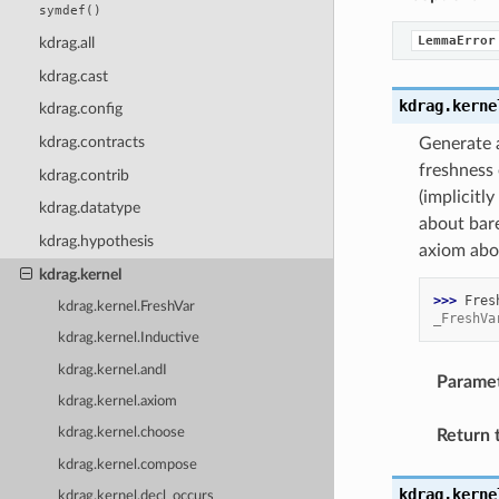
symdef()
LemmaError
kdrag.all
kdrag.cast
kdrag.kerne
kdrag.config
kdrag.contracts
Generate a
freshness 
kdrag.contrib
(implicitl
kdrag.datatype
about bare
kdrag.hypothesis
axiom abou
kdrag.kernel
>>> 
Fres
kdrag.kernel.FreshVar
_FreshVa
kdrag.kernel.Inductive
kdrag.kernel.andI
Parame
kdrag.kernel.axiom
kdrag.kernel.choose
Return 
kdrag.kernel.compose
kdrag.kerne
kdrag.kernel.decl_occurs