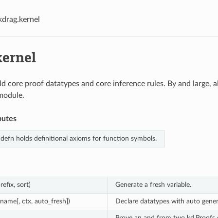
kdrag.kernel
kernel
ld core proof datatypes and core inference rules. By and large, a
module.
butes
defn holds definitional axioms for function symbols.
refix, sort)
Generate a fresh variable.
(name[, ctx, auto_fresh])
Declare datatypes with auto gener
Prove an and from two kd.Proofs o