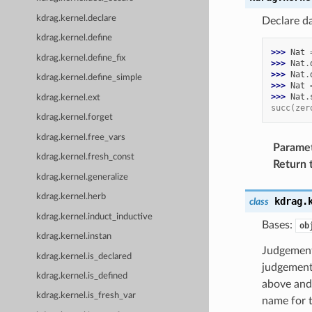
kdrag.kernel.declare
Declare d
kdrag.kernel.define
>>> 
Nat
kdrag.kernel.define_fix
>>> 
Nat
.
>>> 
Nat
.
kdrag.kernel.define_simple
>>> 
Nat
>>> 
Nat
.
kdrag.kernel.ext
succ(zer
kdrag.kernel.forget
kdrag.kernel.free_vars
Parame
kdrag.kernel.fresh_const
Return 
kdrag.kernel.generalize
kdrag.kernel.herb
kdrag.
class
kdrag.kernel.induct_inductive
Bases:
ob
kdrag.kernel.instan
Judgement
kdrag.kernel.is_declared
judgement
kdrag.kernel.is_defined
above and 
kdrag.kernel.is_fresh_var
name for 