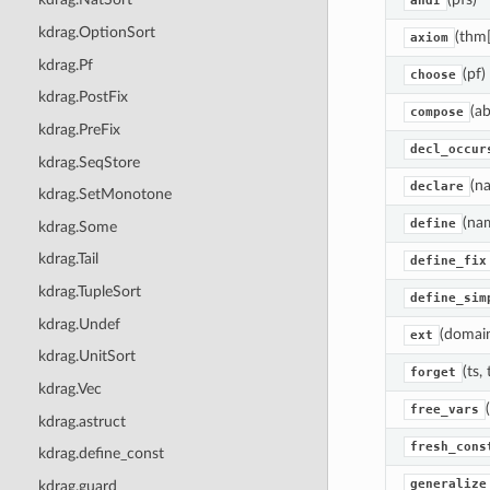
andI
kdrag.OptionSort
(thm[
axiom
kdrag.Pf
(pf)
choose
kdrag.PostFix
(ab
compose
kdrag.PreFix
decl_occur
kdrag.SeqStore
(na
declare
kdrag.SetMonotone
(nam
define
kdrag.Some
kdrag.Tail
define_fix
kdrag.TupleSort
define_sim
kdrag.Undef
(domain
ext
kdrag.UnitSort
(ts,
forget
kdrag.Vec
free_vars
kdrag.astruct
fresh_cons
kdrag.define_const
generalize
kdrag.guard