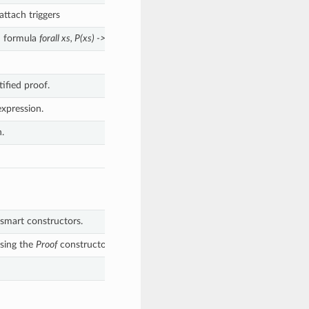
ttach triggers
ed formula
forall xs, P(xs) -> P(ts)
This is forall elimination
ified proof.
expression.
.
smart constructors.
ssing the
Proof
constructor directly.