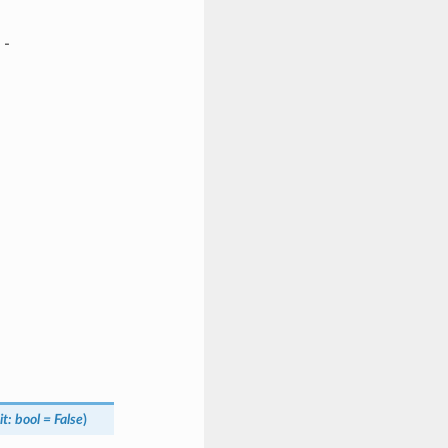
-
it
:
bool
=
False
)