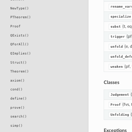
rename_var
NewType()
specialize
PTheorem()
(t, eq
Proof
subst
QExists()
(pf
trigger
QForAll()
(e, 
unfold
QImplies()
unfold_def
Struct()
(pf,
weaken
Theorem()
axiom()
Classes
cond()
(
Judgement
define()
(fvs,
Proof
prove()
Unfolding
search()
simp()
Exceptions