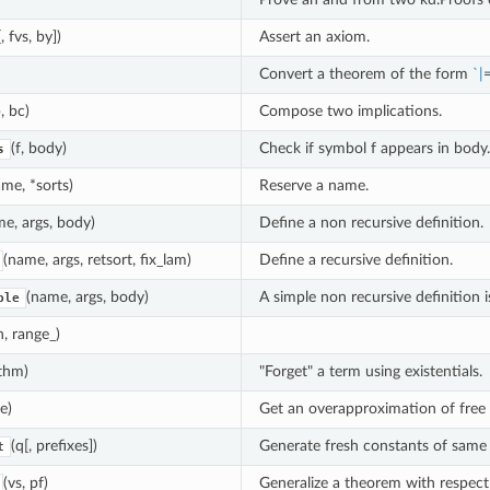
, fvs, by])
Assert an axiom.
Convert a theorem of the form
`
|
=
, bc)
Compose two implications.
(f, body)
Check if symbol f appears in body.
s
me, *sorts)
Reserve a name.
e, args, body)
Define a non recursive definition.
(name, args, retsort, fix_lam)
Define a recursive definition.
(name, args, body)
A simple non recursive definition 
ple
, range_)
 thm)
"Forget" a term using existentials.
(e)
Get an overapproximation of free v
(q[, prefixes])
Generate fresh constants of same s
t
(vs, pf)
Generalize a theorem with respect 