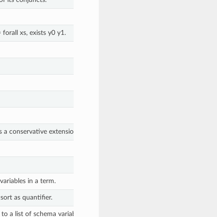
 forall xs, exists y0 y1.
is a conservative extension
https://en.wikipedia.org/wiki/Conservative_ex
ariables in a term.
ort as quantifier.
to a list of schema variables.