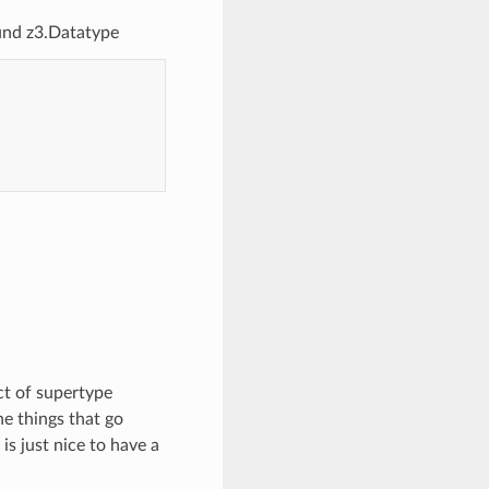
und z3.Datatype
ct of supertype
e things that go
is just nice to have a