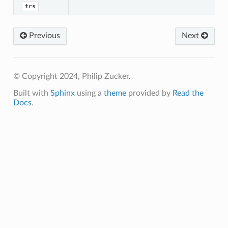
trs
Previous
Next
© Copyright 2024, Philip Zucker.
Built with
Sphinx
using a
theme
provided by
Read the
Docs
.