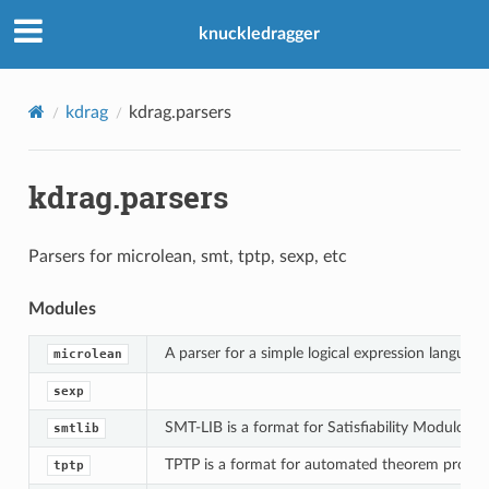
knuckledragger
kdrag
kdrag.parsers
kdrag.parsers
Parsers for microlean, smt, tptp, sexp, etc
Modules
A parser for a simple logical expression language
microlean
sexp
SMT-LIB is a format for Satisfiability Modulo Th
smtlib
TPTP is a format for automated theorem prover
tptp