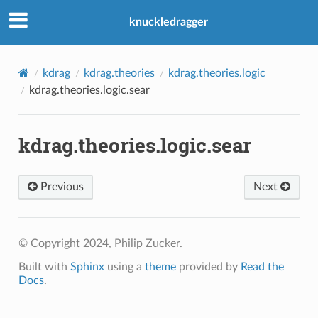
knuckledragger
kdrag
kdrag.theories
kdrag.theories.logic
kdrag.theories.logic.sear
kdrag.theories.logic.sear
Previous
Next
© Copyright 2024, Philip Zucker.
Built with
Sphinx
using a
theme
provided by
Read the
Docs
.