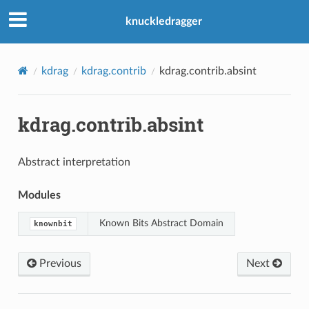
knuckledragger
kdrag
kdrag.contrib
kdrag.contrib.absint
kdrag.contrib.absint
Abstract interpretation
Modules
Known Bits Abstract Domain
knownbit
Previous
Next