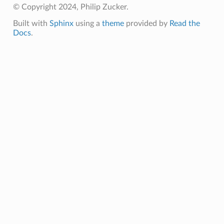
© Copyright 2024, Philip Zucker.
Built with
Sphinx
using a
theme
provided by
Read the
Docs
.