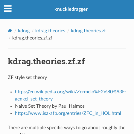
knuckledragger
kdrag
kdrag.theories
kdrag.theories.zf
kdrag.theories.zf.zf
kdrag.theories.zf.zf
ZF style set theory
https://en.wikipedia.org/wiki/Zermelo%E2%80%93Fr
aenkel_set_theory
Naive Set Theory by Paul Halmos
https://www.isa-afp.org/entries/ZFC_in_HOL.html
There are multiple specific ways to go about roughly the