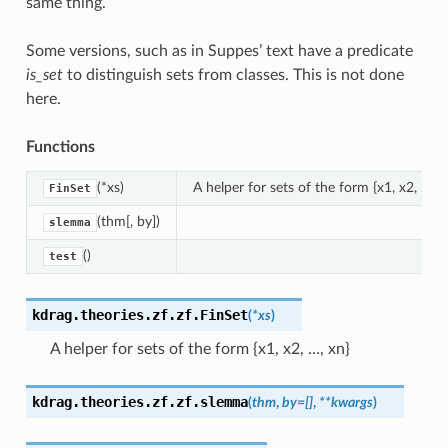
same thing.
Some versions, such as in Suppes’ text have a predicate
is_set
to distinguish sets from classes. This is not done
here.
Functions
(*xs)
A helper for sets of the form {x1, x2, ..., x
FinSet
(thm[, by])
slemma
()
test
kdrag.theories.zf.zf.
FinSet
(
*
xs
)
A helper for sets of the form {x1, x2, …, xn}
kdrag.theories.zf.zf.
slemma
(
thm
,
by
=
[]
,
**
kwargs
)