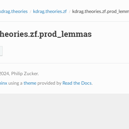
kdrag.theories
kdrag.theories.zf
kdrag.theories.zf.prod_lem
theories.zf.prod_lemmas
024, Philip Zucker.
hinx
using a
theme
provided by
Read the Docs
.