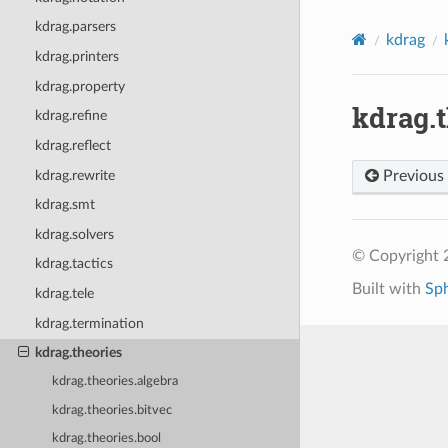
kdrag.parsers
kdrag
kdrag.printers
kdrag.property
kdrag.
kdrag.refine
kdrag.reflect
kdrag.rewrite
Previous
kdrag.smt
kdrag.solvers
© Copyright 2
kdrag.tactics
Built with
Sp
kdrag.tele
kdrag.termination
kdrag.theories
kdrag.theories.algebra
kdrag.theories.bitvec
kdrag.theories.bool