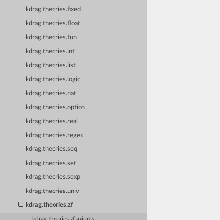
kdrag.theories.fixed
kdrag.theories.float
kdrag.theories.fun
kdrag.theories.int
kdrag.theories.list
kdrag.theories.logic
kdrag.theories.nat
kdrag.theories.option
kdrag.theories.real
kdrag.theories.regex
kdrag.theories.seq
kdrag.theories.set
kdrag.theories.sexp
kdrag.theories.univ
kdrag.theories.zf
kdrag.theories.zf.axioms