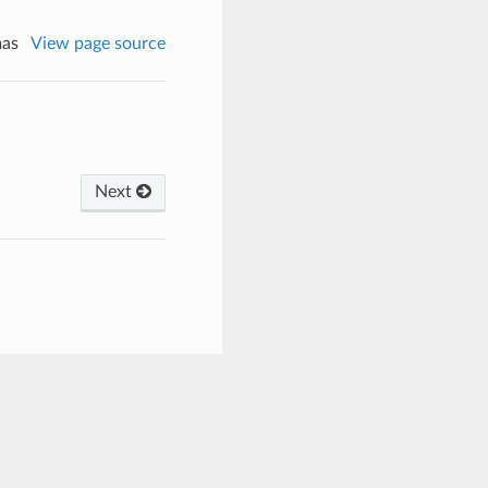
mas
View page source
Next