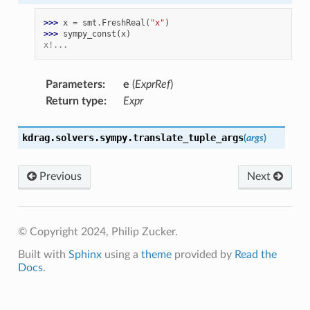
>>> 
x
=
smt
.
FreshReal
(
"x"
)
>>> 
sympy_const
(
x
)
x!...
Parameters
:
e
(
ExprRef
)
Return type
:
Expr
kdrag.solvers.sympy.
translate_tuple_args
(
args
)
Previous
Next
© Copyright 2024, Philip Zucker.
Built with
Sphinx
using a
theme
provided by
Read the
Docs
.