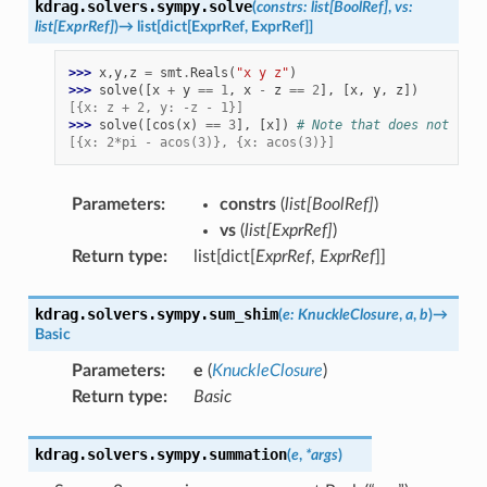
kdrag.solvers.sympy.
solve
(
constrs
:
list
[
BoolRef
]
,
vs
:
list
[
ExprRef
]
)
→
list
[
dict
[
ExprRef
,
ExprRef
]
]
>>> 
x
,
y
,
z
=
smt
.
Reals
(
"x y z"
)
>>> 
solve
([
x
+
y
==
1
,
x
-
z
==
2
],
[
x
,
y
,
z
])
[{x: z + 2, y: -z - 1}]
>>> 
solve
([
cos
(
x
)
==
3
],
[
x
])
# Note that does not retu
[{x: 2*pi - acos(3)}, {x: acos(3)}]
Parameters
:
constrs
(
list
[
BoolRef
]
)
vs
(
list
[
ExprRef
]
)
Return type
:
list[dict[
ExprRef
,
ExprRef
]]
kdrag.solvers.sympy.
sum_shim
(
e
:
KnuckleClosure
,
a
,
b
)
→
Basic
Parameters
:
e
(
KnuckleClosure
)
Return type
:
Basic
kdrag.solvers.sympy.
summation
(
e
,
*
args
)