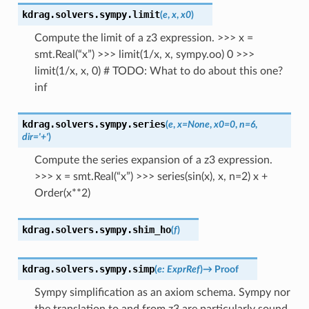
kdrag.solvers.sympy.
limit
(
e
,
x
,
x0
)
Compute the limit of a z3 expression. >>> x =
smt.Real(“x”) >>> limit(1/x, x, sympy.oo) 0 >>>
limit(1/x, x, 0) # TODO: What to do about this one?
inf
kdrag.solvers.sympy.
series
(
e
,
x
=
None
,
x0
=
0
,
n
=
6
,
dir
=
'+'
)
Compute the series expansion of a z3 expression.
>>> x = smt.Real(“x”) >>> series(sin(x), x, n=2) x +
Order(x**2)
kdrag.solvers.sympy.
shim_ho
(
f
)
kdrag.solvers.sympy.
simp
(
e
:
ExprRef
)
→
Proof
Sympy simplification as an axiom schema. Sympy nor
the translation to and from z3 are particularly sound.