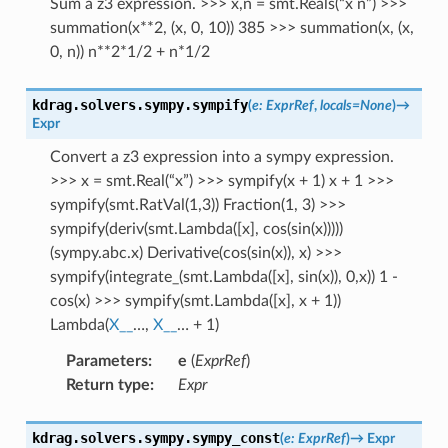
Sum a z3 expression. >>> x,n = smt.Reals(“x n”) >>>
summation(x**2, (x, 0, 10)) 385 >>> summation(x, (x,
0, n)) n**2*1/2 + n*1/2
kdrag.solvers.sympy.
sympify
(
e
:
ExprRef
,
locals
=
None
)
→
Expr
Convert a z3 expression into a sympy expression.
>>> x = smt.Real(“x”) >>> sympify(x + 1) x + 1 >>>
sympify(smt.RatVal(1,3)) Fraction(1, 3) >>>
sympify(deriv(smt.Lambda([x], cos(sin(x)))))
(sympy.abc.x) Derivative(cos(sin(x)), x) >>>
sympify(integrate_(smt.Lambda([x], sin(x)), 0,x)) 1 -
cos(x) >>> sympify(smt.Lambda([x], x + 1))
Lambda(
X__
…,
X__
… + 1)
Parameters
:
e
(
ExprRef
)
Return type
:
Expr
kdrag.solvers.sympy.
sympy_const
(
e
:
ExprRef
)
→
Expr