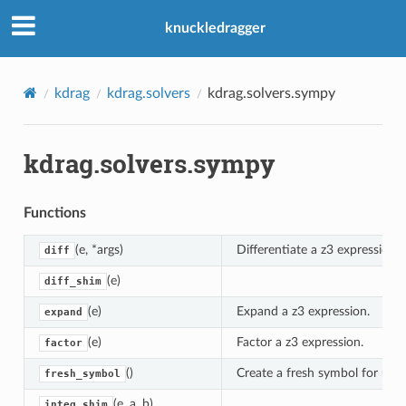
knuckledragger
kdrag
kdrag.solvers
kdrag.solvers.sympy
kdrag.solvers.sympy
Functions
(e, *args)
Differentiate a z3 expression.
diff
(e)
diff_shim
(e)
Expand a z3 expression.
expand
(e)
Factor a z3 expression.
factor
()
Create a fresh symbol for use 
fresh_symbol
(e, a, b)
integ_shim