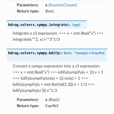
Parameters
:
e
(
KnuckleClosure
)
Return type
:
Basic
kdrag.solvers.sympy.
integrate
(
e
,
*
args
)
Integrate a z3 expression. >>> x = smt.Real(“x”) >>>
integrate(x**2, x) x**3*1/3
kdrag.solvers.sympy.
kdify
(
e
:
Basic
,
**
kwargs
)
→
ExprRef
Convert a sympy expression into a z3 expression.
>>> x = smt.Real(“x”) >>> kdify(sympify(x + 1)) x + 1
>>> kdify(sympify(sin(x) + 1)) sin(x) + 1 >>>
kdify(sympify(x + smt.RatVal(1,3))) x + 1/3 >>>
kdify(sympify(x/3)) x*1/3
Parameters
:
e
(
Basic
)
Return type
:
ExprRef