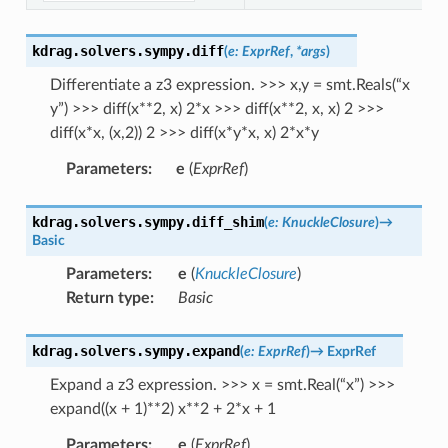
kdrag.solvers.sympy.
diff
(
e
:
ExprRef
,
*
args
)
Differentiate a z3 expression. >>> x,y = smt.Reals(“x
y”) >>> diff(x**2, x) 2*x >>> diff(x**2, x, x) 2 >>>
diff(x*x, (x,2)) 2 >>> diff(x*y*x, x) 2*x*y
Parameters
:
e
(
ExprRef
)
kdrag.solvers.sympy.
diff_shim
(
e
:
KnuckleClosure
)
→
Basic
Parameters
:
e
(
KnuckleClosure
)
Return type
:
Basic
kdrag.solvers.sympy.
expand
(
e
:
ExprRef
)
→
ExprRef
Expand a z3 expression. >>> x = smt.Real(“x”) >>>
expand((x + 1)**2) x**2 + 2*x + 1
Parameters
:
e
(
ExprRef
)