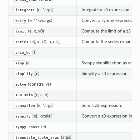
(e, *args)
Integrate a z3 expression.
integrate
(e, **kwargs)
Convert a sympy expression in
kdify
(e, x, x0)
Compute the limit of a z3 expr
limit
(e[, x, x0, n, dir])
Compute the series expansion 
series
(f)
shim_ho
(e)
Sympy simplification as an a
simp
(e)
Simplify a z3 expression.
simplify
(constrs, vs)
solve
(e, a, b)
sum_shim
(e, *args)
Sum a z3 expression.
summation
(e[, locals])
Convert a z3 expression into 
sympify
(e)
sympy_const
(args)
translate_tuple_args