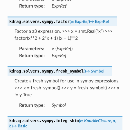
Return type
:
ExprRef
kdrag.solvers.sympy.
factor
(
e
:
ExprRef
)
→
ExprRef
Factor a z3 expression. >>> x = smt.Real(“x”) >>>
factor(x**2 + 2*x + 1) (x + 1)**2
Parameters
:
e
(
ExprRef
)
Return type
:
ExprRef
kdrag.solvers.sympy.
fresh_symbol
(
)
→
Symbol
Create a fresh symbol for use in sympy expressions.
>>> x = fresh_symbol() >>> y = fresh_symbol() >>> x
!= y True
Return type
:
Symbol
kdrag.solvers.sympy.
integ_shim
(
e
:
KnuckleClosure
,
a
,
b
)
→
Basic