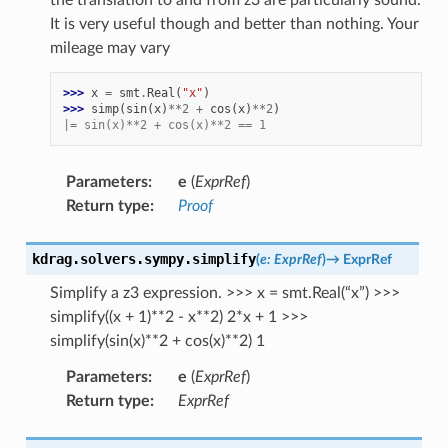
It is very useful though and better than nothing. Your
mileage may vary
>>> 
x
=
smt
.
Real
(
"x"
)
>>> 
simp
(
sin
(
x
)
**
2
+
cos
(
x
)
**
2
)
|= sin(x)**2 + cos(x)**2 == 1
Parameters
:
e
(
ExprRef
)
Return type
:
Proof
kdrag.solvers.sympy.
simplify
(
e
:
ExprRef
)
→
ExprRef
Simplify a z3 expression. >>> x = smt.Real(“x”) >>>
simplify((x + 1)**2 - x**2) 2*x + 1 >>>
simplify(sin(x)**2 + cos(x)**2) 1
Parameters
:
e
(
ExprRef
)
Return type
:
ExprRef