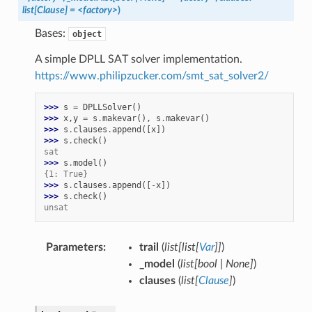
list
[
Clause
]
=
<factory>
)
Bases:
object
A simple DPLL SAT solver implementation.
https://www.philipzucker.com/smt_sat_solver2/
>>> 
s
=
DPLLSolver
()
>>> 
x
,
y
=
s
.
makevar
(),
s
.
makevar
()
>>> 
s
.
clauses
.
append
([
x
])
>>> 
s
.
check
()
sat
>>> 
s
.
model
()
{1: True}
>>> 
s
.
clauses
.
append
([
-
x
])
>>> 
s
.
check
()
unsat
Parameters
:
trail
(
list
[
list
[
Var
]
]
)
_model
(
list
[
bool
|
None
]
)
clauses
(
list
[
Clause
]
)