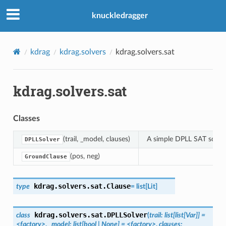
knuckledragger
kdrag
kdrag.solvers
kdrag.solvers.sat
kdrag.solvers.sat
Classes
(trail, _model, clauses)
A simple DPLL SAT solve
DPLLSolver
(pos, neg)
GroundClause
kdrag.solvers.sat.
Clause
type
=
list
[
Lit
]
kdrag.solvers.sat.
DPLLSolver
class
(
trail
:
list
[
list
[
Var
]
]
=
<factory>
,
_model
:
list
[
bool
|
None
]
=
<factory>
,
clauses
: