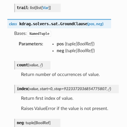
trail
:
list
[
list
[
Var
]
]
kdrag.solvers.sat.
GroundClause
class
(
pos
,
neg
)
Bases:
NamedTuple
Parameters
:
pos
(
tuple
[
BoolRef
]
)
neg
(
tuple
[
BoolRef
]
)
count
(
value
,
/
)
Return number of occurrences of value.
index
(
value
,
start
=
0
,
stop
=
9223372036854775807
,
/
)
Return first index of value.
Raises ValueError if the value is not present.
neg
:
tuple
[
BoolRef
]