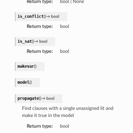
Return type
:
bool | None
is_conflict
(
)
→
bool
Return type
:
bool
is_sat
(
)
→
bool
Return type
:
bool
makevar
(
)
model
(
)
propagate
(
)
→
bool
Find clauses with a single unassigned lit and
make it true in the model
Return type
:
bool