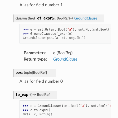
Alias for field number 1
of_expr
classmethod
(
e
:
BoolRef
)
→
GroundClause
>>> 
e
=
smt
.
Or
(
smt
.
Bool
(
"a"
),
smt
.
Not
(
smt
.
Bool
(
"b"
)
>>> 
GroundClause
.
of_expr
(
e
)
GroundClause(pos=(a, c), neg=(b,))
Parameters
:
e
(
BoolRef
)
Return type
:
GroundClause
pos
:
tuple
[
BoolRef
]
Alias for field number 0
to_expr
(
)
→
BoolRef
>>> 
c
=
GroundClause
((
smt
.
Bool
(
"a"
),
smt
.
Bool
(
"c"
))
>>> 
c
.
to_expr
()
Or(a, c, Not(b))