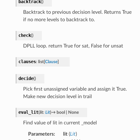
backtrack
(
)
Backtrack to previous decision level. Returns True
if no more levels to backtrack to.
check
(
)
DPLL loop. return True for sat, False for unsat
clauses
:
list
[
Clause
]
decide
(
)
Pick first unassigned variable and assign it True.
Make new decision level in trail
eval_lit
(
lit
:
Lit
)
→
bool
|
None
Find value of lit in current _model
Parameters
:
lit
(
Lit
)