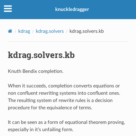
knuckledragger
kdrag
kdrag.solvers
kdrag.solvers.kb
kdrag.solvers.kb
Knuth Bendix completion.
When it succeeds, completion converts equations or
non confluent rewriting systems into confluent ones.
The resulting system of rewrite rules is a decision
procedure for the equivalence of terms.
It can be seen as a form of equational theorem proving,
especially in it’s unfailing form.