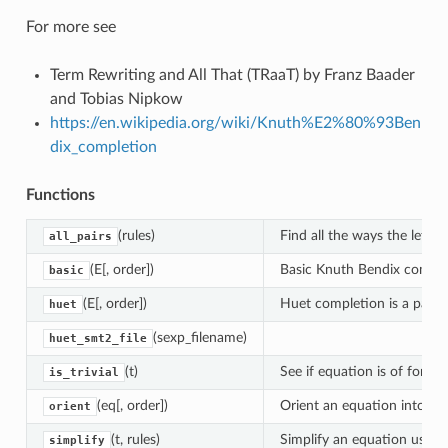
For more see
Term Rewriting and All That (TRaaT) by Franz Baader
and Tobias Nipkow
https://en.wikipedia.org/wiki/Knuth%E2%80%93Ben
dix_completion
Functions
(rules)
Find all the ways the left h
all_pairs
(E[, order])
Basic Knuth Bendix comple
basic
(E[, order])
Huet completion is a partic
huet
(sexp_filename)
huet_smt2_file
(t)
See if equation is of form
`
is_trivial
(eq[, order])
Orient an equation into a re
orient
(t, rules)
Simplify an equation using a
simplify