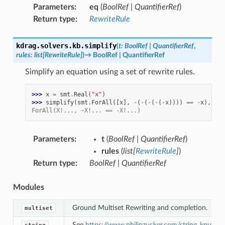
Parameters
:
eq
(
BoolRef
|
QuantifierRef
)
Return type
:
RewriteRule
kdrag.solvers.kb.
simplify
(
t
:
BoolRef
|
QuantifierRef
,
rules
:
list
[
RewriteRule
]
)
→
BoolRef
|
QuantifierRef
Simplify an equation using a set of rewrite rules.
>>> 
x
=
smt
.
Real
(
"x"
)
>>> 
simplify
(
smt
.
ForAll
([
x
],
-
(
-
(
-
(
-
(
-
x
))))
==
-
x
),
[
rw
ForAll(X!..., -X!... == -X!...)
Parameters
:
t
(
BoolRef
|
QuantifierRef
)
rules
(
list
[
RewriteRule
]
)
Return type
:
BoolRef
|
QuantifierRef
Modules
Ground Multiset Rewriting and completion.
multiset
See
https://www.philipzucker.com/string_knuth/