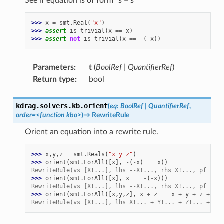
See if equation is of form
`
s = s
>>> 
x
=
smt
.
Real
(
"x"
)
>>> 
assert
is_trivial
(
x
==
x
)
>>> 
assert
not
is_trivial
(
x
==
-
(
-
x
))
Parameters
:
t
(
BoolRef
|
QuantifierRef
)
Return type
:
bool
kdrag.solvers.kb.
orient
(
eq
:
BoolRef
|
QuantifierRef
,
order
=
<function
kbo>
)
→
RewriteRule
Orient an equation into a rewrite rule.
>>> 
x
,
y
,
z
=
smt
.
Reals
(
"x y z"
)
>>> 
orient
(
smt
.
ForAll
([
x
],
-
(
-
x
)
==
x
))
RewriteRule(vs=[X!...], lhs=--X!..., rhs=X!..., pf=None
>>> 
orient
(
smt
.
ForAll
([
x
],
x
==
-
(
-
x
)))
RewriteRule(vs=[X!...], lhs=--X!..., rhs=X!..., pf=None
>>> 
orient
(
smt
.
ForAll
([
x
,
y
,
z
],
x
+
z
==
x
+
y
+
z
+
x
+
RewriteRule(vs=[X!...], lhs=X!... + Y!... + Z!... + X!.