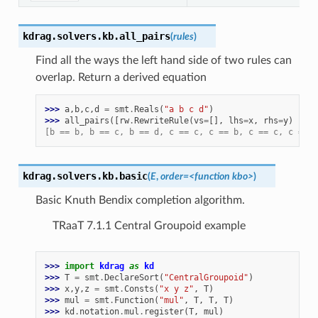
kdrag.solvers.kb.
all_pairs
(
rules
)
Find all the ways the left hand side of two rules can
overlap. Return a derived equation
>>> 
a
,
b
,
c
,
d
=
smt
.
Reals
(
"a b c d"
)
>>> 
all_pairs
([
rw
.
RewriteRule
(
vs
=
[],
lhs
=
x
,
rhs
=
y
)
for
[b == b, b == c, b == d, c == c, c == b, c == c, c == d
kdrag.solvers.kb.
basic
(
E
,
order
=
<function
kbo>
)
Basic Knuth Bendix completion algorithm.
TRaaT 7.1.1 Central Groupoid example
>>> 
import
kdrag
as
kd
>>> 
T
=
smt
.
DeclareSort
(
"CentralGroupoid"
)
>>> 
x
,
y
,
z
=
smt
.
Consts
(
"x y z"
,
T
)
>>> 
mul
=
smt
.
Function
(
"mul"
,
T
,
T
,
T
)
>>> 
kd
.
notation
.
mul
.
register
(
T
,
mul
)