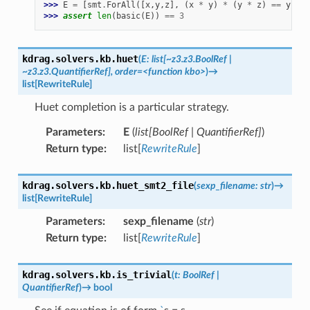
>>> 
E
=
[
smt
.
ForAll
([
x
,
y
,
z
],
(
x
*
y
)
*
(
y
*
z
)
==
y
)]
>>> 
assert
len
(
basic
(
E
))
==
3
kdrag.solvers.kb.
huet
(
E:
list[~z3.z3.BoolRef
|
~z3.z3.QuantifierRef],
order=<function
kbo>
)
→
list
[
RewriteRule
]
Huet completion is a particular strategy.
Parameters
:
E
(
list
[
BoolRef
|
QuantifierRef
]
)
Return type
:
list[
RewriteRule
]
kdrag.solvers.kb.
huet_smt2_file
(
sexp_filename
:
str
)
→
list
[
RewriteRule
]
Parameters
:
sexp_filename
(
str
)
Return type
:
list[
RewriteRule
]
kdrag.solvers.kb.
is_trivial
(
t
:
BoolRef
|
QuantifierRef
)
→
bool