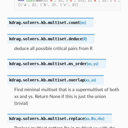
>>> 
list
(
add
([(
"a"
,
1
),
(
"b"
,
2
)],
[(
"a"
,
1
),
(
"c"
,
3
)]
[('a', 2), ('b', 2), ('c', 3)]
kdrag.solvers.kb.multiset.
count
(
xs
)
kdrag.solvers.kb.multiset.
deduce
(
R
)
deduce all possible critical pairs from R
kdrag.solvers.kb.multiset.
ms_order
(
xs
,
ys
)
kdrag.solvers.kb.multiset.
overlap
(
xs
,
ys
)
Find minimal multiset that is a supermultiset of both
xs and ys. Return None if this is just the union
(trivial)
kdrag.solvers.kb.multiset.
replace
(
xs
,
lhs
,
rhs
)