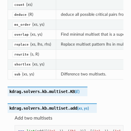
(xs)
count
(R)
deduce all possible critical pairs from R
deduce
(xs, ys)
ms_order
(xs, ys)
Find minimal multiset that is a supermu
overlap
(xs, lhs, rhs)
Replace multiset pattern lhs in multiset
replace
(s, R)
rewrite
(xs, ys)
shortlex
(xs, ys)
Difference two multisets.
sub
kdrag.solvers.kb.multiset.
KB
(
E
)
kdrag.solvers.kb.multiset.
add
(
xs
,
ys
)
Add two multisets