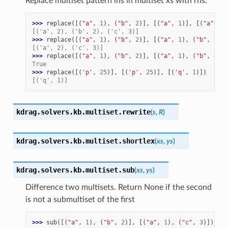
Replace multiset pattern lhs in multiset xs with rhs.
>>> 
replace
([(
"a"
,
1
),
(
"b"
,
2
)],
[(
"a"
,
1
)],
[(
"a"
,
2
)
[('a', 2), ('b', 2), ('c', 3)]
>>> 
replace
([(
"a"
,
1
),
(
"b"
,
2
)],
[(
"a"
,
1
),
(
"b"
,
2
)],
[('a', 2), ('c', 3)]
>>> 
replace
([(
"a"
,
1
),
(
"b"
,
2
)],
[(
"a"
,
1
),
(
"b"
,
4
)],
True
>>> 
replace
([(
'p'
,
25
)],
[(
'p'
,
25
)],
[(
'q'
,
1
)])
[('q', 1)]
kdrag.solvers.kb.multiset.
rewrite
(
s
,
R
)
kdrag.solvers.kb.multiset.
shortlex
(
xs
,
ys
)
kdrag.solvers.kb.multiset.
sub
(
xs
,
ys
)
Difference two multisets. Return None if the second
is not a submultiset of the first
>>> 
sub
([(
"a"
,
1
),
(
"b"
,
2
)],
[(
"a"
,
1
),
(
"c"
,
3
)])
is