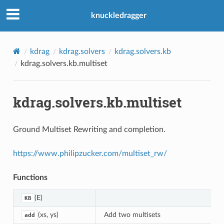
knuckledragger
kdrag
kdrag.solvers
kdrag.solvers.kb
kdrag.solvers.kb.multiset
kdrag.solvers.kb.multiset
Ground Multiset Rewriting and completion.
https://www.philipzucker.com/multiset_rw/
Functions
(E)
KB
(xs, ys)
Add two multisets
add