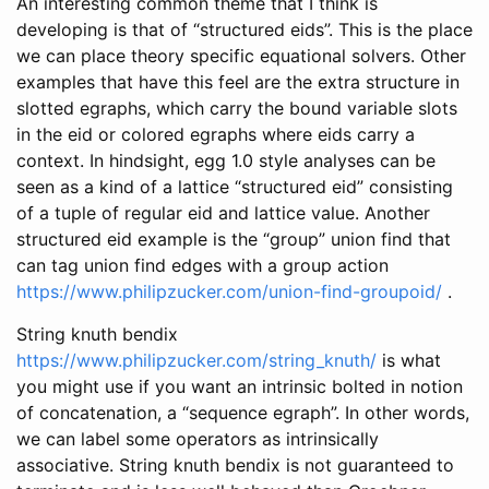
An interesting common theme that I think is
developing is that of “structured eids”. This is the place
we can place theory specific equational solvers. Other
examples that have this feel are the extra structure in
slotted egraphs, which carry the bound variable slots
in the eid or colored egraphs where eids carry a
context. In hindsight, egg 1.0 style analyses can be
seen as a kind of a lattice “structured eid” consisting
of a tuple of regular eid and lattice value. Another
structured eid example is the “group” union find that
can tag union find edges with a group action
https://www.philipzucker.com/union-find-groupoid/
.
String knuth bendix
https://www.philipzucker.com/string_knuth/
is what
you might use if you want an intrinsic bolted in notion
of concatenation, a “sequence egraph”. In other words,
we can label some operators as intrinsically
associative. String knuth bendix is not guaranteed to