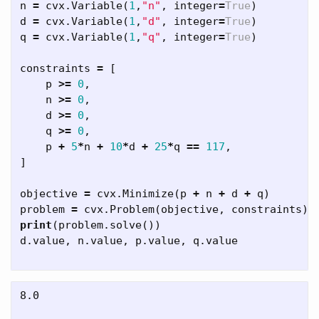
n
=
cvx
.
Variable
(
1
,
"n"
,
integer
=
True
)
d
=
cvx
.
Variable
(
1
,
"d"
,
integer
=
True
)
q
=
cvx
.
Variable
(
1
,
"q"
,
integer
=
True
)
constraints
=
[
p
>=
0
,
n
>=
0
,
d
>=
0
,
q
>=
0
,
p
+
5
*
n
+
10
*
d
+
25
*
q
==
117
,
]
objective
=
cvx
.
Minimize
(
p
+
n
+
d
+
q
)
problem
=
cvx
.
Problem
(
objective
,
constraints
)
print
(
problem
.
solve
())
d
.
value
,
n
.
value
,
p
.
value
,
q
.
value
8.0
