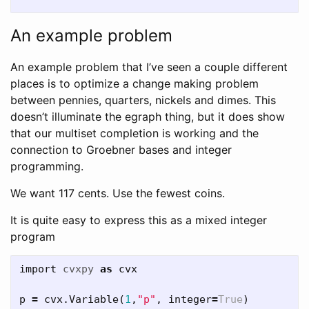
An example problem
An example problem that I’ve seen a couple different
places is to optimize a change making problem
between pennies, quarters, nickels and dimes. This
doesn’t illuminate the egraph thing, but it does show
that our multiset completion is working and the
connection to Groebner bases and integer
programming.
We want 117 cents. Use the fewest coins.
It is quite easy to express this as a mixed integer
program
import
cvxpy
as
cvx
p
=
cvx
.
Variable
(
1
,
"p"
,
integer
=
True
)