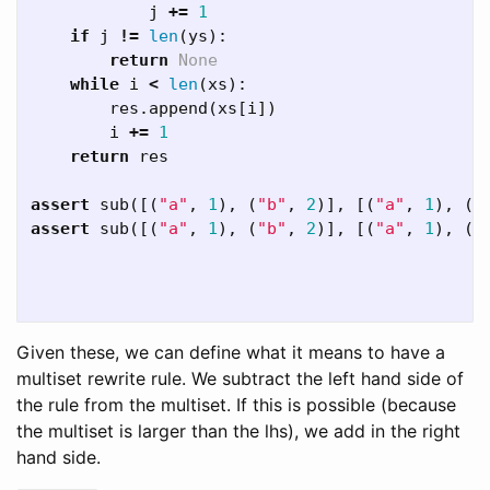
j
+=
1
if
j
!=
len
(
ys
):
return
None
while
i
<
len
(
xs
):
res
.
append
(
xs
[
i
])
i
+=
1
return
res
assert
sub
([(
"a"
,
1
),
(
"b"
,
2
)],
[(
"a"
,
1
),
(
"
assert
sub
([(
"a"
,
1
),
(
"b"
,
2
)],
[(
"a"
,
1
),
(
"
Given these, we can define what it means to have a
multiset rewrite rule. We subtract the left hand side of
the rule from the multiset. If this is possible (because
the multiset is larger than the lhs), we add in the right
hand side.