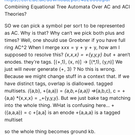
Combining Equational Tree Automata Over AC and ACI
Theories?
SO we can pick a symbol per sort to be represented
as AC. Why is that? Why can’t we pick both plus and
times? Well, one should use Groebner if you have full
ring AC^2 When I merge x
x
x = y + y + y, how am I
supposed to resolve this?
{x,x,x} = +{y,y,y} but
+ aren’t
enodes. they’re tags. [(+,1), (x, n)] -> [(*,1), (y,n)] We
just will never generate (+, 3) ? No this is wrong.
Because we might change stuff in a context that. If we
have distinct tags, overlap is diallowed. tagged
multisets.
(
{a,b}, +{a,a}) =
{a,b,+{a,a}} =>
{a,b,c}, c = +
{a,a} *{x,x,x} = _+{y,y,y}. But we just bake tag matching
into the whole thing. WHat is confusing here… +
({a,a,a}) = c +[a,a] is an enode +{a,a,a} is a tagged
multiset
so the whole thing becomes ground kb.