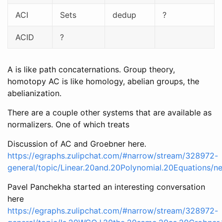
ACI
Sets
dedup
?
ACID
?
A is like path concaternations. Group theory,
homotopy AC is like homology, abelian groups, the
abelianization.
There are a couple other systems that are available as
normalizers. One of which treats
Discussion of AC and Groebner here.
https://egraphs.zulipchat.com/#narrow/stream/328972-
general/topic/Linear.20and.20Polynomial.20Equations/
Pavel Panchekha started an interesting conversation
here
https://egraphs.zulipchat.com/#narrow/stream/328972-