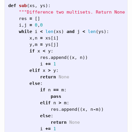
def
sub
(
xs
,
ys
):
"""Difference two multisets. Return None i
res
=
[]
i
,
j
=
0
,
0
while
i
<
len
(
xs
)
and
j
<
len
(
ys
):
x
,
n
=
xs
[
i
]
y
,
m
=
ys
[
j
]
if
x
<
y
:
res
.
append
((
x
,
n
))
i
+=
1
elif
x
>
y
:
return
None
else
:
if
n
==
m
:
pass
elif
n
>
m
:
res
.
append
((
x
,
n
-
m
))
else
:
return
None
i
+=
1