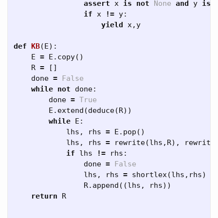
assert
x
is
not
None
and
y
is
if
x
!=
y
:
yield
x
,
y
def
KB
(
E
):
E
=
E
.
copy
()
R
=
[]
done
=
False
while
not
done
:
done
=
True
E
.
extend
(
deduce
(
R
))
while
E
:
lhs
,
rhs
=
E
.
pop
()
lhs
,
rhs
=
rewrite
(
lhs
,
R
),
rewrite
if
lhs
!=
rhs
:
done
=
False
lhs
,
rhs
=
shortlex
(
lhs
,
rhs
)
R
.
append
((
lhs
,
rhs
))
return
R