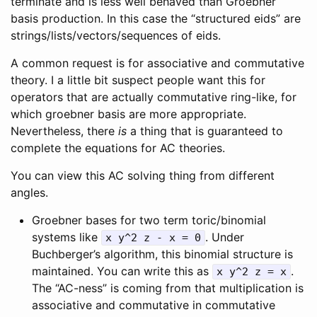
terminate and is less well behaved than Groebner
basis production. In this case the “structured eids” are
strings/lists/vectors/sequences of eids.
A common request is for associative and commutative
theory. I a little bit suspect people want this for
operators that are actually commutative ring-like, for
which groebner basis are more appropriate.
Nevertheless, there
is
a thing that is guaranteed to
complete the equations for AC theories.
You can view this AC solving thing from different
angles.
Groebner bases for two term toric/binomial
systems like
. Under
x y^2 z - x = 0
Buchberger’s algorithm, this binomial structure is
maintained. You can write this as
.
x y^2 z = x
The “AC-ness” is coming from that multiplication is
associative and commutative in commutative