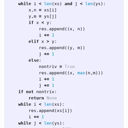
while
i
<
len
(
xs
)
and
j
<
len
(
ys
):
x
,
n
=
xs
[
i
]
y
,
m
=
ys
[
j
]
if
x
<
y
:
res
.
append
((
x
,
n
))
i
+=
1
elif
x
>
y
:
res
.
append
((
y
,
m
))
j
+=
1
else
:
nontriv
=
True
res
.
append
((
x
,
max
(
n
,
m
)))
i
+=
1
j
+=
1
if
not
nontriv
:
return
None
while
i
<
len
(
xs
):
res
.
append
(
xs
[
i
])
i
+=
1
while
j
<
len
(
ys
):