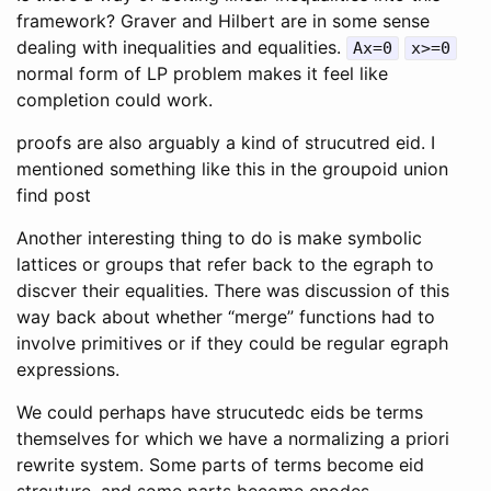
framework? Graver and Hilbert are in some sense
dealing with inequalities and equalities.
Ax=0
x>=0
normal form of LP problem makes it feel like
completion could work.
proofs are also arguably a kind of strucutred eid. I
mentioned something like this in the groupoid union
find post
Another interesting thing to do is make symbolic
lattices or groups that refer back to the egraph to
discver their equalities. There was discussion of this
way back about whether “merge” functions had to
involve primitives or if they could be regular egraph
expressions.
We could perhaps have strucutedc eids be terms
themselves for which we have a normalizing a priori
rewrite system. Some parts of terms become eid
strcuture, and some parts become enodes.