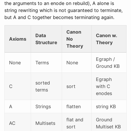
the arguments to an enode on rebuild), A alone is
string rewriting which is not guaranteed to terminate,
but A and C together becomes terminating again.
Canon
Data
Canon w.
Axioms
No
Structure
Theory
Theory
Egraph /
None
Terms
None
Ground KB
Egraph
sorted
C
sort
with C
terms
enodes
A
Strings
flatten
string KB
flat and
Ground
AC
Multisets
sort
Multiset KB