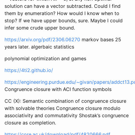
solution can have a vector subtracted. Could I find
them by enumeration? How would I know when to
stop? If we have upper bounds, sure. Maybe I could
infer some crude upper bound.
https://arxiv.org/pdf/2306.06270
markov bases 25
years later. algerbaic statistics
polynomial optimization and games
https://4ti2.github.io/
https://engineering.purdue.edu/~givan/papers/addct13.p
Congruence closure with ACI function symbols
CC (X): Semantic combination of congruence closure
with solvable theories Congruence closure modulo
associativity and commutativity Shostak’s congruence
closure as completion.
https://core.ac.uk/download/pdf/4820666.pdf