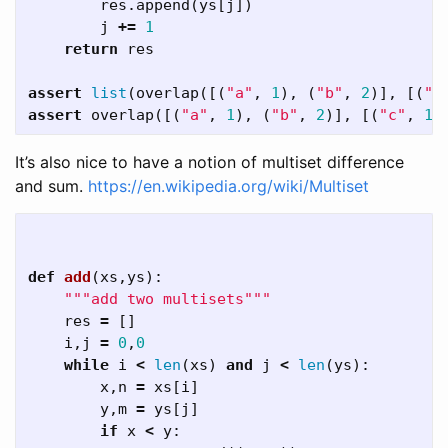
res
.
append
(
ys
[
j
])
j
+=
1
return
res
assert
list
(
overlap
([(
"a"
,
1
),
(
"b"
,
2
)],
[(
"a
assert
overlap
([(
"a"
,
1
),
(
"b"
,
2
)],
[(
"c"
,
1
)
It’s also nice to have a notion of multiset difference
and sum.
https://en.wikipedia.org/wiki/Multiset
def
add
(
xs
,
ys
):
"""add two multisets"""
res
=
[]
i
,
j
=
0
,
0
while
i
<
len
(
xs
)
and
j
<
len
(
ys
):
x
,
n
=
xs
[
i
]
y
,
m
=
ys
[
j
]
if
x
<
y
: