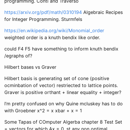
programming. Conti and Traverso
https://arxiv.org/pdf/math/0310194
Algebraic Recipes
for Integer Programming. Sturmfels
https://en.wikipedia.org/wiki/Monomial_order
weighted order is a knuth bendix like order.
could F4 F5 have something to inform knuth bendix
/egraphs of?
Hilbert bases vs Graver
Hilbert basis is generating set of cone (positive
ocminbation of vector) restriected to lattice points.
Graver is positive orthant + linear equality + integer?
I’m pretty confused on why Quine mcluskey has to do
with Groebner x^2 = x xbar + x = 1
Some Tapas of COmputer Algerba chapter 8 Test Set
= vectors for which Ax = 0, st any non optimal