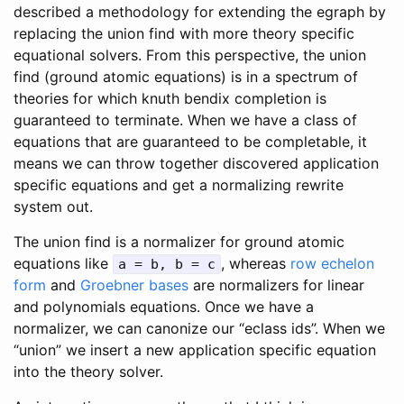
described a methodology for extending the egraph by
replacing the union find with more theory specific
equational solvers. From this perspective, the union
find (ground atomic equations) is in a spectrum of
theories for which knuth bendix completion is
guaranteed to terminate. When we have a class of
equations that are guaranteed to be completable, it
means we can throw together discovered application
specific equations and get a normalizing rewrite
system out.
The union find is a normalizer for ground atomic
equations like
, whereas
row echelon
a = b, b = c
form
and
Groebner bases
are normalizers for linear
and polynomials equations. Once we have a
normalizer, we can canonize our “eclass ids”. When we
“union” we insert a new application specific equation
into the theory solver.