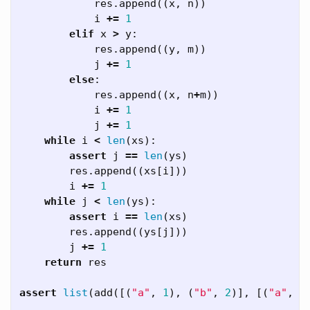
res
.
append
((
x
,
n
))
i
+=
1
elif
x
>
y
:
res
.
append
((
y
,
m
))
j
+=
1
else
:
res
.
append
((
x
,
n
+
m
))
i
+=
1
j
+=
1
while
i
<
len
(
xs
):
assert
j
==
len
(
ys
)
res
.
append
((
xs
[
i
]))
i
+=
1
while
j
<
len
(
ys
):
assert
i
==
len
(
xs
)
res
.
append
((
ys
[
j
]))
j
+=
1
return
res
assert
list
(
add
([(
"a"
,
1
),
(
"b"
,
2
)],
[(
"a"
,
1