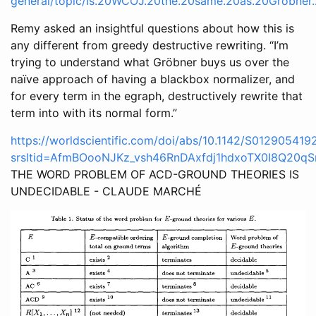
general/topic/Is.20WCOJ.20the.20same.20as.20Grobner
Remy asked an insightful questions about how this is
any different from greedy destructive rewriting. “I’m
trying to understand what Gröbner buys us over the
naïve approach of having a blackbox normalizer, and
for every term in the egraph, destructively rewrite that
term into with its normal form.”
https://worldscientific.com/doi/abs/10.1142/S01290541
srsltid=AfmBOooNJKz_vsh46RnDAxfdj1hdxoTX0I8Q20qS
THE WORD PROBLEM OF ACD-GROUND THEORIES IS
UNDECIDABLE - CLAUDE MARCHÉ