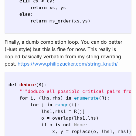
elif
cx
>
cy
:
return
xs
,
ys
else
:
return
ms_order
(
xs
,
ys
)
Finally, a dumb completion loop. You can do better
(Huet style) but this is fine for now. This really is
copied basically verbatim from my string rewriting
post.
https://www.philipzucker.com/string_knuth/
def
deduce
(
R
):
"""deduce all possible critical pairs from
for
i
,
(
lhs
,
rhs
)
in
enumerate
(
R
):
for
j
in
range
(
i
):
lhs1
,
rhs1
=
R
[
j
]
o
=
overlap
(
lhs1
,
lhs
)
if
o
is
not
None
:
x
,
y
=
replace
(
o
,
lhs1
,
rhs1
),