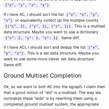
["x", "y", "z", "x"]
If I have AC, I should sort the list
["x", "x", "y",
or equivalently collect up the multiple counts
"z"]
. This is a multiset
[("x", 2), ("y", 1), ("z", 1)]
data structure. Maybe you want to use a dictionary
. Same diff.
{"x": 2, "y": 1, "z": 1}
If I have ACI, I should sort and dedup the list
["x",
. This is a set data structure. Maybe you
"y", "z"]
want to use some more clever set data structure.
Same diff.
Ground Multiset Completion
Ok, so we want to bolt AC into the egraph. I claim then
that a good notion of “eid” is a multiset. The way we
normalize these “eids” is by rewriting them using a
completed ground multiset system, the appropriate