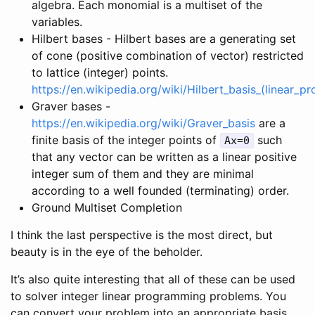
algebra. Each monomial is a multiset of the
variables.
Hilbert bases - Hilbert bases are a generating set
of cone (positive combination of vector) restricted
to lattice (integer) points.
https://en.wikipedia.org/wiki/Hilbert_basis_(linear_
Graver bases -
https://en.wikipedia.org/wiki/Graver_basis
are a
finite basis of the integer points of
such
Ax=0
that any vector can be written as a linear positive
integer sum of them and they are minimal
according to a well founded (terminating) order.
Ground Multiset Completion
I think the last perspective is the most direct, but
beauty is in the eye of the beholder.
It’s also quite interesting that all of these can be used
to solver integer linear programming problems. You
can convert your problem into an appropriate basis