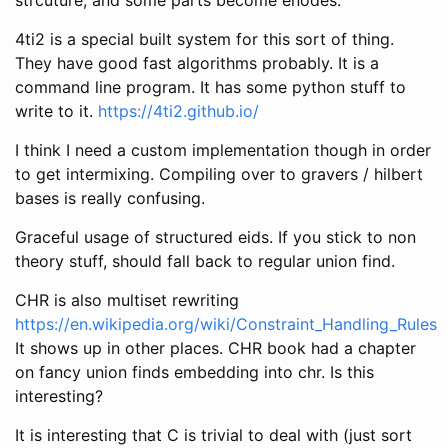
4ti2 is a special built system for this sort of thing.
They have good fast algorithms probably. It is a
command line program. It has some python stuff to
write to it.
https://4ti2.github.io/
I think I need a custom implementation though in order
to get intermixing. Compiling over to gravers / hilbert
bases is really confusing.
Graceful usage of structured eids. If you stick to non
theory stuff, should fall back to regular union find.
CHR is also multiset rewriting
https://en.wikipedia.org/wiki/Constraint_Handling_Rules
It shows up in other places. CHR book had a chapter
on fancy union finds embedding into chr. Is this
interesting?
It is interesting that C is trivial to deal with (just sort