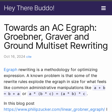
Hey There Buddo!
Towards an AC Egraph:
Groebner, Graver and
Ground Multiset Rewriting
Oct 16, 2024
cite
Egraph
rewriting is a methodology for optimizing
expression. A known problem is that some of the
rewrite rules explode the egraph in size for what feels
like common administrative manipulations like
a + b
or
.
= b + a
a * (b * c) = (a * b) * c
In this blog post
https://www.philipzucker.com/linear_grobner_egraph/
I