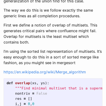
generalization of the union find for this case.
The way we do this is we follow exactly the same
generic lines as all completion procedures.
First we define a notion of overlap of multisets. This
generates critical pairs where confluence might fail.
Overlap for multisets is the least multiset which
contains both.
I’m using the sorted list representation of multisets. It’s
easy enough to do this in a sort of sorted merge like
fashion, as you muight see in mergesort
https://en.wikipedia.org/wiki/Merge_algorithm
def
overlap
(
xs
,
ys
):
"""Find minimal multiset that is a supermu
nontriv
=
False
res
=
[]
i
,
j
=
0
,
0