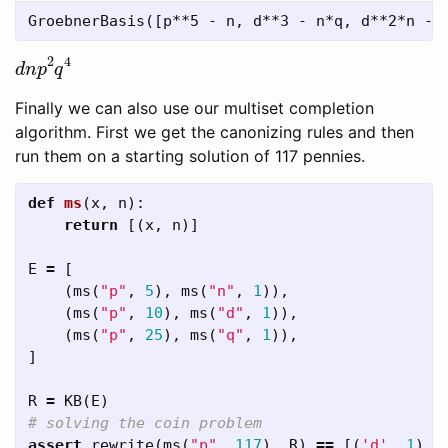
d
n
p
2
q
4
Finally we can also use our multiset completion
algorithm. First we get the canonizing rules and then
run them on a starting solution of 117 pennies.
def
ms
(
x
,
n
):
return
[(
x
,
n
)]
E
=
[
(
ms
(
"p"
,
5
),
ms
(
"n"
,
1
)),
(
ms
(
"p"
,
10
),
ms
(
"d"
,
1
)),
(
ms
(
"p"
,
25
),
ms
(
"q"
,
1
)),
]
R
=
KB
(
E
)
assert
rewrite
(
ms
(
"p"
,
117
),
R
)
==
[(
'd'
,
1
),