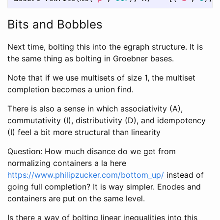
Bits and Bobbles
Next time, bolting this into the egraph structure. It is
the same thing as bolting in Groebner bases.
Note that if we use multisets of size 1, the multiset
completion becomes a union find.
There is also a sense in which associativity (A),
commutativity (I), distributivity (D), and idempotency
(I) feel a bit more structural than linearity
Question: How much disance do we get from
normalizing containers a la here
https://www.philipzucker.com/bottom_up/
instead of
going full completion? It is way simpler. Enodes and
containers are put on the same level.
Is there a way of bolting linear inequalities into this