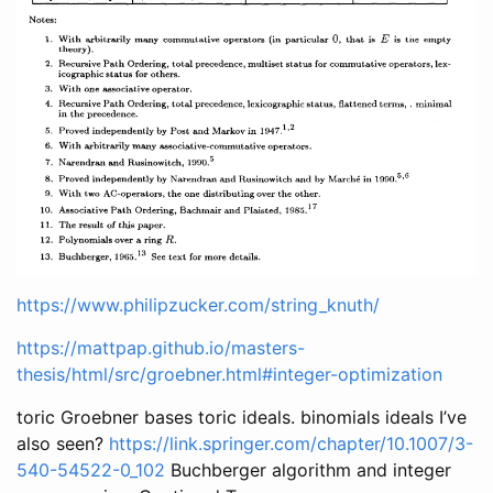
https://www.philipzucker.com/string_knuth/
https://mattpap.github.io/masters-
thesis/html/src/groebner.html#integer-optimization
toric Groebner bases toric ideals. binomials ideals I’ve
also seen?
https://link.springer.com/chapter/10.1007/3-
540-54522-0_102
Buchberger algorithm and integer