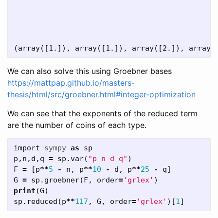
We can also solve this using Groebner bases
https://mattpap.github.io/masters-
thesis/html/src/groebner.html#integer-optimization
We can see that the exponents of the reduced term
are the number of coins of each type.
import
sympy
as
sp
p
,
n
,
d
,
q
=
sp
.
var
(
"p n d q"
)
F
=
[
p
**
5
-
n
,
p
**
10
-
d
,
p
**
25
-
q
]
G
=
sp
.
groebner
(
F
,
order
=
'grlex'
)
print
(
G
)
sp
.
reduced
(
p
**
117
,
G
,
order
=
'grlex'
)[
1
]