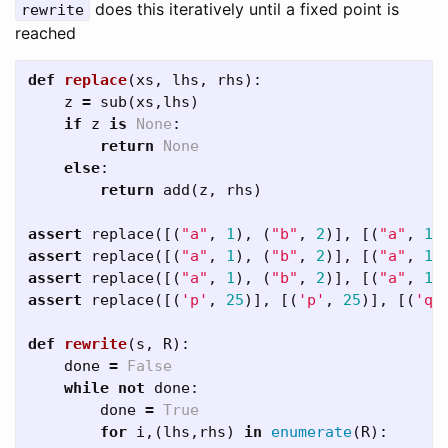
does this iteratively until a fixed point is
rewrite
reached
def
replace
(
xs
,
lhs
,
rhs
):
z
=
sub
(
xs
,
lhs
)
if
z
is
None
:
return
None
else
:
return
add
(
z
,
rhs
)
assert
replace
([(
"a"
,
1
),
(
"b"
,
2
)],
[(
"a"
,
1
)
assert
replace
([(
"a"
,
1
),
(
"b"
,
2
)],
[(
"a"
,
1
)
assert
replace
([(
"a"
,
1
),
(
"b"
,
2
)],
[(
"a"
,
1
)
assert
replace
([(
'p'
,
25
)],
[(
'p'
,
25
)],
[(
'q'
def
rewrite
(
s
,
R
):
done
=
False
while
not
done
:
done
=
True
for
i
,(
lhs
,
rhs
)
in
enumerate
(
R
):