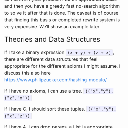
and then you have a greedy fast no-search algorithm
to solve it after that is done. The caveat is of course
that finding this basis or completed rewrite system is
very expensive. We’ll show an example later
Theories and Data Structures
If I take a binary expression
,
(x + y) + (z + x)
there are different data structures that feel
appropriate for the different axioms I might assume. I
discuss this also here
https://www.philipzucker.com/hashing-modulo/
If I have no axioms, I can use a tree.
(("x","y"),
("z","x"))
If I have C, I should sort these tuples.
(("x","y"),
("x","z"))
If I have A, I can drop parens. a List is appropriate