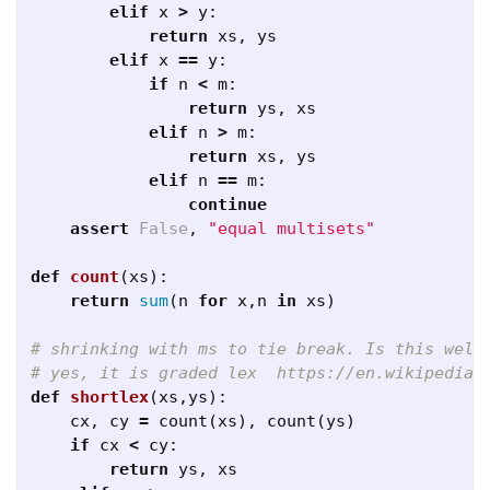
elif
x
>
y
:
return
xs
,
ys
elif
x
==
y
:
if
n
<
m
:
return
ys
,
xs
elif
n
>
m
:
return
xs
,
ys
elif
n
==
m
:
continue
assert
False
,
"equal multisets"
def
count
(
xs
):
return
sum
(
n
for
x
,
n
in
xs
)
# shrinking with ms to tie break. Is this well 
def
shortlex
(
xs
,
ys
):
cx
,
cy
=
count
(
xs
),
count
(
ys
)
if
cx
<
cy
:
return
ys
,
xs