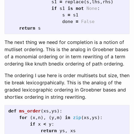
s1
=
replace
(
s
,
lhs
,
rhs
)
if
s1
is
not
None
:
s
=
s1
done
=
False
return
s
The next thing we need for completion is a notion of
mutliset ordering. This is the analog in Groebner bases
of a monomial ordering or in term rewriting of a term
ordering like knuth bnedix ordering of path ordering.
The ordering I use here is order multisets but size, then
tie break lexicogrpahically. This is the analog of the
graded lexicographic ordering in Groebner bases and
shortlex ordering in string rewriting.
def
ms_order
(
xs
,
ys
):
for
(
x
,
n
),
(
y
,
m
)
in
zip
(
xs
,
ys
):
if
x
<
y
:
return
ys
,
xs