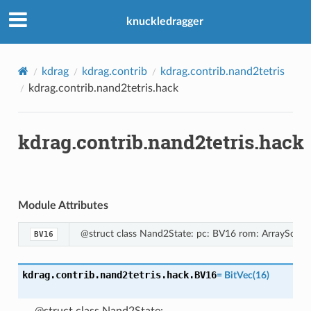
knuckledragger
kdrag
kdrag.contrib
kdrag.contrib.nand2tetris
kdrag.contrib.nand2tetris.hack
kdrag.contrib.nand2tetris.hack
Module Attributes
@struct class Nand2State: pc: BV16 rom: ArraySort
BV16
kdrag.contrib.nand2tetris.hack.
BV16
=
BitVec(16)
@struct class Nand2State: