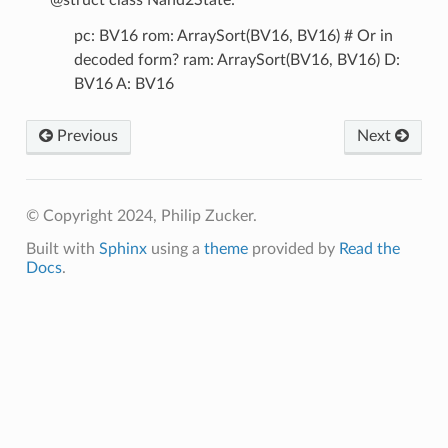
pc: BV16 rom: ArraySort(BV16, BV16) # Or in
decoded form? ram: ArraySort(BV16, BV16) D:
BV16 A: BV16
Previous
Next
© Copyright 2024, Philip Zucker.
Built with
Sphinx
using a
theme
provided by
Read the
Docs
.