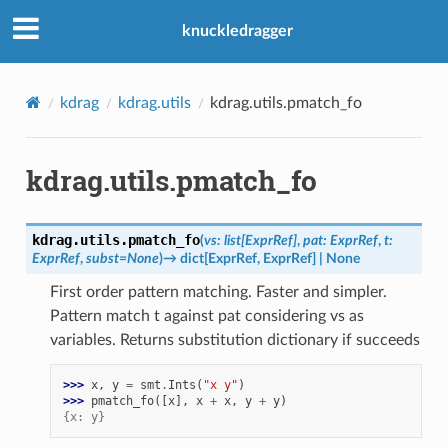
knuckledragger
kdrag
kdrag.utils
kdrag.utils.pmatch_fo
kdrag.utils.pmatch_fo
kdrag.utils.
pmatch_fo
(
vs
:
list
[
ExprRef
]
,
pat
:
ExprRef
,
t
:
ExprRef
,
subst
=
None
)
→
dict
[
ExprRef
,
ExprRef
]
|
None
First order pattern matching. Faster and simpler.
Pattern match t against pat considering vs as
variables. Returns substitution dictionary if succeeds
>>> 
x
,
y
=
smt
.
Ints
(
"x y"
)
>>> 
pmatch_fo
([
x
],
x
+
x
,
y
+
y
)
{x: y}