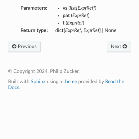
Parameters
:
vs
(
list
[
ExprRef
]
)
pat
(
ExprRef
)
t
(
ExprRef
)
Return type
:
dict[
ExprRef
,
ExprRef
] | None
Previous
Next
© Copyright 2024, Philip Zucker.
Built with
Sphinx
using a
theme
provided by
Read the
Docs
.