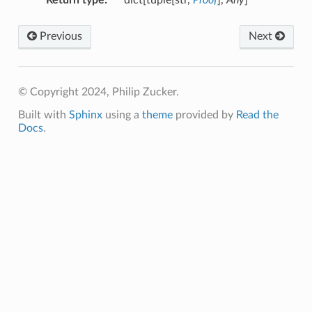
Previous
Next
© Copyright 2024, Philip Zucker.
Built with
Sphinx
using a
theme
provided by
Read the
Docs
.