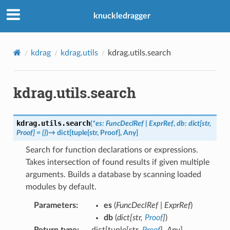
knuckledragger
kdrag
kdrag.utils
kdrag.utils.search
kdrag.utils.search
kdrag.utils.
search
(
*
es
:
FuncDeclRef
|
ExprRef
,
db
:
dict
[
str
,
Proof
]
=
{}
)
→
dict
[
tuple
[
str
,
Proof
]
,
Any
]
Search for function declarations or expressions.
Takes intersection of found results if given multiple
arguments. Builds a database by scanning loaded
modules by default.
Parameters
:
es
(
FuncDeclRef
|
ExprRef
)
db
(
dict
[
str
,
Proof
]
)
Return type
:
dict[tuple[str,
Proof
],
Any
]