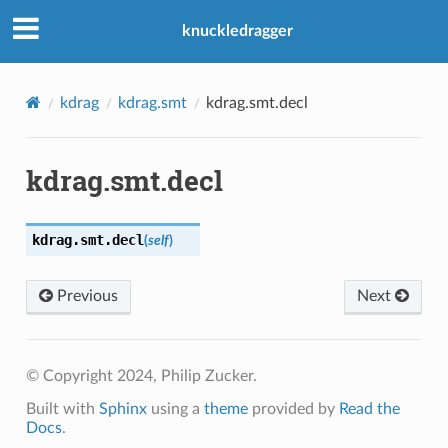
knuckledragger
kdrag
kdrag.smt
kdrag.smt.decl
kdrag.smt.decl
kdrag.smt.
decl
(
self
)
Previous
Next
© Copyright 2024, Philip Zucker.
Built with
Sphinx
using a
theme
provided by
Read the
Docs
.