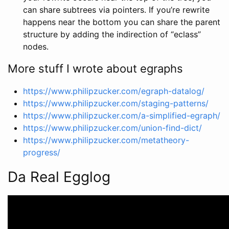
can share subtrees via pointers. If you’re rewrite
happens near the bottom you can share the parent
structure by adding the indirection of “eclass”
nodes.
More stuff I wrote about egraphs
https://www.philipzucker.com/egraph-datalog/
https://www.philipzucker.com/staging-patterns/
https://www.philipzucker.com/a-simplified-egraph/
https://www.philipzucker.com/union-find-dict/
https://www.philipzucker.com/metatheory-
progress/
Da Real Egglog