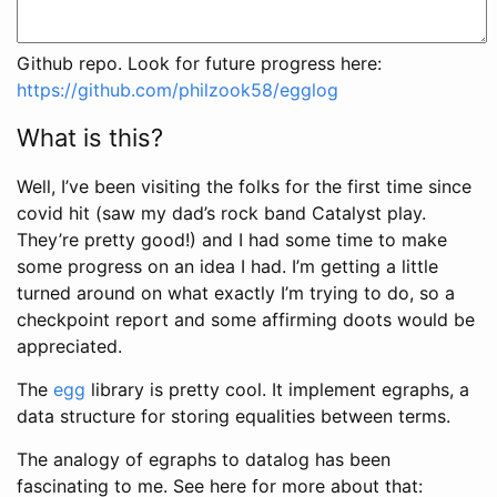
Github repo. Look for future progress here:
https://github.com/philzook58/egglog
What is this?
Well, I’ve been visiting the folks for the first time since
covid hit (saw my dad’s rock band Catalyst play.
They’re pretty good!) and I had some time to make
some progress on an idea I had. I’m getting a little
turned around on what exactly I’m trying to do, so a
checkpoint report and some affirming doots would be
appreciated.
The
egg
library is pretty cool. It implement egraphs, a
data structure for storing equalities between terms.
The analogy of egraphs to datalog has been
fascinating to me. See here for more about that: