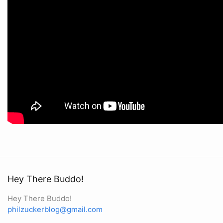
Hey There Buddo!
Hey There Buddo!
philzuckerblog@gmail.com