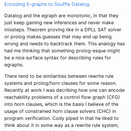
Encoding E-graphs to Souffle Datalog
.
Datalog and the egraph are monotonic, in that they
just keep gaining new inferences and never make
missteps. Theorem proving like in a DPLL SAT solver
or prolog makes guesses that may end up being
wrong and needs to backtrack them. This analogy has
had me thinking that something prolog-esque might
be a nice surface syntax for describing rules for
egraphs.
There tend to be similarities between rewrite rule
systems and prolog/horn clauses for some reason.
Recently at work I was decribing how one can encode
reachability problems of a control flow graph (CFG)
into horn clauses, which is the basis I believe of the
usage of constrained horn clause solvers (CHC) in
program verification. Cody piped in that he liked to
think about it in some way as a rewrite rule system,