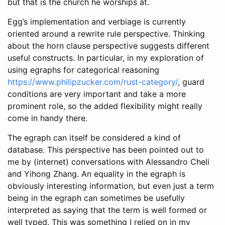
but that is the church he worships at.
Egg’s implementation and verbiage is currently
oriented around a rewrite rule perspective. Thinking
about the horn clause perspective suggests different
useful constructs. In particular, in my exploration of
using egraphs for categorical reasoning
https://www.philipzucker.com/rust-category/
, guard
conditions are very important and take a more
prominent role, so the added flexibility might really
come in handy there.
The egraph can itself be considered a kind of
database. This perspective has been pointed out to
me by (internet) conversations with Alessandro Cheli
and Yihong Zhang. An equality in the egraph is
obviously interesting information, but even just a term
being in the egraph can sometimes be usefully
interpreted as saying that the term is well formed or
well typed. This was something I relied on in my