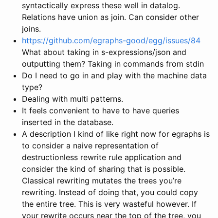
syntactically express these well in datalog.
Relations have union as join. Can consider other
joins.
https://github.com/egraphs-good/egg/issues/84
What about taking in s-expressions/json and
outputting them? Taking in commands from stdin
Do I need to go in and play with the machine data
type?
Dealing with multi patterns.
It feels convenient to have to have queries
inserted in the database.
A description I kind of like right now for egraphs is
to consider a naive representation of
destructionless rewrite rule application and
consider the kind of sharing that is possible.
Classical rewriting mutates the trees you’re
rewriting. Instead of doing that, you could copy
the entire tree. This is very wasteful however. If
your rewrite occurs near the top of the tree, you