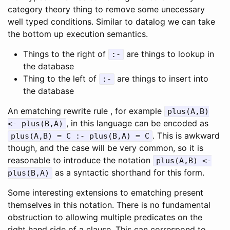
category theory thing to remove some unecessary
well typed conditions. Similar to datalog we can take
the bottom up execution semantics.
Things to the right of
are things to lookup in
:-
the database
Thing to the left of
are things to insert into
:-
the database
An ematching rewrite rule , for example
plus(A,B)
, in this language can be encoded as
<- plus(B,A)
. This is awkward
plus(A,B) = C :- plus(B,A) = C
though, and the case will be very common, so it is
reasonable to introduce the notation
plus(A,B) <-
as a syntactic shorthand for this form.
plus(B,A)
Some interesting extensions to ematching present
themselves in this notation. There is no fundamental
obstruction to allowing multiple predicates on the
right hand side of a clause. This can correspond to