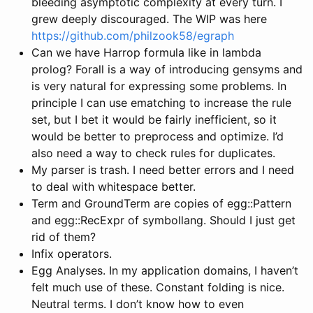
bleeding asymptotic complexity at every turn. I
grew deeply discouraged. The WIP was here
https://github.com/philzook58/egraph
Can we have Harrop formula like in lambda
prolog? Forall is a way of introducing gensyms and
is very natural for expressing some problems. In
principle I can use ematching to increase the rule
set, but I bet it would be fairly inefficient, so it
would be better to preprocess and optimize. I’d
also need a way to check rules for duplicates.
My parser is trash. I need better errors and I need
to deal with whitespace better.
Term and GroundTerm are copies of egg::Pattern
and egg::RecExpr of symbollang. Should I just get
rid of them?
Infix operators.
Egg Analyses. In my application domains, I haven’t
felt much use of these. Constant folding is nice.
Neutral terms. I don’t know how to even