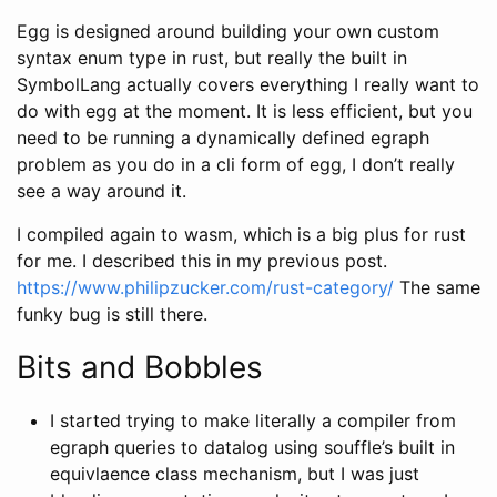
Egg is designed around building your own custom
syntax enum type in rust, but really the built in
SymbolLang actually covers everything I really want to
do with egg at the moment. It is less efficient, but you
need to be running a dynamically defined egraph
problem as you do in a cli form of egg, I don’t really
see a way around it.
I compiled again to wasm, which is a big plus for rust
for me. I described this in my previous post.
https://www.philipzucker.com/rust-category/
The same
funky bug is still there.
Bits and Bobbles
I started trying to make literally a compiler from
egraph queries to datalog using souffle’s built in
equivlaence class mechanism, but I was just