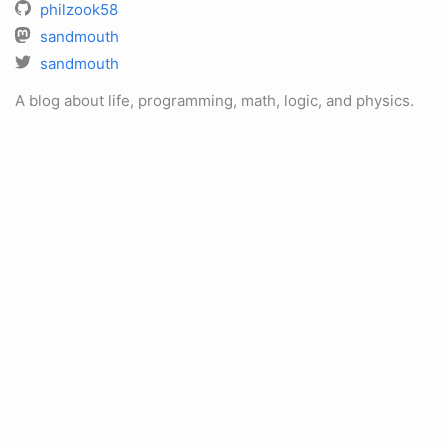
philzook58
sandmouth
sandmouth
A blog about life, programming, math, logic, and physics.