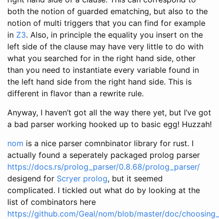
both the notion of guarded ematching, but also to the
notion of multi triggers that you can find for example
in
Z3
. Also, in principle the equality you insert on the
left side of the clause may have very little to do with
what you searched for in the right hand side, other
than you need to instantiate every variable found in
the left hand side from the right hand side. This is
different in flavor than a rewrite rule.
Anyway, I haven’t got all the way there yet, but I’ve got
a bad parser working hooked up to basic egg! Huzzah!
nom
is a nice parser comnbinator library for rust. I
actually found a seperately packaged prolog parser
https://docs.rs/prolog_parser/0.8.68/prolog_parser/
desigend for
Scryer prolog
, but it seemed
complicated. I tickled out what do by looking at the
list of combinators here
https://github.com/Geal/nom/blob/master/doc/choosing