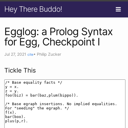
Hey There Buddo!
Egglog: a Prolog Syntax
for Egg, Checkpoint I
Jul 27, 2021
•
Philip Zucker
cite
Tickle This