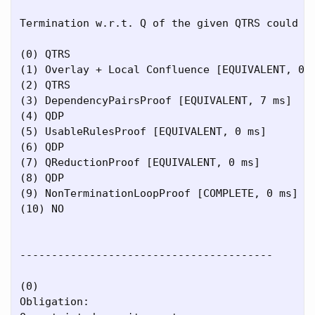
Termination w.r.t. Q of the given QTRS could be
(0) QTRS

(1) Overlay + Local Confluence [EQUIVALENT, 0 m
(2) QTRS

(3) DependencyPairsProof [EQUIVALENT, 7 ms]

(4) QDP

(5) UsableRulesProof [EQUIVALENT, 0 ms]

(6) QDP

(7) QReductionProof [EQUIVALENT, 0 ms]

(8) QDP

(9) NonTerminationLoopProof [COMPLETE, 0 ms]

(10) NO

----------------------------------------

(0)

Obligation:
