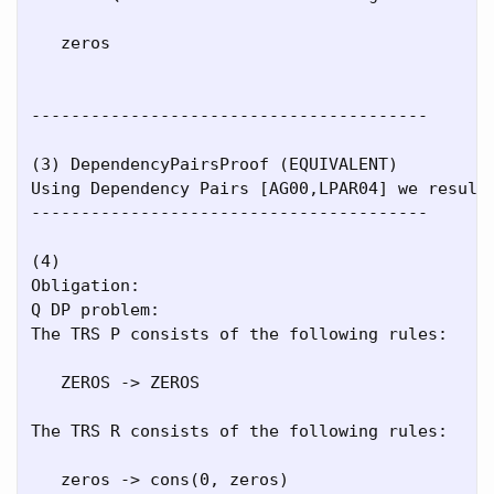
   zeros

----------------------------------------

(3) DependencyPairsProof (EQUIVALENT)

Using Dependency Pairs [AG00,LPAR04] we result 
----------------------------------------

(4)

Obligation:

Q DP problem:

The TRS P consists of the following rules:

   ZEROS -> ZEROS

The TRS R consists of the following rules:

   zeros -> cons(0, zeros)
