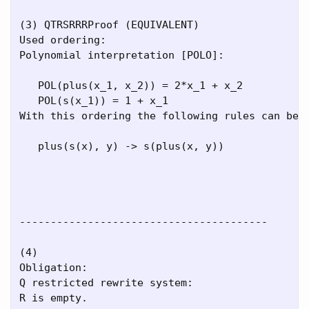
(3) QTRSRRRProof (EQUIVALENT)

Used ordering:

Polynomial interpretation [POLO]:

   POL(plus(x_1, x_2)) = 2*x_1 + x_2

   POL(s(x_1)) = 1 + x_1

With this ordering the following rules can be r
   plus(s(x), y) -> s(plus(x, y))

----------------------------------------

(4)

Obligation:

Q restricted rewrite system:

R is empty.
