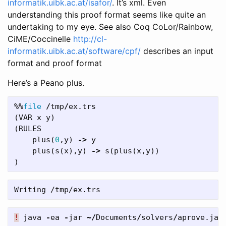
informatik.uibk.ac.at/isafor/
. It’s xml. Even
understanding this proof format seems like quite an
undertaking to my eye. See also Coq CoLor/Rainbow,
CiME/Coccinelle
http://cl-
informatik.uibk.ac.at/software/cpf/
describes an input
format and proof format
Here’s a Peano plus.
%%
file
/
tmp
/
ex
.
trs
(
VAR
x
y
)
(
RULES
plus
(
0
,
y
)
->
y
plus
(
s
(
x
),
y
)
->
s
(
plus
(
x
,
y
))
)
!
java
-
ea
-
jar
~/
Documents
/
solvers
/
aprove
.
jar