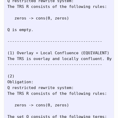
Q restricted rewrite system:

The TRS R consists of the following rules:

   zeros -> cons(0, zeros)

Q is empty.

----------------------------------------

(1) Overlay + Local Confluence (EQUIVALENT)

The TRS is overlay and locally confluent. By [N
----------------------------------------

(2)

Obligation:

Q restricted rewrite system:

The TRS R consists of the following rules:

   zeros -> cons(0, zeros)

The set Q consists of the following terms:
