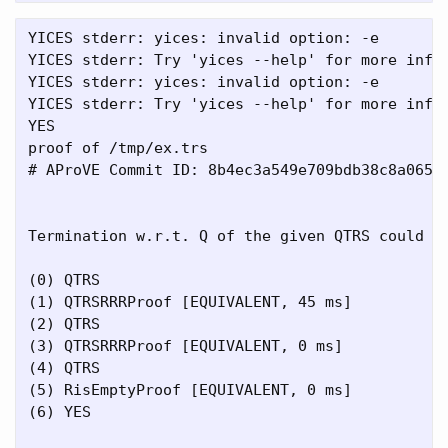
YICES stderr: yices: invalid option: -e

YICES stderr: Try 'yices --help' for more infor
YICES stderr: yices: invalid option: -e

YICES stderr: Try 'yices --help' for more infor
YES

proof of /tmp/ex.trs

# AProVE Commit ID: 8b4ec3a549e709bdb38c8a065b8
Termination w.r.t. Q of the given QTRS could be
(0) QTRS

(1) QTRSRRRProof [EQUIVALENT, 45 ms]

(2) QTRS

(3) QTRSRRRProof [EQUIVALENT, 0 ms]

(4) QTRS

(5) RisEmptyProof [EQUIVALENT, 0 ms]

(6) YES
