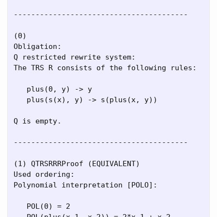
----------------------------------------

(0)

Obligation:

Q restricted rewrite system:

The TRS R consists of the following rules:

   plus(0, y) -> y

   plus(s(x), y) -> s(plus(x, y))

Q is empty.

----------------------------------------

(1) QTRSRRRProof (EQUIVALENT)

Used ordering:

Polynomial interpretation [POLO]:

   POL(0) = 2

   POL(plus(x_1, x_2)) = 2*x_1 + x_2
