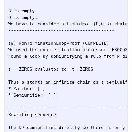
R is empty.

Q is empty.

We have to consider all minimal (P,Q,R)-chains.
----------------------------------------

(9) NonTerminationLoopProof (COMPLETE)

We used the non-termination processor [FROCOS05
Found a loop by semiunifying a rule from P dire
s = ZEROS evaluates to  t =ZEROS

Thus s starts an infinite chain as s semiunifie
* Matcher: [ ]

* Semiunifier: [ ]

-----------------------------------------------
Rewriting sequence

The DP semiunifies directly so there is only on