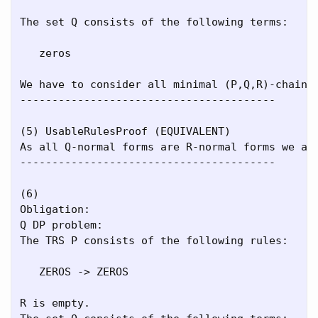
The set Q consists of the following terms:

   zeros

We have to consider all minimal (P,Q,R)-chains.
----------------------------------------

(5) UsableRulesProof (EQUIVALENT)

As all Q-normal forms are R-normal forms we ar
----------------------------------------

(6)

Obligation:

Q DP problem:

The TRS P consists of the following rules:

   ZEROS -> ZEROS

R is empty.
