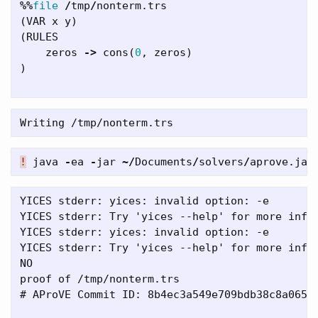
%%
file
/
tmp
/
nonterm
.
trs
(
VAR
x
y
)
(
RULES
zeros
->
cons
(
0
,
zeros
)
)
!
java
-
ea
-
jar
~/
Documents
/
solvers
/
aprove
.
jar
YICES stderr: yices: invalid option: -e

YICES stderr: Try 'yices --help' for more infor
YICES stderr: yices: invalid option: -e

YICES stderr: Try 'yices --help' for more infor
NO

proof of /tmp/nonterm.trs

# AProVE Commit ID: 8b4ec3a549e709bdb38c8a065b8