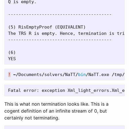
Q is empty.

----------------------------------------

(5) RisEmptyProof (EQUIVALENT)

The TRS R is empty. Hence, termination is trivi
----------------------------------------

(6)

!
~/
Documents
/
solvers
/
NaTT
/
bin
/
NaTT
.
exe
/
tmp
/
e
This is what non termination looks like. This is a
cogent definition of an infinite stream of 0, but
certainly not terminating.