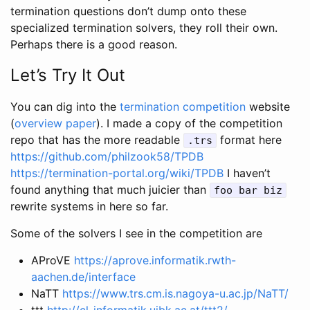
termination questions don’t dump onto these
specialized termination solvers, they roll their own.
Perhaps there is a good reason.
Let’s Try It Out
You can dig into the
termination competition
website
(
overview paper
). I made a copy of the competition
repo that has the more readable
format here
.trs
https://github.com/philzook58/TPDB
https://termination-portal.org/wiki/TPDB
I haven’t
found anything that much juicier than
foo bar biz
rewrite systems in here so far.
Some of the solvers I see in the competition are
AProVE
https://aprove.informatik.rwth-
aachen.de/interface
NaTT
https://www.trs.cm.is.nagoya-u.ac.jp/NaTT/
ttt
http://cl-informatik.uibk.ac.at/ttt2/