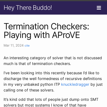
Hey There Buddo!
Termination Checkers:
Playing with AProVE
Mar 11, 2024
cite
An interesting category of solver that is not discussed
much is that of termination checkers.
I’ve been looking into this recently because I’d like to
discharge the well formedness of recursive definitions
in my very unbaked python ITP
knuckledragger
by just
calling one of these solvers.
It’s kind odd that lots of people just dump onto SMT
solvers but most systems I know of that have