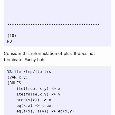
----------------------------------------

(10)

Consider this reformulation of plus. It does not
terminate. Funny huh.
%%
file
/
tmp
/
ite
.
trs
(
VAR
x
y
)
(
RULES
ite
(
true
,
x
,
y
)
->
x
ite
(
false
,
x
,
y
)
->
y
pred
(
s
(
x
))
->
x
eq
(
x
,
x
)
->
true
eq
(
s
(
x
),
s
(
y
))
->
eq
(
x
,
y
)