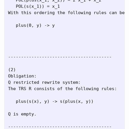
   POL(s(x_1)) = x_1

With this ordering the following rules can be r
   plus(0, y) -> y

----------------------------------------

(2)

Obligation:

Q restricted rewrite system:

The TRS R consists of the following rules:

   plus(s(x), y) -> s(plus(x, y))

Q is empty.

----------------------------------------
