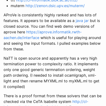
muterm
http://zenon.dsic.upv.es/muterm/
AProVe is consistently highly ranked and has lots of
features. It appears to be available as a
java jar
but is
closed source. You can find web demo versions of
aprove here
https://aprove.informatik.rwth-
aachen.de/interface
which is useful for playing around
and seeing the input formats. I pulled examples below
from these.
NaTT is open source and apparently has a very high
termination power to complexity ratio. It implements
only one good generic termnation ordering, weight
path ordering. (I needed to install ocamlgraph, xml-
light and then rename MYXML.ml to myXML.ml to get
it compiled)
There is a proof format from these solvers that can be
checked via the CeTA Isabelle system
http://cl-