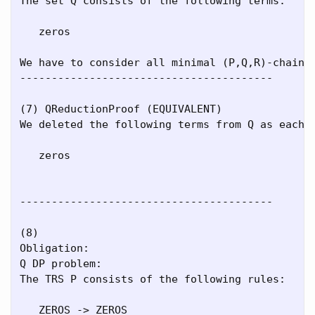
The set Q consists of the following terms:

   zeros

We have to consider all minimal (P,Q,R)-chains.
----------------------------------------

(7) QReductionProof (EQUIVALENT)

We deleted the following terms from Q as each r
   zeros

----------------------------------------

(8)

Obligation:

Q DP problem:

The TRS P consists of the following rules:

   ZEROS -> ZEROS
