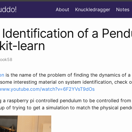
uddo!
About
Knuckledragger
Notes
Identification of a Pen
kit-learn
zook58
on
is the name of the problem of finding the dynamics of a 
r some interesting material on system identification, check 
//www.youtube.com/watch?v=6F2YVsT9dOs
g a raspberry pi controlled pendulum to be controlled from 
p of trying to get a simulation to match the physical pend