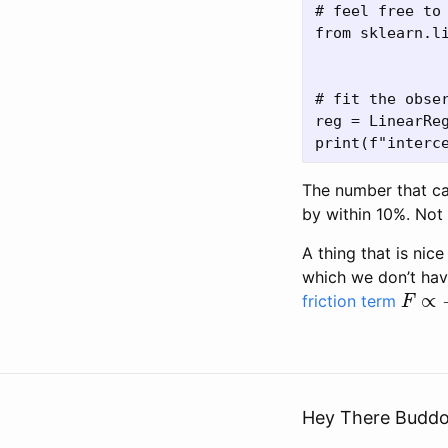
# feel free to 
from sklearn.li
# fit the obser
reg = LinearReg
The number that ca
by within 10%. Not
A thing that is nic
which we don’t hav
F
∝
−
friction term
Hey There Buddo