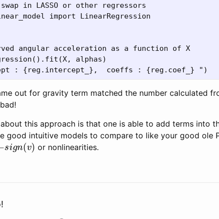
swap in LASSO or other regressors

near_model import LinearRegression 

ved angular acceleration as a function of X

ression().fit(X, alphas)

me out for gravity term matched the number calculated from
 bad!
e about this approach is that one is able to add terms into 
e good intuitive models to compare to like your good ole 
s
i
g
n
(
v
)
or nonlinearities.
!