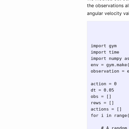
the observations al
angular velocity v
import gym

import time

import numpy as
env = gym.make(
observation = e
action = 0

dt = 0.05

obs = []

rews = []

actions = []

for i in range(
    # A random 