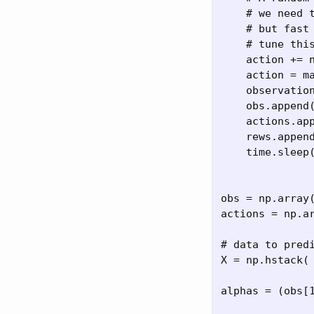
    # we need t
    # but fast 
    # tune this
    action += n
    action = ma
    observation
    obs.append(
    actions.app
    rews.append
    time.sleep(
obs = np.array
actions = np.ar
# data to pred
X = np.hstack( 
alphas = (obs[1