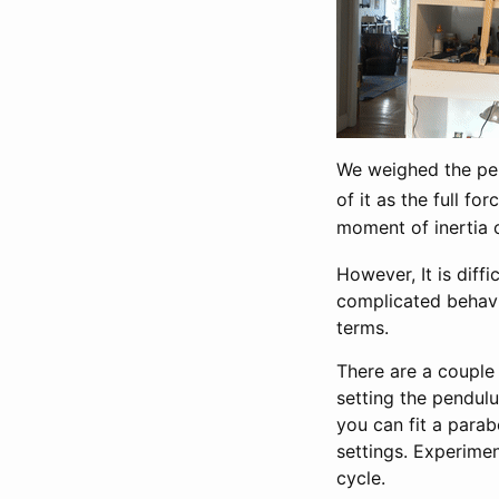
We weighed the pen
of it as the full fo
moment of inertia 
However, It is diff
complicated behavior
terms.
There are a couple
setting the pendulu
you can fit a parab
settings. Experime
cycle.