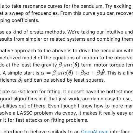
s to take resonance curves for the pendulum. Try exciting i
 at a sweep of frequencies. From this curve you can recove
ing coefficients.
e as kind of ersatz methods. We’re taking our intuitive un
esults from simpler or related systems and combining them
ernative approach to the above is to drive the pendulum wi
ameterized model of the equations of motion to the observe
β
1
s
i
n
(
θ
)
e at the least the gravity
term, motor torque te
θ
˙
α
=
β
1
s
i
n
(
θ
)
+
β
2
u
+
β
3
θ
˙
. A simple start is
. This is a l
β
i
ficients
and can be solved by least squares.
ate sci-kit learn for fitting. It doesn’t have the hottest most
of good algorithms in it that just work, are damn easy to use
ibilities out of there. Even though I know how to more man
olve a LASSO problem via cvxpy, it makes it really easy an
 it for fast attacks on fitting problems.
interface to behave similarly to an
OpenAI gym
interface.