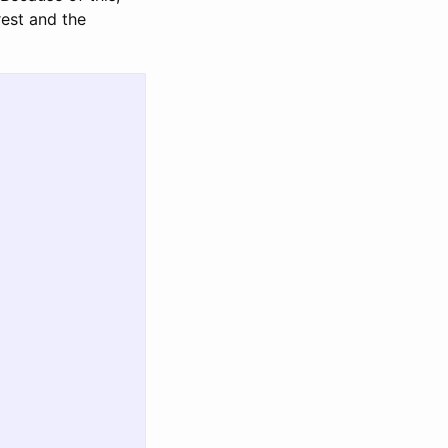
rest and the