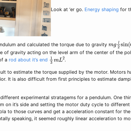
Look at ‘er go.
Energy shaping
for t
m
g
l
2
sin
dulum and calculated the torque due to gravity
rce of gravity acting on the level arm of the center of the p
1
3
m
L
2
of a
rod about it’s end
.
icult to estimate the torque supplied by the motor. Motors h
. It is also difficult from first principles to estimate dampi
 different experimental stratagems for a pendulum. One thi
m on it’s side and setting the motor duty cycle to different
ola to those curves and get a acceleration constant for the
ntally speaking, it seemed roughly linear acceleration to 