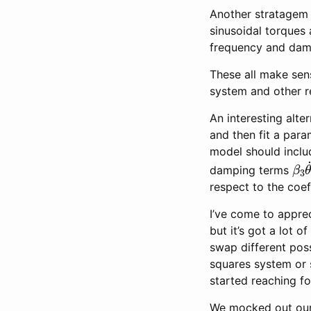
Another stratagem i
sinusoidal torques
frequency and damp
These all make sens
system and other r
An interesting alt
and then fit a par
model should includ
β
3
damping terms
respect to the coef
I’ve come to appreci
but it’s got a lot 
swap different poss
squares system or s
started reaching for
We mocked out our 