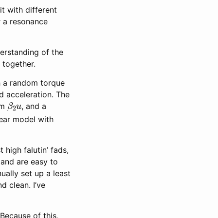
t with different
r a resonance
derstanding of the
 together.
th a random torque
d acceleration. The
β
2
u
rm
, and a
inear model with
 high falutin’ fads,
, and are easy to
ually set up a least
d clean. I’ve
 Because of this,