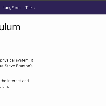
LongForm
Talks
dulum
physical system. It
out Steve Brunton’s
the internet and
ulum.