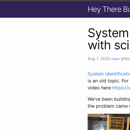
Hey There B
System 
with sci
Aug 1, 2020
•
phil
cite
System identificati
is an old topic. Fo
video here
https:
We’ve been buildin
the problem came u