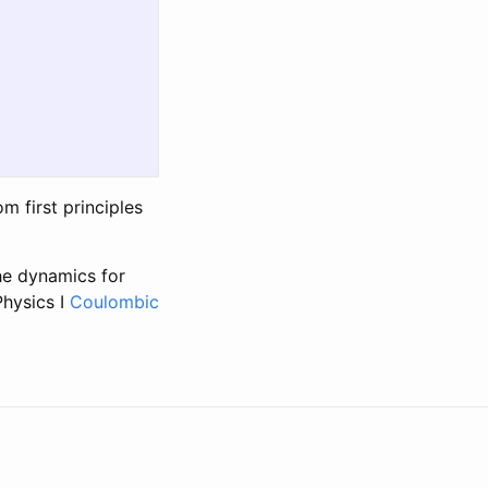
 first principles
the dynamics for
Physics I
Coulombic