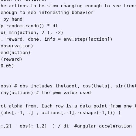
he actions to be slow changing enough to see trend
enough to see interesting behavior

 by hand 

p.random.randn() * dt

x( min(action, 2 ), -2) 

, reward, done, info = env.step([action])

observation)

end(action)

(reward)

0.05)

(obs) # obs includes thetadot, cos(theta), sin(thet
ray(actions) # the pwm value used

ict alpha from. Each row is a data point from one t
(obs[:-1, :] , actions[:-1].reshape(-1,1)) ) 

:,2] - obs[:-1,2]  ) / dt  #angular acceleration
