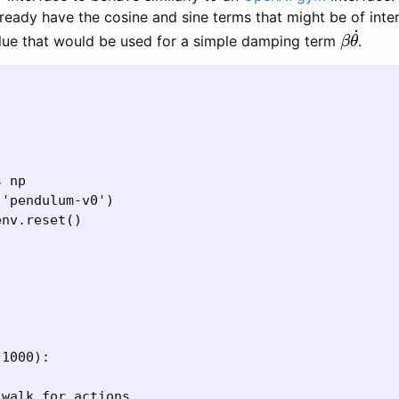
ready have the cosine and sine terms that might be of inte
β
θ
˙
alue that would be used for a simple damping term
.
 np

'pendulum-v0')

nv.reset()

1000):

walk for actions.
