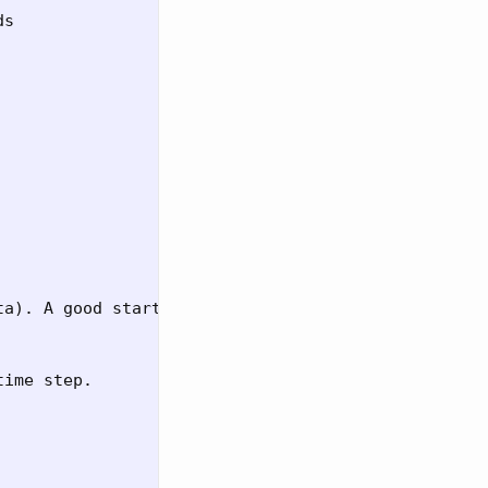
s

a). A good start.

ime step.
