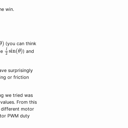
he win.
(
θ
)
(you can think
l
2
sin
(
θ
)
ole
) and
ave surprisingly
ng or friction
ng we tried was
 values. From this
 different motor
motor PWM duty