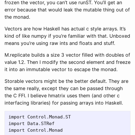
frozen the vector, you can’t use runST. You’ll get an
error because that would leak the mutable thing out of
the monad.
Vectors are how Haskell has actual c style arrays. It’s
kind of like numpy if you’re familiar with that. Unboxed
means you’re using raw ints and floats and stuff.
M.replicate builds a size 3 vector filled with doubles of
value 1.2. Then I modify the second element and freeze
it into an immutable vector to escape the monad.
Storable vectors might be the better default. They are
the same really, except they can be passed through
the C FFI. I believe hmatrix uses them (and other c
interfacing libraries) for passing arrays into Haskell.
import Control.Monad.ST

import Data.STRef

import Control.Monad
