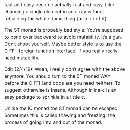
fast and easy become actually fast and easy. Like
changing a single element in an array without
rebuilding the whole damn thing (or a lot of it).
The ST monad is probably bad style. You’re supposed
to bend over backward to avoid mutability. It’s a gun.
Don’t shoot yourself. Maybe better style is to use the
C FFI (foreign function interface) if you really really
need mutability.
Edit (2/4/19): Woah, I really don’t agree with the above
anymore. You should turn to the ST monad WAY
before the C FFI (and odds are you need neither). To
suggest otherwise is insane. Although inline-c is an
easy package to sprinkle in a little c.
Unlike the IO monad the ST monad can be escaped.
Sometimes this is called thawing and freezing, the
process of going into and out of the monad.