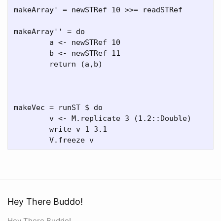
makeArray' = newSTRef 10 >>= readSTRef

makeArray'' = do 

	a <- newSTRef 10 

	b <- newSTRef 11

	return (a,b) 

makeVec = runST $ do

	v <- M.replicate 3 (1.2::Double)

	write v 1 3.1

Hey There Buddo!
Hey There Buddo!