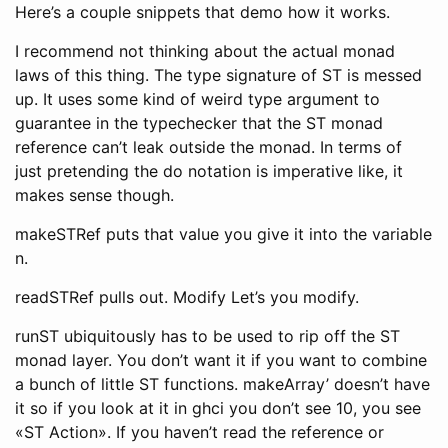
Here’s a couple snippets that demo how it works.
I recommend not thinking about the actual monad
laws of this thing. The type signature of ST is messed
up. It uses some kind of weird type argument to
guarantee in the typechecker that the ST monad
reference can’t leak outside the monad. In terms of
just pretending the do notation is imperative like, it
makes sense though.
makeSTRef puts that value you give it into the variable
n.
readSTRef pulls out. Modify Let’s you modify.
runST ubiquitously has to be used to rip off the ST
monad layer. You don’t want it if you want to combine
a bunch of little ST functions. makeArray’ doesn’t have
it so if you look at it in ghci you don’t see 10, you see
«ST Action». If you haven’t read the reference or