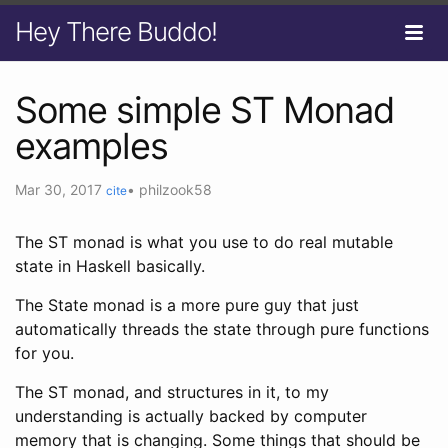
Hey There Buddo!
Some simple ST Monad
examples
Mar 30, 2017
•
philzook58
cite
The ST monad is what you use to do real mutable
state in Haskell basically.
The State monad is a more pure guy that just
automatically threads the state through pure functions
for you.
The ST monad, and structures in it, to my
understanding is actually backed by computer
memory that is changing. Some things that should be