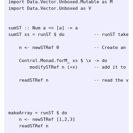
import Data.Vector.Unboxed.Mutable as M

import Data.Vector.Unboxed as V

sumST :: Num a => [a] -> a

sumST xs = runST $ do           -- runST takes 
    n <- newSTRef 0             -- Create an ST
    Control.Monad.forM_ xs $ \x -> do         -
        modifySTRef n (+x)      -- add it to wh
    readSTRef n                 -- read the val
makeArray = runST $ do

    n <- newSTRef [1,2,3]

    readSTRef n
