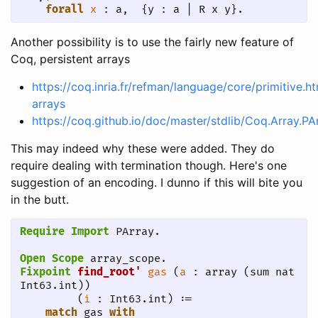
forall
x
 : a,  {y : a | R x y}.
Another possibility is to use the fairly new feature of
Coq, persistent arrays
https://coq.inria.fr/refman/language/core/primitive.h
arrays
https://coq.github.io/doc/master/stdlib/Coq.Array.PA
This may indeed why these were added. They do
require dealing with termination though. Here's one
suggestion of an encoding. I dunno if this will bite you
in the butt.
Require Import
 PArray.
Open Scope
 array_scope.
Fixpoint
find_root'
gas
 (
a
 : array (sum nat 
Int63.int)) 

         (
i
 : Int63.int) :=

match
 gas 
with