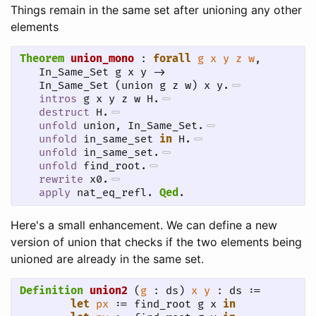
Things remain in the same set after unioning any other
elements
Theorem
union_mono
 : 
forall
g
x
y
z
w
,

   In_Same_Set g x y ->

   In_Same_Set (union g z w) x y.
intros
 g x y z w H.
destruct
 H.
unfold
 union, In_Same_Set.
unfold
 in_same_set 
in
 H.
unfold
 in_same_set.
unfold
 find_root.
rewrite
 x0.
apply
 nat_eq_refl.
Qed
.
Here's a small enhancement. We can define a new
version of union that checks if the two elements being
unioned are already in the same set.
Definition
union2
 (
g
 : ds) 
x
y
 : ds :=

let
px
 := find_root g x 
in