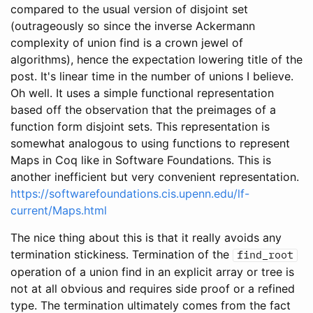
compared to the usual version of disjoint set
(outrageously so since the inverse Ackermann
complexity of union find is a crown jewel of
algorithms), hence the expectation lowering title of the
post. It's linear time in the number of unions I believe.
Oh well. It uses a simple functional representation
based off the observation that the preimages of a
function form disjoint sets. This representation is
somewhat analogous to using functions to represent
Maps in Coq like in Software Foundations. This is
another inefficient but very convenient representation.
https://softwarefoundations.cis.upenn.edu/lf-
current/Maps.html
The nice thing about this is that it really avoids any
termination stickiness. Termination of the
find_root
operation of a union find in an explicit array or tree is
not at all obvious and requires side proof or a refined
type. The termination ultimately comes from the fact