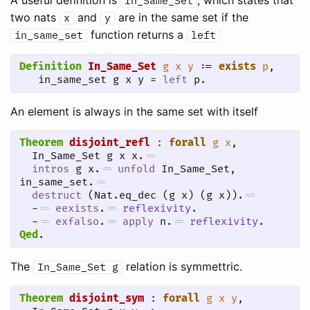
In_Same_Set
two nats
and
are in the same set if the
x
y
function returns a
in_same_set
left
Definition
In_Same_Set
g
x
y
 := 
exists
p
, 

   in_same_set g x y = 
left
 p.
An element is always in the same set with itself
Theorem
disjoint_refl
 : 
forall
g
x
,

  In_Same_Set g x x.
intros
 g x.
unfold
 In_Same_Set, 
in_same_set.
destruct
 (Nat.eq_dec (g x) (g x)).
-
eexists
.
reflexivity
.
-
exfalso
.
apply
 n.
reflexivity
.
Qed
.
The
relation is symmettric.
In_Same_Set
g
Theorem
disjoint_sym
 : 
forall
g
x
y
,
