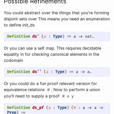
Possible Refinements
You could abstract over the things that you're forming
disjoint sets over This means you need an enumeration
to define init_ds
Definition
ds'
 (
a
 : 
Type
) := a -> nat.
Or you can use a self map. This requires decidable
equality in for checking canonical elements in the
codomain
Definition
ds''
 (
a
 : 
Type
) := a -> a.
Or you could do a fun proof relevant version for
equivalence relations
. Now to perform a union
R
you'll need to supply a proof
R
x
y
Definition
ds_pf
 (
a
 : 
Type
) (
R
 : a -> a -> 
Prop
) := 
