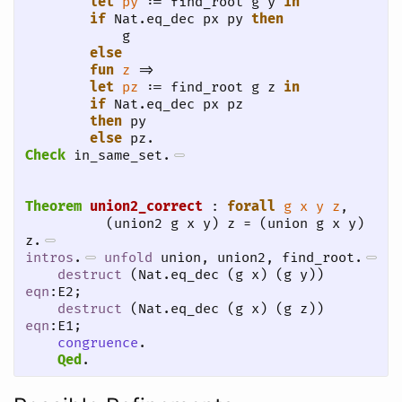
let
py
 := find_root g y 
in
if
 Nat.eq_dec px py 
then
            g

else
fun
z
 =>

let
pz
 := find_root g z 
in
if
 Nat.eq_dec px pz

then
 py

else
 pz.
Check
 in_same_set.
Theorem
union2_correct
 : 
forall
g
x
y
z
, 

          (union2 g x y) z = (union g x y) 
z.
intros
.
unfold
 union, union2, find_root.
destruct
 (Nat.eq_dec (g x) (g y)) 
eqn
:E2;

destruct
 (Nat.eq_dec (g x) (g z)) 
eqn
:E1;

congruence
.
Qed
.