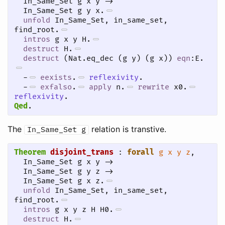
  In_Same_Set g x y -> 

  In_Same_Set g y x.
unfold
 In_Same_Set, in_same_set, 
find_root.
intros
 g x y H.
destruct
 H.
destruct
 (Nat.eq_dec (g y) (g x)) 
eqn
:E.
-
eexists
.
reflexivity
.
-
exfalso
.
apply
 n.
rewrite
 x0.
reflexivity
.
Qed
.
The
relation is transtive.
In_Same_Set
g
Theorem
disjoint_trans
 : 
forall
g
x
y
z
,

  In_Same_Set g x y -> 

  In_Same_Set g y z ->

  In_Same_Set g x z.
unfold
 In_Same_Set, in_same_set, 
find_root.
intros
 g x y z H H0.
destruct
 H.