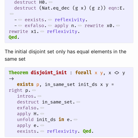
destruct
 H0.
destruct
 (Nat.eq_dec (g x) (g z)) 
eqn
:E.
-
eexists
.
reflexivity
.
-
exfalso
.
apply
 n.
rewrite
 x0.
rewrite
 x1.
reflexivity
.
Qed
.
The initial disjoint set only has equal elements in the
same set
Theorem
disjoint_init
 : 
forall
x
y
, x <> y 
->

exists
p
, in_same_set init_ds x y = 
right
 p.
intros
.
destruct
 in_same_set.
exfalso
.
apply
 H.
unfold
 init_ds 
in
 e.
apply
 e.
eexists
.
reflexivity
.
Qed
.