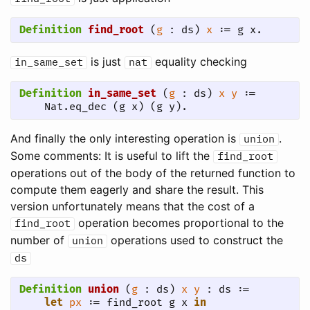
Definition
find_root
 (
g
 : ds) 
x
 := g x.
is just
equality checking
in_same_set
nat
Definition
in_same_set
 (
g
 : ds) 
x
y
 := 

    Nat.eq_dec (g x) (g y).
And finally the only interesting operation is
.
union
Some comments: It is useful to lift the
find_root
operations out of the body of the returned function to
compute them eagerly and share the result. This
version unfortunately means that the cost of a
operation becomes proportional to the
find_root
number of
operations used to construct the
union
ds
Definition
union
 (
g
 : ds) 
x
y
 : ds :=

let
px
 := find_root g x 
in