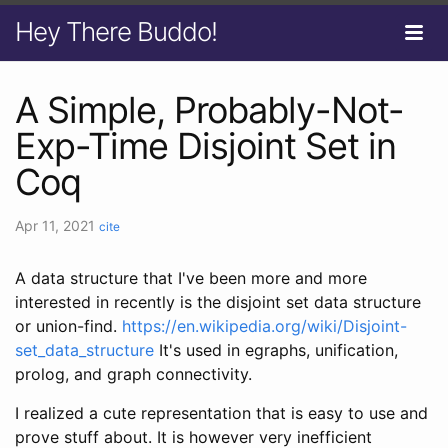
Hey There Buddo!
A Simple, Probably-Not-
Exp-Time Disjoint Set in
Coq
Apr 11, 2021
cite
A data structure that I've been more and more
interested in recently is the disjoint set data structure
or union-find.
https://en.wikipedia.org/wiki/Disjoint-
set_data_structure
It's used in egraphs, unification,
prolog, and graph connectivity.
I realized a cute representation that is easy to use and
prove stuff about. It is however very inefficient