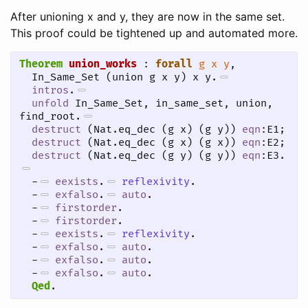
After unioning x and y, they are now in the same set.
This proof could be tightened up and automated more.
Theorem
union_works
 : 
forall
g
x
y
, 

  In_Same_Set (union g x y) x y.
intros
.
unfold
 In_Same_Set, in_same_set, union, 
find_root.
destruct
 (Nat.eq_dec (g x) (g y)) 
eqn
:E1;

destruct
 (Nat.eq_dec (g x) (g x)) 
eqn
:E2;

destruct
 (Nat.eq_dec (g y) (g y)) 
eqn
:E3.
-
eexists
.
reflexivity
.
-
exfalso
.
auto
.
-
firstorder
.
-
firstorder
.
-
eexists
.
reflexivity
.
-
exfalso
.
auto
.
-
exfalso
.
auto
.
-
exfalso
.
auto
.
Qed
.