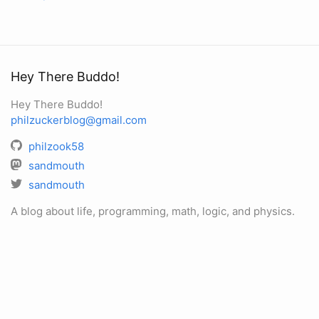
Hey There Buddo!
Hey There Buddo!
philzuckerblog@gmail.com
philzook58
sandmouth
sandmouth
A blog about life, programming, math, logic, and physics.