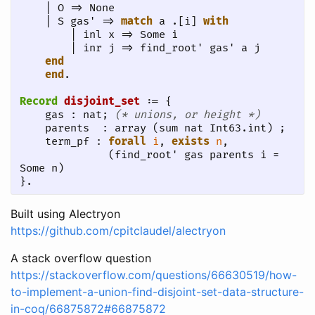
    | O => None

    | S gas' => 
match
 a .[i] 
with
        | inl x => Some i

        | inr j => find_root' gas' a j

end
end
.
Record
disjoint_set
 := {

    gas : nat; 
(* unions, or height *)
    parents  : array (sum nat Int63.int) ;

    term_pf : 
forall
i
, 
exists
n
, 

              (find_root' gas parents i = 
Some n)

}.
Built using Alectryon
https://github.com/cpitclaudel/alectryon
A stack overflow question
https://stackoverflow.com/questions/66630519/how-
to-implement-a-union-find-disjoint-set-data-structure-
in-coq/66875872#66875872