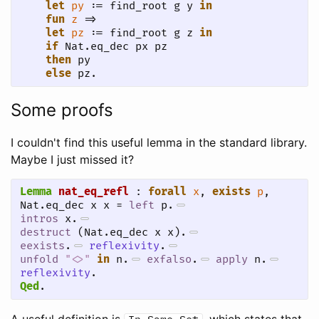
let
py
 := find_root g y 
in
fun
z
 =>

let
pz
 := find_root g z 
in
if
 Nat.eq_dec px pz

then
 py

else
 pz.
Some proofs
I couldn't find this useful lemma in the standard library.
Maybe I just missed it?
Lemma
nat_eq_refl
 : 
forall
x
, 
exists
p
, 
Nat.eq_dec x x = 
left
 p.
intros
 x.
destruct
 (Nat.eq_dec x x).
eexists
.
reflexivity
.
unfold
"<>"
in
 n.
exfalso
.
apply
 n.
reflexivity
.
Qed
.
A useful definition is
, which states that