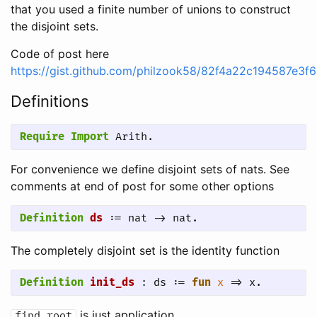
that you used a finite number of unions to construct
the disjoint sets.
Code of post here
https://gist.github.com/philzook58/82f4a22c194587e3
Definitions
Require Import
 Arith.
For convenience we define disjoint sets of nats. See
comments at end of post for some other options
Definition
ds
 := nat -> nat.
The completely disjoint set is the identity function
Definition
init_ds
 : ds := 
fun
x
 => x.
is just application
find_root