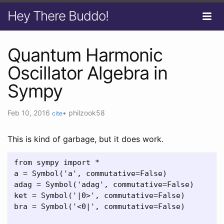
Hey There Buddo!
Quantum Harmonic
Oscillator Algebra in
Sympy
Feb 10, 2016
•
philzook58
cite
This is kind of garbage, but it does work.
from sympy import *

a = Symbol('a', commutative=False)

adag = Symbol('adag', commutative=False)

ket = Symbol('|0>', commutative=False)

bra = Symbol('<0|', commutative=False)
