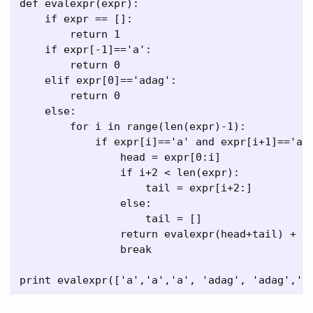
def evalexpr(expr):

    if expr == []:

        return 1

    if expr[-1]=='a':

        return 0

    elif expr[0]=='adag':

        return 0

    else:

        for i in range(len(expr)-1):

            if expr[i]=='a' and expr[i+1]=='ada
                head = expr[0:i]

                if i+2 < len(expr):

                    tail = expr[i+2:]

                else:

                    tail = []

                return evalexpr(head+tail) + ev
                break
