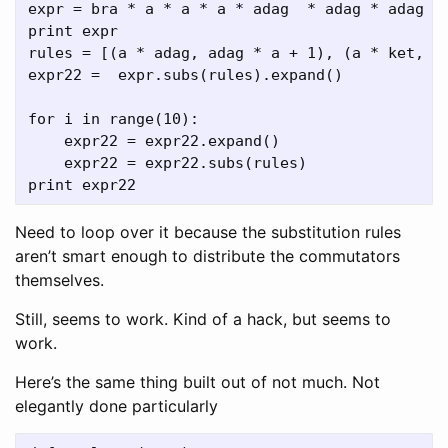
expr = bra * a * a * a * adag  * adag * adag * 
print expr

rules = [(a * adag, adag * a + 1), (a * ket, 0)
expr22 =  expr.subs(rules).expand()

for i in range(10):

    expr22 = expr22.expand()

    expr22 = expr22.subs(rules)

Need to loop over it because the substitution rules
aren’t smart enough to distribute the commutators
themselves.
Still, seems to work. Kind of a hack, but seems to
work.
Here’s the same thing built out of not much. Not
elegantly done particularly