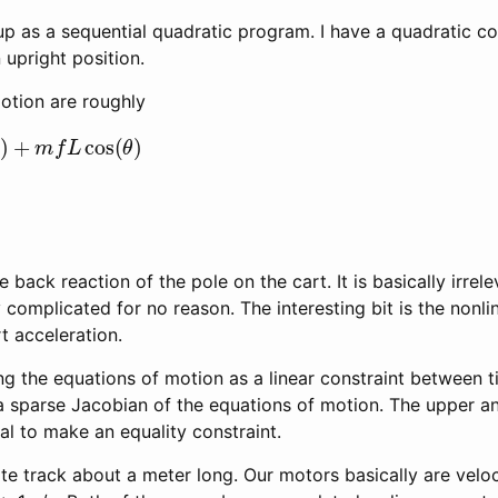
p as a sequential quadratic program. I have a quadratic cos
upright position.
otion are roughly
+
m
f
L
cos
(
θ
)
 back reaction of the pole on the cart. It is basically irrele
complicated for no reason. The interesting bit is the nonl
rt acceleration.
g the equations of motion as a linear constraint between t
a sparse Jacobian of the equations of motion. The upper an
l to make an equality constraint.
ite track about a meter long. Our motors basically are velo