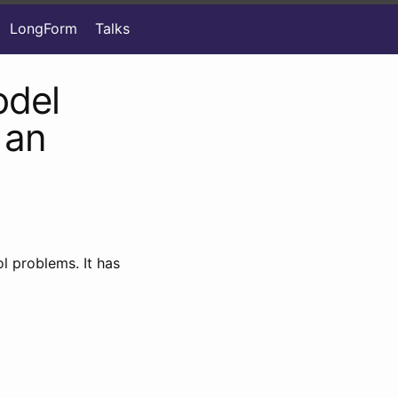
LongForm
Talks
odel
 an
l problems. It has