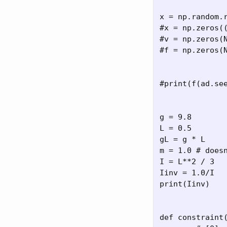
x = np.random.r
#x = np.zeros((
#v = np.zeros(N
#f = np.zeros(N
#print(f(ad.see
g = 9.8

L = 0.5

gL = g * L

m = 1.0 # doesn
I = L**2 / 3

Iinv = 1.0/I

print(Iinv)

def constraint(