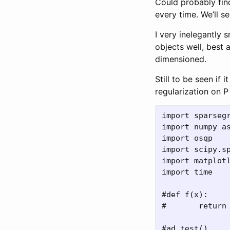
Could probably fin
every time. We’ll se
I very inelegantly 
objects well, best 
dimensioned.
Still to be seen if
regularization on 
import sparsegr
import numpy as
import osqp

import scipy.sp
import matplotl
import time

#def f(x):

#	return x**2

#ad.test()
