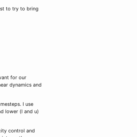
t to try to bring
vant for our
inear dynamics and
imesteps. I use
d lower (l and u)
city control and