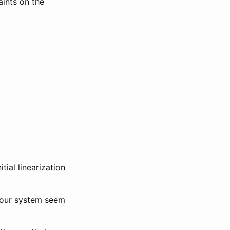
aints on the
tial linearization
f our system seem