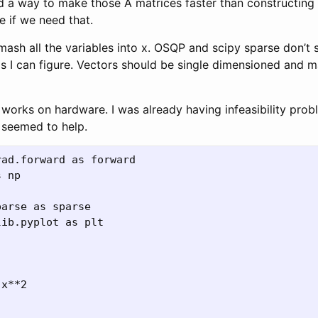
d a way to make those A matrices faster than constructing
e if we need that.
smash all the variables into x. OSQP and scipy sparse don’t
as I can figure. Vectors should be single dimensioned and m
 it works on hardware. I was already having infeasibility pro
P seemed to help.
ad.forward as forward

 np

arse as sparse

ib.pyplot as plt
