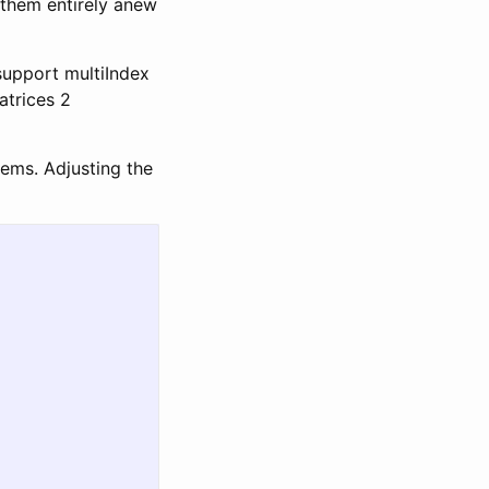
 them entirely anew
 support multiIndex
atrices 2
blems. Adjusting the