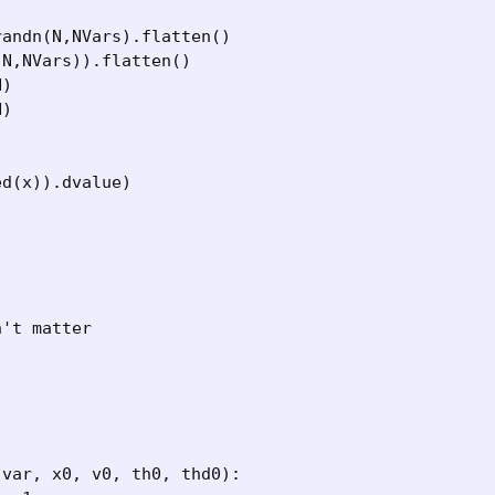
andn(N,NVars).flatten()

N,NVars)).flatten()

)

)

d(x)).dvalue)

't matter

var, x0, v0, th0, thd0):
