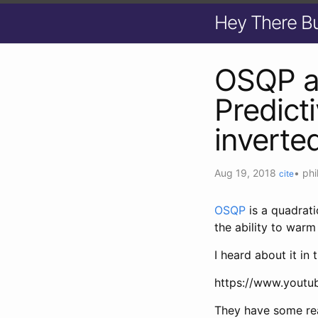
Hey There B
OSQP a
Predict
inverte
Aug 19, 2018
•
phi
cite
OSQP
is a quadrati
the ability to warm
I heard about it in t
https://www.yout
They have some real