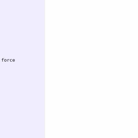
force
