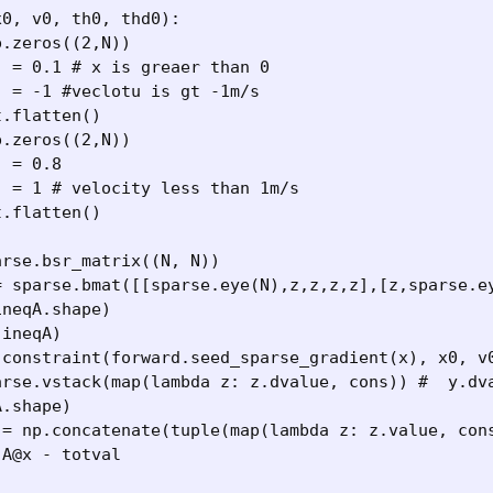
0, v0, th0, thd0):
