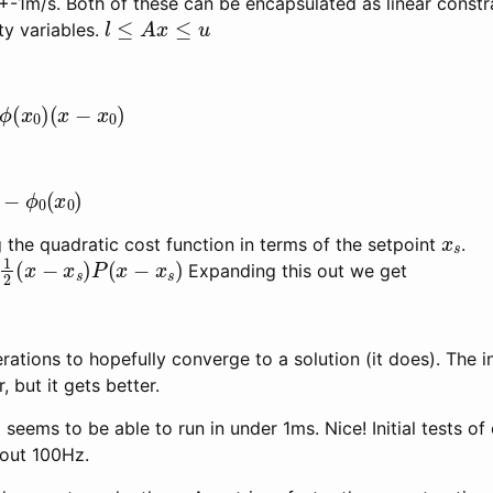
+-1m/s. Both of these can be encapsulated as linear constr
l
≤
A
x
≤
u
ty variables.
(
x
0
)
(
x
−
x
0
)
ϕ
0
(
x
0
)
x
s
ng the quadratic cost function in terms of the setpoint
.
2
(
x
−
x
s
)
P
(
x
−
x
s
)
Expanding this out we get
terations to hopefully converge to a solution (it does). The ini
 but it gets better.
eems to be able to run in under 1ms. Nice! Initial tests o
bout 100Hz.