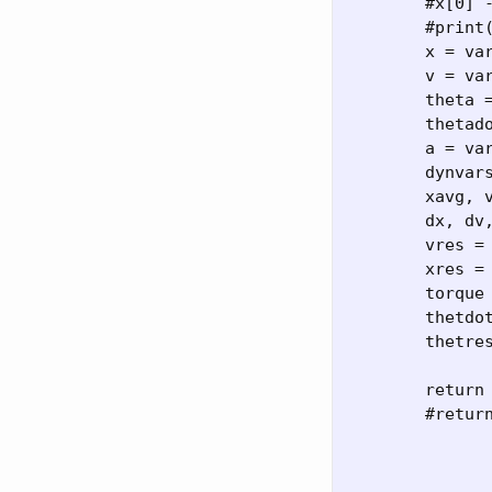
	#x[0] -= 1

	#print(x[0])

	x = var[:N]

	v = var[N:2*N]

	theta = var[2*N:3*N]

	thetadot = var[3*N:4*N]

	a = var[4*N:5*N]

	dynvars = (x,v,theta,thetadot)

	xavg, vavg, thetavg, thdotavg = map(lambda z: (z[0:-1]+z[1:])/2, dynvars)

	dx, dv, dthet, dthdot = map(lambda z: (z[1:]-z[0:-1])*dtinv, dynvars)

	vres = dv - a[1:]

	xres = dx - vavg

	torque = -gL*np.sin(thetavg) + a[1:]*L*np.cos(thetavg)

	thetdotres = dthdot - torque*Iinv

	thetres = dthet - thdotavg

	return x[0:1]-x0, v[0:1]-v0, theta[0:1]-th0, thetadot[0:1]-thd0, xres,vres, thetdotres, thetres

	#return x[0:5] - 0.5
