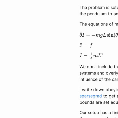
The problem is setu
the pendulum to an 
The equations of m
θ
¨
I
=
−
m
g
L
sin
(
θ
)
x
¨
=
f
I
=
1
3
m
L
2
We don’t include the
systems and overly 
influence of the ca
I write down obeyin
sparsegrad
to get 
bounds are set equa
Our setup has a fin