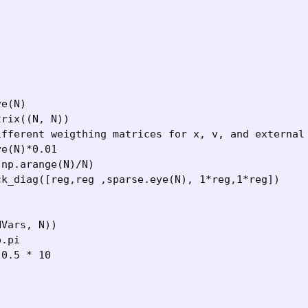


e(N)

rix((N, N)) 

ifferent weigthing matrices for x, v, and external 
e(N)*0.01

np.arange(N)/N)

k_diag([reg,reg ,sparse.eye(N), 1*reg,1*reg])

Vars, N))

.pi

0.5 * 10


