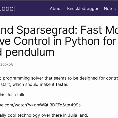
uddo!
About
Knuckledragger
Notes
nd Sparsegrad: Fast M
ive Control in Python for
d pendulum
lzook58
c programming solver that seems to be designed for contro
 start, which should make it faster.
his Julia talk
ube.com/watch?v=dmWQtI3DFFo&t;=499s
ly cool technology over there in Julia land.