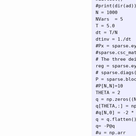
#print(dir(ad))
N = 1000

NVars  = 5

T = 5.0

dt = T/N

dtinv = 1./dt

#Px = sparse.ey
#sparse.csc_mat
# The three de
reg = sparse.ey
# sparse.diags(
P = sparse.bloc
#P[N,N]=10

THETA = 2

q = np.zeros((N
q[THETA,:] = np
#q[N,0] = -2 * 
q = q.flatten()
q= -P@q

#u = np.arr
