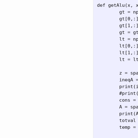
def getAlu(x, x
	gt = np.zeros((2,N))

	gt[0,:] = 0.1 # x is greaer than 0

	gt[1,:] = -1 #veclotu is gt -1m/s

	gt = gt.flatten()

	lt = np.zeros((2,N))

	lt[0,:] = 0.8

	lt[1,:] = 1 # velocity less than 1m/s

	lt = lt.flatten()

	z = sparse.bsr_matrix((N, N))

	ineqA = sparse.bmat([[sparse.eye(N),z,z,z,z],[z,sparse.eye(N),z,z,z]]) #.tocsc()

	print(ineqA.shape)

	#print(ineqA)

	cons = constraint(forward.seed_sparse_gradient(x), x0, v0, th0, thd0)

	A = sparse.vstack(map(lambda z: z.dvalue, cons)) #  y.dvalue.tocsc()

	print(A.shape)

	totval = np.concatenate(tuple(map(lambda z: z.value, cons)))

	temp = A@x - totval
