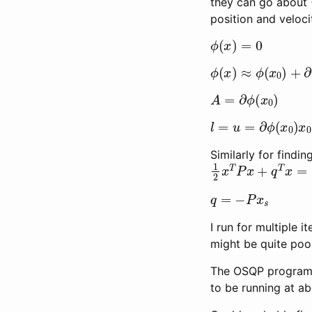
they can go about 
position and veloci
ϕ
(
x
)
=
0
ϕ
(
x
)
≈
ϕ
(
x
0
)
+
∂
ϕ
A
=
∂
ϕ
(
x
0
)
l
=
u
=
∂
ϕ
(
x
0
)
x
0
−
Similarly for findi
1
2
x
T
P
x
+
q
T
x
=
1
q
=
−
P
x
s
I run for multiple i
might be quite poor,
The OSQP program s
to be running at a