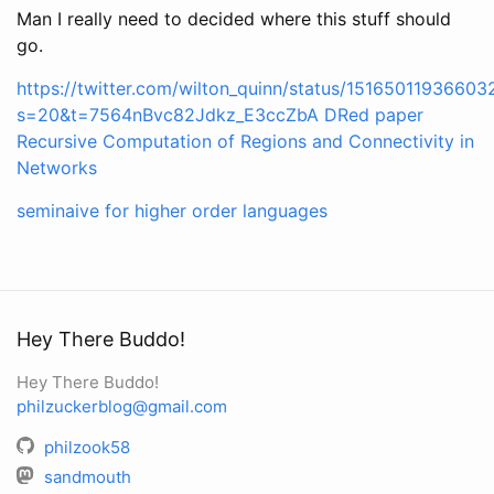
Man I really need to decided where this stuff should
go.
https://twitter.com/wilton_quinn/status/1516501193660
s=20&t=7564nBvc82Jdkz_E3ccZbA
DRed paper
Recursive Computation of Regions and Connectivity in
Networks
seminaive for higher order languages
Hey There Buddo!
Hey There Buddo!
philzuckerblog@gmail.com
philzook58
sandmouth