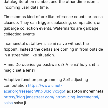
datalog iteration number, and the other dimension is
incoming user data time.
Timestamps kind of are like reference counts or arena
cleanup. They can trigger caolascing, compaction, or
gabarge collection events. Watermarks are garbage
collecting events
Incrmenetal dataflow is semi naive without the
fixpoint. Instead the deltas are coming in from outside
in a streaming like situation.
Hmm. Do queries go backwards? A lens? holy shit is
magic set a lens?
Adaptive function programming Self adjusting
computation
https://www.umut-
acar.org/research#h.x3l3dlvx3g5f
adapton incremnetal
https://blog.janestreet.com/introducing-incremental/
salsa
salsa.jl