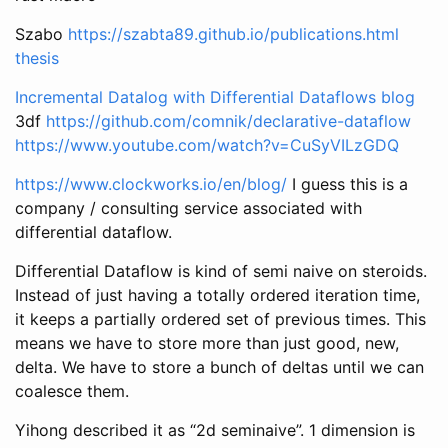
Szabo
https://szabta89.github.io/publications.html
thesis
Incremental Datalog with Differential Dataflows blog
3df
https://github.com/comnik/declarative-dataflow
https://www.youtube.com/watch?v=CuSyVILzGDQ
https://www.clockworks.io/en/blog/
I guess this is a
company / consulting service associated with
differential dataflow.
Differential Dataflow is kind of semi naive on steroids.
Instead of just having a totally ordered iteration time,
it keeps a partially ordered set of previous times. This
means we have to store more than just good, new,
delta. We have to store a bunch of deltas until we can
coalesce them.
Yihong described it as “2d seminaive”. 1 dimension is