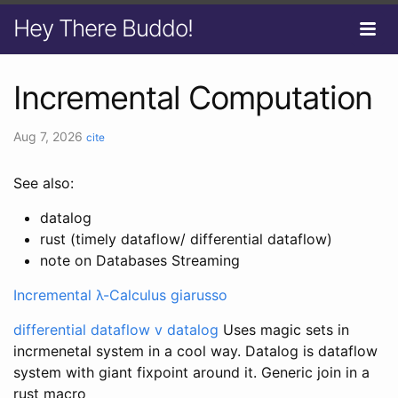
Hey There Buddo!
Incremental Computation
Aug 7, 2026
cite
See also:
datalog
rust (timely dataflow/ differential dataflow)
note on Databases Streaming
Incremental λ-Calculus giarusso
differential dataflow v datalog
Uses magic sets in
incrmenetal system in a cool way. Datalog is dataflow
system with giant fixpoint around it. Generic join in a
rust macro