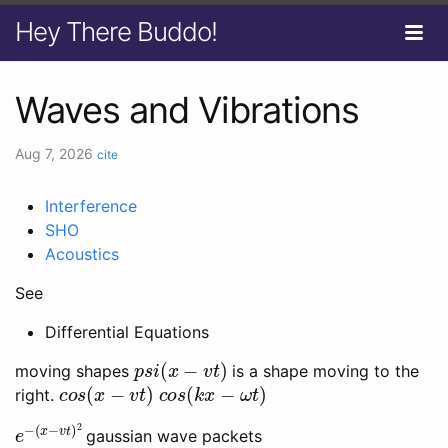
Hey There Buddo!
Waves and Vibrations
Aug 7, 2026
cite
Interference
SHO
Acoustics
See
Differential Equations
p
s
i
(
x
−
v
t
)
moving shapes
is a shape moving to the
c
o
s
(
x
−
v
t
)
c
o
s
(
k
x
−
ω
t
)
right.
e
(
x
−
−
v
t
)
2
gaussian wave packets