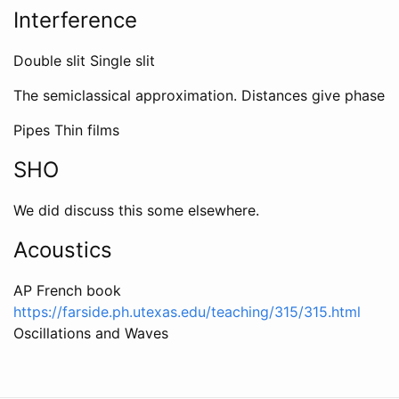
Interference
Double slit Single slit
The semiclassical approximation. Distances give phase
Pipes Thin films
SHO
We did discuss this some elsewhere.
Acoustics
AP French book
https://farside.ph.utexas.edu/teaching/315/315.html
Oscillations and Waves