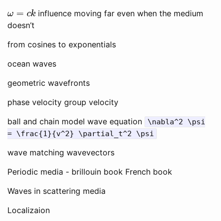
ω
=
c
k
influence moving far even when the medium
doesn’t
from cosines to exponentials
ocean waves
geometric wavefronts
phase velocity group velocity
ball and chain model wave equation
\nabla^2 \psi
= \frac{1}{v^2} \partial_t^2 \psi
wave matching wavevectors
Periodic media - brillouin book French book
Waves in scattering media
Localizaion