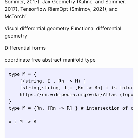
Sommer, 2017), Jax Geometry (Kühnel and Sommer,
2017), Tensorflow RiemOpt (Smirnov, 2021), and
McTorch”
Visual differential geometry Functional differential
geometry
Differential forms
coordinate free abstract manifold type
type M = { 

    [(string, I , Rn -> M) ] 

    [string,string, I,I ,Rn -> Rn] I is interva
    https://en.wikipedia.org/wiki/Atlas_(topolo
}

type M = {Rn, [Rn -> R] } # intersection of con
x : M -> R
