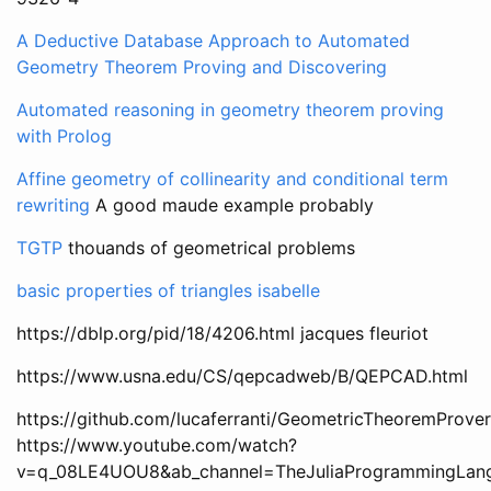
A Deductive Database Approach to Automated
Geometry Theorem Proving and Discovering
Automated reasoning in geometry theorem proving
with Prolog
Affine geometry of collinearity and conditional term
rewriting
A good maude example probably
TGTP
thouands of geometrical problems
basic properties of triangles isabelle
https://dblp.org/pid/18/4206.html jacques fleuriot
https://www.usna.edu/CS/qepcadweb/B/QEPCAD.html
https://github.com/lucaferranti/GeometricTheoremProver.
https://www.youtube.com/watch?
v=q_08LE4UOU8&ab_channel=TheJuliaProgrammingLan