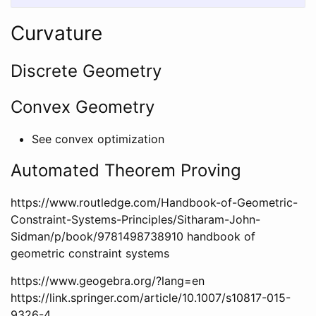
Curvature
Discrete Geometry
Convex Geometry
See convex optimization
Automated Theorem Proving
https://www.routledge.com/Handbook-of-Geometric-
Constraint-Systems-Principles/Sitharam-John-
Sidman/p/book/9781498738910 handbook of
geometric constraint systems
https://www.geogebra.org/?lang=en
https://link.springer.com/article/10.1007/s10817-015-
9326-4