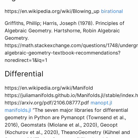
https://en.wikipedia.org/wiki/Blowing_up
birational
Griffiths, Phillip; Harris, Joseph (1978). Principles of
Algebraic Geometry. Hartshorne, Robin Algebraic
Geometry.
https://math.stackexchange.com/questions/1748/underg
algebraic-geometry-textbook-recommendations?
noredirect=1&lq=1
Differential
https://en.wikipedia.org/wiki/Manifold
https://juliamanifolds.github.io/Manifolds.jl/stable/index.
https://arxiv.org/pdf/2106.08777.pdf
manopt.jl
manifolds.jl
“The seven major libraries for differential
geometry in Python are Pymanopt (Townsend et al.,
2016), Geomstats (Miolane et al., 2020), Geoopt
(Kochurov et al., 2020), TheanoGeometry (Kühnel and