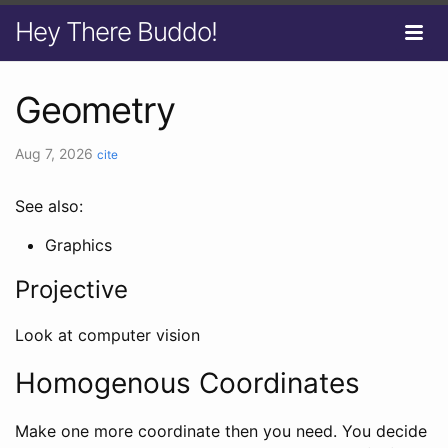
Hey There Buddo!
Geometry
Aug 7, 2026
cite
See also:
Graphics
Projective
Look at computer vision
Homogenous Coordinates
Make one more coordinate then you need. You decide