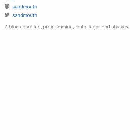
sandmouth
sandmouth
A blog about life, programming, math, logic, and physics.