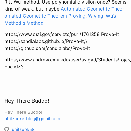
Ritt-Wu method. Use polynomial divisiion once? Seems
kind of weak, but maybe
Automated Geometric Theor
omated Geometric Theorem Proving: W ving: Wu’s
Method s Method
https://www.osti.gov/servlets/purl/1761359 Prove-It
https://sandialabs.github.io/Prove-It//
https://github.com/sandialabs/Prove-It
https://www.andrew.cmu.edu/user/avigad/Students/rojas_
EuclidZ3
Hey There Buddo!
Hey There Buddo!
philzuckerblog@gmail.com
philzook58