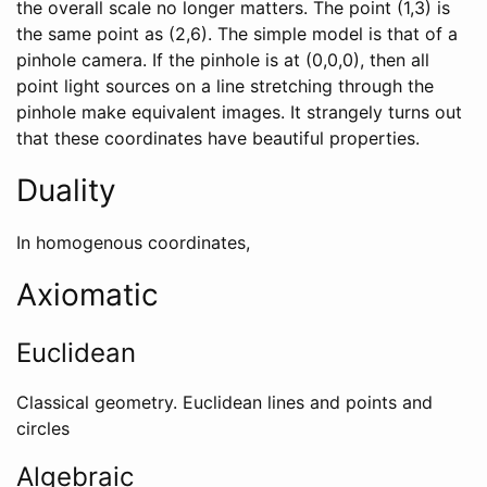
the overall scale no longer matters. The point (1,3) is
the same point as (2,6). The simple model is that of a
pinhole camera. If the pinhole is at (0,0,0), then all
point light sources on a line stretching through the
pinhole make equivalent images. It strangely turns out
that these coordinates have beautiful properties.
Duality
In homogenous coordinates,
Axiomatic
Euclidean
Classical geometry. Euclidean lines and points and
circles
Algebraic