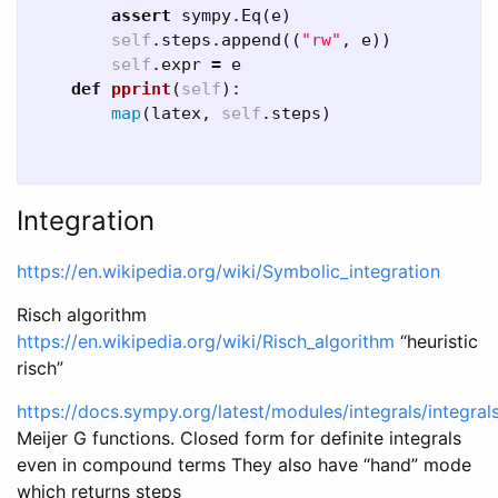
assert
sympy
.
Eq
(
e
)
self
.
steps
.
append
((
"rw"
,
e
))
self
.
expr
=
e
def
pprint
(
self
):
map
(
latex
,
self
.
steps
)
Integration
https://en.wikipedia.org/wiki/Symbolic_integration
Risch algorithm
https://en.wikipedia.org/wiki/Risch_algorithm
“heuristic
risch”
https://docs.sympy.org/latest/modules/integrals/integral
Meijer G functions. Closed form for definite integrals
even in compound terms They also have “hand” mode
which returns steps