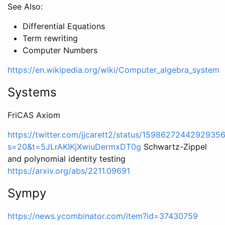
See Also:
Differential Equations
Term rewriting
Computer Numbers
https://en.wikipedia.org/wiki/Computer_algebra_system
Systems
FriCAS Axiom
https://twitter.com/jjcarett2/status/1598627244292935
s=20&t=5JLrAKIKjXwiuDermxDT0g
Schwartz-Zippel
and polynomial identity testing
https://arxiv.org/abs/2211.09691
Sympy
https://news.ycombinator.com/item?id=37430759