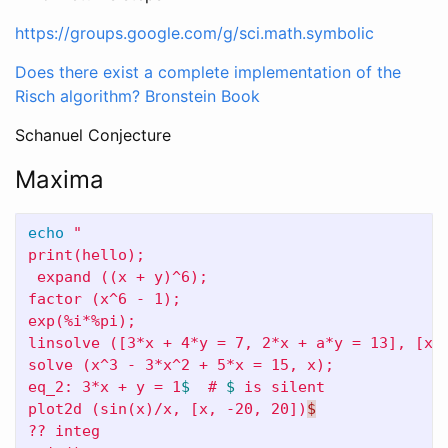
https://groups.google.com/g/sci.math.symbolic
Does there exist a complete implementation of the
Risch algorithm?
Bronstein Book
Schanuel Conjecture
Maxima
echo
"

print(hello);

 expand ((x + y)^6);

factor (x^6 - 1);

exp(%i*%pi);

linsolve ([3*x + 4*y = 7, 2*x + a*y = 13], [x, 
solve (x^3 - 3*x^2 + 5*x = 15, x);

eq_2: 3*x + y = 1
$ 
 # 
$ 
is silent

plot2d (sin(x)/x, [x, -20, 20])
$
?? integ
