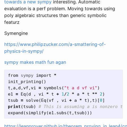
towards a new sympy
interesting. Automatic
evaluation is a perf problem. Moving towards using
poly algebraic structures than generic symbolic
featurz
Symengine
https://www.philipzucker.com/a-smattering-of-
physics-in-sympy/
sympy makes math fun agan
from
sympy
import
*
init_printing
()
t
,
a
,
d
,
vf
,
vi
=
symbols
(
"t a d vf vi"
)
e1
=
Eq
(
d
,
vi
*
t
+
1
/
2
*
a
*
t
**
2
)
tsub
=
solve
(
Eq
(
vf
,
vi
+
a
*
t
),
t
)[
0
]
print
(
tsub
)
expand
(
simplify
(
e1
.
subs
(
t
,
tsub
)))
https://leanprover.github.io/theorem_proving_in_lean4/c