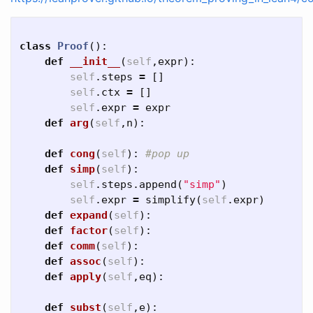
class
Proof
():
def
__init__
(
self
,
expr
):
self
.
steps
=
[]
self
.
ctx
=
[]
self
.
expr
=
expr
def
arg
(
self
,
n
):
def
cong
(
self
):
def
simp
(
self
):
self
.
steps
.
append
(
"simp"
)
self
.
expr
=
simplify
(
self
.
expr
)
def
expand
(
self
):
def
factor
(
self
):
def
comm
(
self
):
def
assoc
(
self
):
def
apply
(
self
,
eq
):
def
subst
(
self
,
e
):