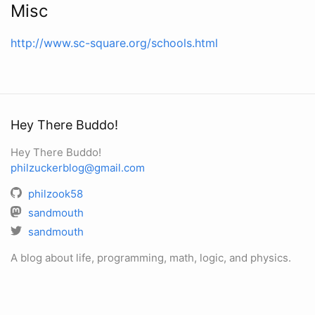
Misc
http://www.sc-square.org/schools.html
Hey There Buddo!
Hey There Buddo!
philzuckerblog@gmail.com
philzook58
sandmouth
sandmouth
A blog about life, programming, math, logic, and physics.