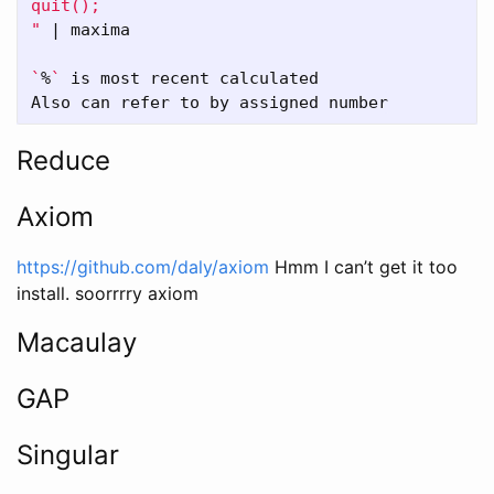
quit();

"
 | maxima

`
%
`
 is most recent calculated

Reduce
Axiom
https://github.com/daly/axiom
Hmm I can’t get it too
install. soorrrry axiom
Macaulay
GAP
Singular