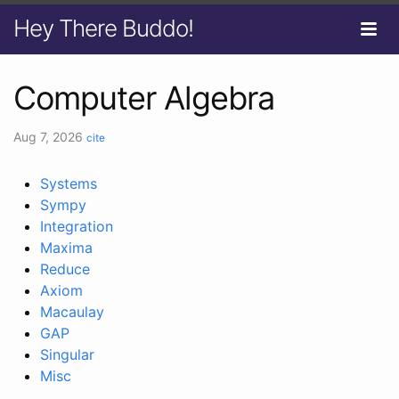
Hey There Buddo!
Computer Algebra
Aug 7, 2026
cite
Systems
Sympy
Integration
Maxima
Reduce
Axiom
Macaulay
GAP
Singular
Misc