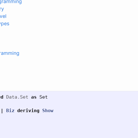
ogramming
ry
vel
ypes
gramming
ed
Data.Set
as
Set
|
Biz
deriving
Show