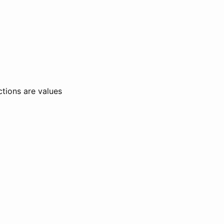
ctions are values