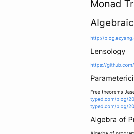
Monad Tr
Algebraic
http://blog.ezyang
Lensology
https://github.com
Parameterici
Free theorems Jase
typed.com/blog/20
typed.com/blog/20
Algebra of 
Algerba of progr