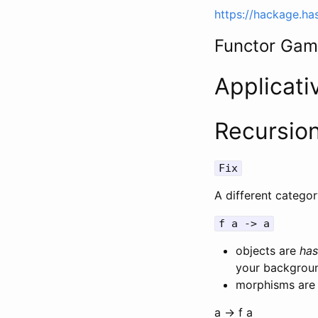
https://hackage.ha
Functor Ga
Applicati
Recursio
Fix
A different catego
f a -> a
objects are
has
your backgroun
morphisms are 
a -> f a