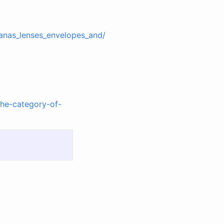
anas_lenses_envelopes_and/
the-category-of-