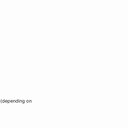
e (depending on