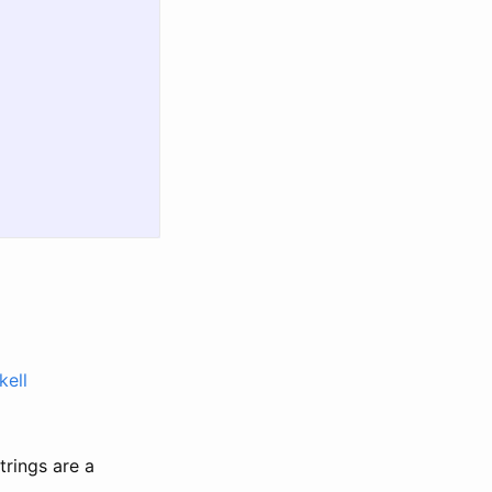
kell
strings are a