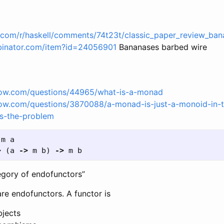
t.com/r/haskell/comments/74t23t/classic_paper_review_ban
binator.com/item?id=24056901
Bananases barbed wire
flow.com/questions/44965/what-is-a-monad
flow.com/questions/3870088/a-monad-is-just-a-monoid-in-
s-the-problem
m
a
>
(
a
->
m
b
)
->
m
b
egory of endofunctors”
re endofunctors. A functor is
jects