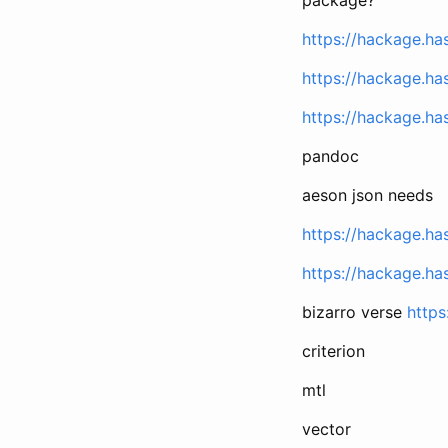
https://hackage.ha
https://hackage.ha
https://hackage.has
pandoc
aeson json needs
https://hackage.ha
https://hackage.ha
bizarro verse
https
criterion
mtl
vector