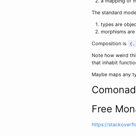
a mapping of 
The standard model
types are obje
morphisms are 
Composition is
(.
Note how weird this
that inhabit functi
Maybe maps any t
Comonad
Free Mon
https://stackover