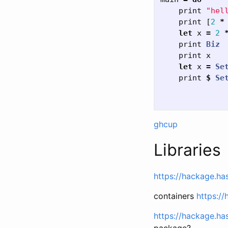
print
"hel
print
[
2
*
let
x
=
2
print
Biz
print
x
let
x
=
Se
print
$
Se
ghcup
Libraries
https://hackage.ha
containers
https://
https://hackage.ha
package?