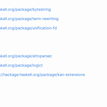
skell.org/package/bytestring
skell.org/package/term-rewriting
kell.org/package/unification-fd
skell.org/package/attoparsec
skell.org/package/logict
://hackage.haskell.org/package/kan-extensions