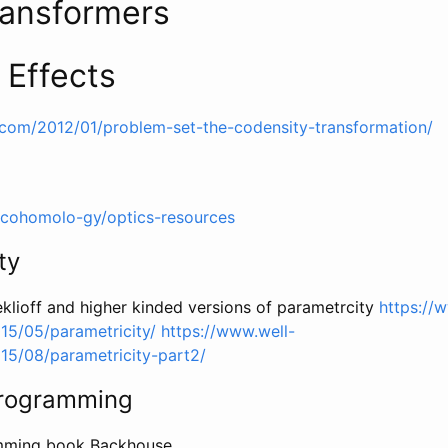
ansformers
 Effects
.com/2012/01/problem-set-the-codensity-transformation/
/cohomolo-gy/optics-resources
ty
klioff and higher kinded versions of parametrcity
https://
15/05/parametricity/
https://www.well-
15/08/parametricity-part2/
Programming
amming book Backhouse