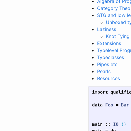
Algebra of Pr
Category Theo
STG and low le
Unboxed t
Laziness
Knot Tying
Extensions
Typelevel Pro
Typeclasses
Pipes etc
Pearls
Resources
import
qualifi
data
Foo
=
Bar
main
::
IO
()
main
=
do