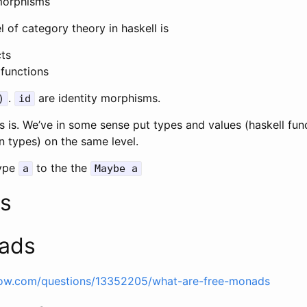
morphisms
 of category theory in haskell is
cts
functions
.
are identity morphisms.
)
id
 is. We’ve in some sense put types and values (haskell fun
on types) on the same level.
ype
to the the
a
Maybe a
s
ads
flow.com/questions/13352205/what-are-free-monads