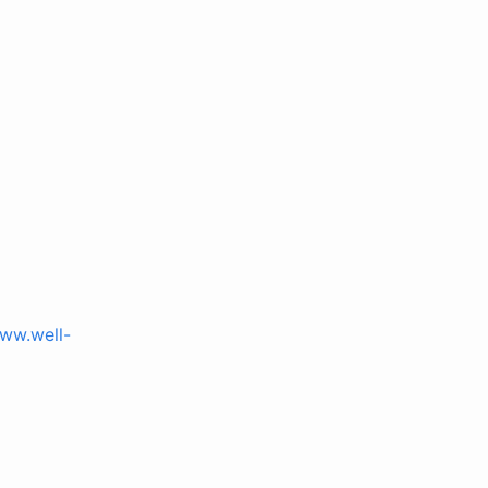
www.well-