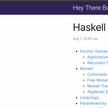
Hey There B
Haskell
Aug 7, 2026
cite
Functor Games
Applicative
Recursion 
Monad
Comonads
Free Mona
Monad Tra
Algebraic E
Lensology
Parametericity