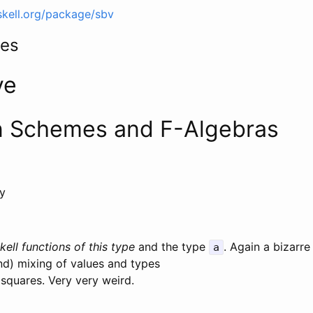
skell.org/package/sbv
mes
ve
n Schemes and F-Algebras
ry
kell functions of this type
and the type
. Again a bizarr
a
d) mixing of values and types
squares. Very very weird.