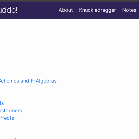
uddo!
About
Knuckledragger
Notes
Schemes and F-Algebras
ds
nsformers
ffects