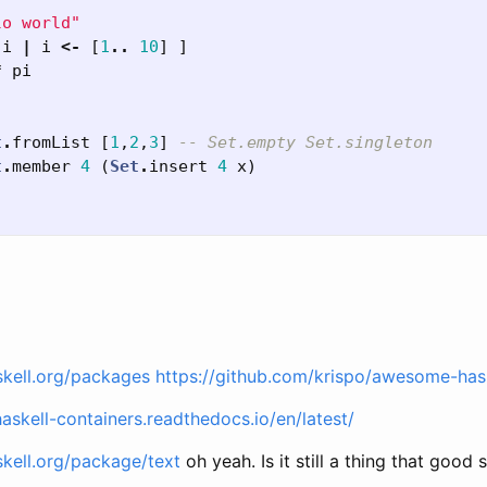
lo world"
i
|
i
<-
[
1
..
10
]
]
*
pi
t
.
fromList
[
1
,
2
,
3
]
-- Set.empty Set.singleton
t
.
member
4
(
Set
.
insert
4
x
)
skell.org/packages
https://github.com/krispo/awesome-has
haskell-containers.readthedocs.io/en/latest/
skell.org/package/text
oh yeah. Is it still a thing that good 