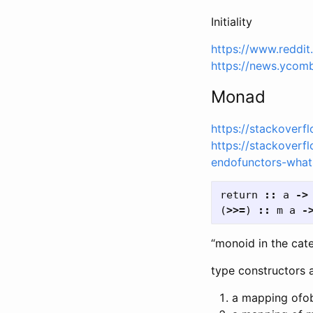
Initiality
https://www.reddi
https://news.ycom
Monad
https://stackover
https://stackover
endofunctors-what
return
::
a
->
(
>>=
)
::
m
a
-
“monoid in the cat
type constructors a
a mapping ofob