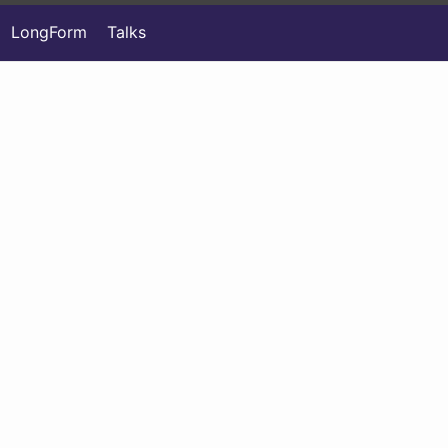
LongForm
Talks