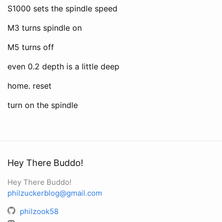
S1000 sets the spindle speed
M3 turns spindle on
M5 turns off
even 0.2 depth is a little deep
home. reset
turn on the spindle
Hey There Buddo!
Hey There Buddo!
philzuckerblog@gmail.com
philzook58