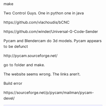
make
Two Control Guys. One in python one in java
https://github.com/vlachoudis/bCNC
https://github.com/winder/Universal-G-Code-Sender
Pycam and Blendercam do 3d models. Pycam appears
to be defunct
http://pycam.sourceforge.net/
go to folder and make.
The website seems wrong. The links aren’t.
Build error
https://sourceforge.net/p/pycam/mailman/pycam-
devel/