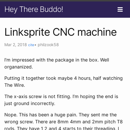
Hey There Buddo!
Linksprite CNC machine
Mar 2, 2018
•
philzook58
cite
I’m impressed with the package in the box. Well
organanized.
Putting it together took maybe 4 hours, half watching
The Wire.
The x-axis screw is not fitting. I’m hoping the end is
just ground incorrectly.
Nope. This has been a huge pain. They sent me the
wrong screw. There are 8mm 4mm and 2mm pitch T8
rods. They have 1 2 and 4 starts to their threading. I