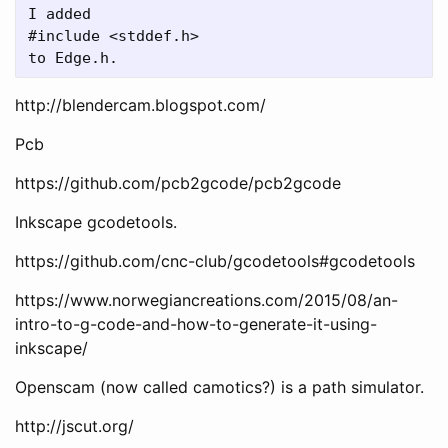
I added

#include <stddef.h>

http://blendercam.blogspot.com/
Pcb
https://github.com/pcb2gcode/pcb2gcode
Inkscape gcodetools.
https://github.com/cnc-club/gcodetools#gcodetools
https://www.norwegiancreations.com/2015/08/an-
intro-to-g-code-and-how-to-generate-it-using-
inkscape/
Openscam (now called camotics?) is a path simulator.
http://jscut.org/