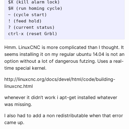
$X (kill alarm lock)

$H (run homing cycle)

~ (cycle start)

! (feed hold)

? (current status)

Hmm. LinuxCNC is more complicated than I thought. It
seems installing it on my regular ubuntu 14.04 is not an
option without a lot of dangerous futzing. Uses a real-
time special kernel.
http://linuxcnc.org/docs/devel/html/code/building-
linuxcnc.html
whenever it didn’t work i apt-get installed whatever
was missing.
I also had to add a non redistributable when that error
came up.