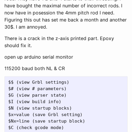
have bought the maximal number of incorrect rods. I
now have in posession the 4mm pitch rod I need.
Figuring this out has set me back a month and another
30$. I am annoyed.
There is a crack in the z-axis printed part. Epoxy
should fix it.
open up arduino serial monitor
115200 baud both NL & CR
$$ (view Grbl settings)

$# (view # parameters)

$G (view parser state)

$I (view build info)

$N (view startup blocks)

$x=value (save Grbl setting)

$Nx=line (save startup block)

$C (check gcode mode)
