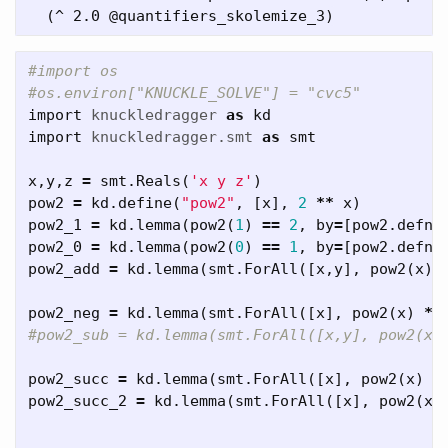
#import os

import
knuckledragger
as
kd
import
knuckledragger.smt
as
smt
x
,
y
,
z
=
smt
.
Reals
(
'x y z'
)
pow2
=
kd
.
define
(
"pow2"
,
[
x
],
2
**
x
)
pow2_1
=
kd
.
lemma
(
pow2
(
1
)
==
2
,
by
=
[
pow2
.
defn
]
pow2_0
=
kd
.
lemma
(
pow2
(
0
)
==
1
,
by
=
[
pow2
.
defn
]
pow2_add
=
kd
.
lemma
(
smt
.
ForAll
([
x
,
y
],
pow2
(
x
)
pow2_neg
=
kd
.
lemma
(
smt
.
ForAll
([
x
],
pow2
(
x
)
*
pow2_succ
=
kd
.
lemma
(
smt
.
ForAll
([
x
],
pow2
(
x
)
*
pow2_succ_2
=
kd
.
lemma
(
smt
.
ForAll
([
x
],
pow2
(
x
)