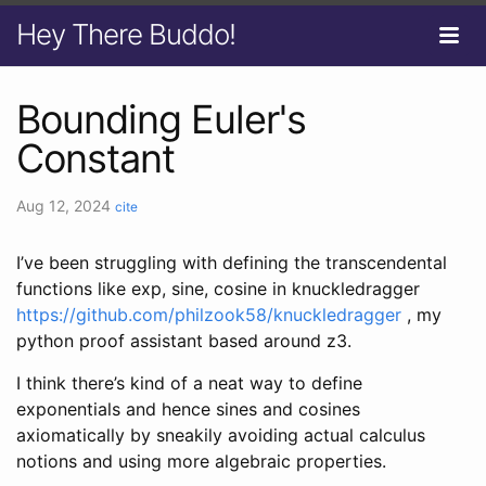
Hey There Buddo!
Bounding Euler's
Constant
Aug 12, 2024
cite
I’ve been struggling with defining the transcendental
functions like exp, sine, cosine in knuckledragger
https://github.com/philzook58/knuckledragger
, my
python proof assistant based around z3.
I think there’s kind of a neat way to define
exponentials and hence sines and cosines
axiomatically by sneakily avoiding actual calculus
notions and using more algebraic properties.