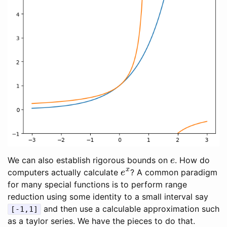
e
We can also establish rigorous bounds on
. How do
e
x
computers actually calculate
? A common paradigm
for many special functions is to perform range
reduction using some identity to a small interval say
and then use a calculable approximation such
[-1,1]
as a taylor series. We have the pieces to do that.