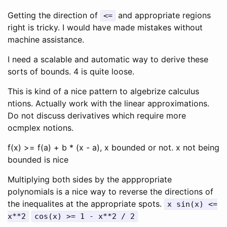
Getting the direction of
and appropriate regions
<=
right is tricky. I would have made mistakes without
machine assistance.
I need a scalable and automatic way to derive these
sorts of bounds. 4 is quite loose.
This is kind of a nice pattern to algebrize calculus
ntions. Actually work with the linear approximations.
Do not discuss derivatives which require more
ocmplex notions.
f(x) >= f(a) + b * (x - a), x bounded or not. x not being
bounded is nice
Multiplying both sides by the apppropriate
polynomials is a nice way to reverse the directions of
the inequalites at the appropriate spots.
x sin(x) <=
x**2
cos(x) >= 1 - x**2 / 2