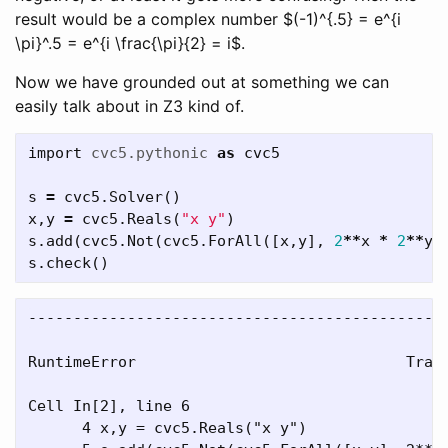
result would be a complex number $(-1)^{.5} = e^{i
\pi}^.5 = e^{i \frac{\pi}{2} = i$.
Now we have grounded out at something we can
easily talk about in Z3 kind of.
import
cvc5.pythonic
as
cvc5
s
=
cvc5
.
Solver
()
x
,
y
=
cvc5
.
Reals
(
"x y"
)
s
.
add
(
cvc5
.
Not
(
cvc5
.
ForAll
([
x
,
y
],
2
**
x
*
2
**
y
s
.
check
()
-----------------------------------------------
RuntimeError                              Trace
Cell In[2], line 6

      4 x,y = cvc5.Reals("x y")
