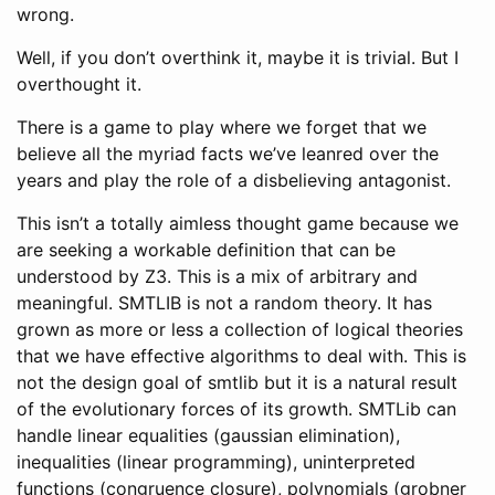
wrong.
Well, if you don’t overthink it, maybe it is trivial. But I
overthought it.
There is a game to play where we forget that we
believe all the myriad facts we’ve leanred over the
years and play the role of a disbelieving antagonist.
This isn’t a totally aimless thought game because we
are seeking a workable definition that can be
understood by Z3. This is a mix of arbitrary and
meaningful. SMTLIB is not a random theory. It has
grown as more or less a collection of logical theories
that we have effective algorithms to deal with. This is
not the design goal of smtlib but it is a natural result
of the evolutionary forces of its growth. SMTLib can
handle linear equalities (gaussian elimination),
inequalities (linear programming), uninterpreted
functions (congruence closure), polynomials (grobner