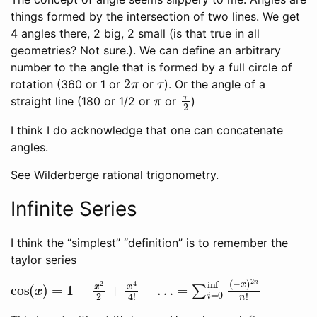
things formed by the intersection of two lines. We get
4 angles there, 2 big, 2 small (is that true in all
geometries? Not sure.). We can define an arbitrary
number to the angle that is formed by a full circle of
2
π
τ
rotation (360 or 1 or
or
). Or the angle of a
π
τ
2
straight line (180 or 1/2 or
or
)
I think I do acknowledge that one can concatenate
angles.
See Wilderberge rational trigonometry.
Infinite Series
I think the “simplest” “definition” is to remember the
taylor series
cos
=
∑
i
=
(
x
0
)
inf
=
1
(
−
−
x
x
2
)
2
2
+
n
x
n
4
!
4
!
−
…