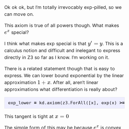
Ok ok ok, but I’m totally irrevocably exp-pilled, so we
can move on.
This axiom is true of all powers though. What makes
e
x
special?
y
′
=
y
I think what makes exp special is that
. This is a
calculus notion and difficult and inelegant to express
directly in Z3 so far as I know. I’m working on it.
There is a related statement though that is easy to
express. We can lower bound exponential by the linear
1
+
x
approximation
. After all, aren’t linear
approximations what differentiation is really about?
exp_lower
=
kd
.
axiom
(
z3
.
ForAll
([
x
],
exp
(
x
)
>=
x
=
0
This tangent is tight at
e
x
The simple form of this may be because
is convex