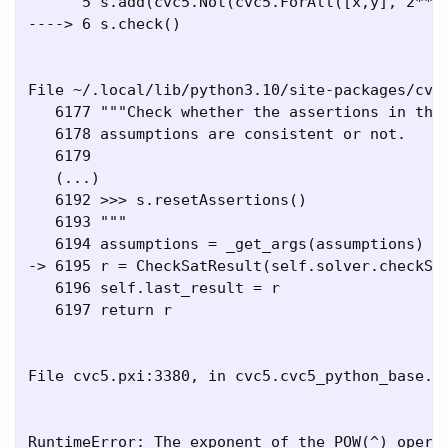
      5 s.add(cvc5.Not(cvc5.ForAll([x,y], 2**x 
----> 6 s.check()

File ~/.local/lib/python3.10/site-packages/cvc5
   6177 """Check whether the assertions in the 
   6178 assumptions are consistent or not.

   6179 

   (...)

   6192 >>> s.resetAssertions()

   6193 """

   6194 assumptions = _get_args(assumptions)

-> 6195 r = CheckSatResult(self.solver.checkSat
   6196 self.last_result = r

   6197 return r

File cvc5.pxi:3380, in cvc5.cvc5_python_base.So
RuntimeError: The exponent of the POW(^) operat