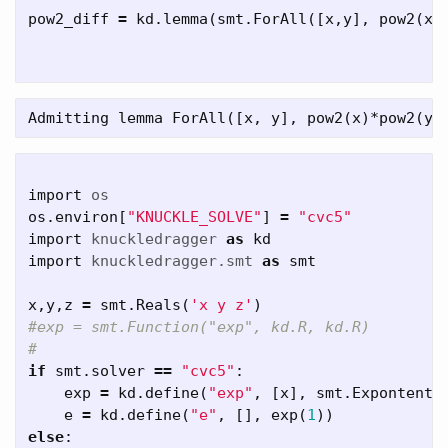
pow2_diff
=
kd
.
lemma
(
smt
.
ForAll
([
x
,
y
],
pow2
(
x
import
os
os
.
environ
[
"KNUCKLE_SOLVE"
]
=
"cvc5"
import
knuckledragger
as
kd
import
knuckledragger.smt
as
smt
x
,
y
,
z
=
smt
.
Reals
(
'x y z'
)
#exp = smt.Function("exp", kd.R, kd.R)

if
smt
.
solver
==
"cvc5"
:
exp
=
kd
.
define
(
"exp"
,
[
x
],
smt
.
Expontenti
e
=
kd
.
define
(
"e"
,
[],
exp
(
1
))
else
: