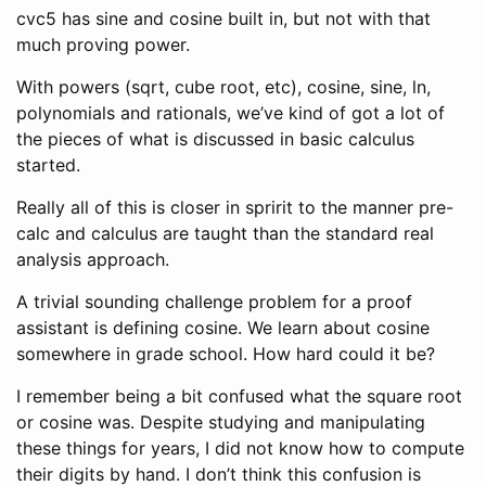
cvc5 has sine and cosine built in, but not with that
much proving power.
With powers (sqrt, cube root, etc), cosine, sine, ln,
polynomials and rationals, we’ve kind of got a lot of
the pieces of what is discussed in basic calculus
started.
Really all of this is closer in spririt to the manner pre-
calc and calculus are taught than the standard real
analysis approach.
A trivial sounding challenge problem for a proof
assistant is defining cosine. We learn about cosine
somewhere in grade school. How hard could it be?
I remember being a bit confused what the square root
or cosine was. Despite studying and manipulating
these things for years, I did not know how to compute
their digits by hand. I don’t think this confusion is