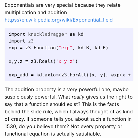
Exponentials are very special because they relate
multiplication and addition
https://en.wikipedia.org/wiki/Exponential_field
import
knuckledragger
as
kd
import
z3
exp
=
z3
.
Function
(
"exp"
,
kd
.
R
,
kd
.
R
)
x
,
y
,
z
=
z3
.
Reals
(
'x y z'
)
exp_add
=
kd
.
axiom
(
z3
.
ForAll
([
x
,
y
],
exp
(
x
+
y
The addition property is a very powerful one, maybe
suspiciously powerful. What
really
gives us the right to
say that a function should exist? This is the facts
behind the slide rule, which I always thought of as kind
of crazy. If someone tells you about such a function in
1530, do you believe them? Not every property or
functional equation is actually satisfiable.