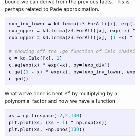
bound we can derive from the previous facts. This is
perhaps related to Pade approximation.
exp_inv_lower
=
kd
.
lemma
(
z3
.
ForAll
([
x
],
exp
(
-
x
exp_upper
=
kd
.
lemma
(
z3
.
ForAll
([
x
],
exp
(
-
x
)
*
exp_upper
=
kd
.
lemma
(
z3
.
ForAll
([
x
],
(
1
-
x
)
*
e
c
=
kd
.
Calc
([
x
],
1
)
c
.
eq
(
exp
(
x
)
*
exp
(
-
x
),
by
=
[
exp_div
])
c
.
ge
((
1
-
x
)
*
exp
(
x
),
by
=
[
exp_inv_lower
,
exp_
c
.
qed
()
e
x
What we’ve done is bent
by multiplying by a
polynomial factor and now we have a function
xs
=
np
.
linspace
(
-
2
,
2
,
100
)
plt
.
plot
(
xs
,
(
xs
-
1
)
*
np
.
exp
(
xs
))
plt
.
plot
(
xs
,
-
np
.
ones
(
100
))