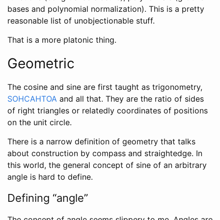
bases and polynomial normalization). This is a pretty
reasonable list of unobjectionable stuff.
That is a more platonic thing.
Geometric
The cosine and sine are first taught as trigonometry,
SOHCAHTOA
and all that. They are the ratio of sides
of right triangles or relatedly coordinates of positions
on the unit circle.
There is a narrow definition of geometry that talks
about construction by compass and straightedge. In
this world, the general concept of sine of an arbitrary
angle is hard to define.
Defining “angle”
The concept of angle seems slippery to me. Angles are