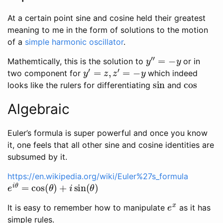
At a certain point sine and cosine held their greatest
meaning to me in the form of solutions to the motion
of a
simple harmonic oscillator
.
y
″
=
−
y
Mathemtically, this is the solution to
or in
y
′
=
z
,
z
′
=
−
y
two component for
which indeed
sin
cos
looks like the rulers for differentiating
and
Algebraic
Euler’s formula is super powerful and once you know
it, one feels that all other sine and cosine identities are
subsumed by it.
https://en.wikipedia.org/wiki/Euler%27s_formula
e
i
θ
=
cos
(
θ
)
+
i
sin
(
θ
)
e
x
It is easy to remember how to manipulate
as it has
simple rules.