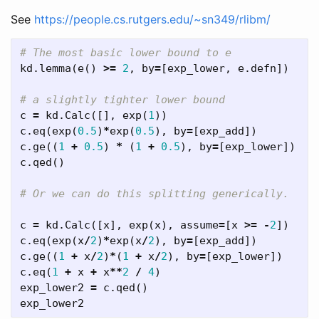
See
https://people.cs.rutgers.edu/~sn349/rlibm/
kd
.
lemma
(
e
()
>=
2
,
by
=
[
exp_lower
,
e
.
defn
])
c
=
kd
.
Calc
([],
exp
(
1
))
c
.
eq
(
exp
(
0.5
)
*
exp
(
0.5
),
by
=
[
exp_add
])
c
.
ge
((
1
+
0.5
)
*
(
1
+
0.5
),
by
=
[
exp_lower
])
c
.
qed
()
c
=
kd
.
Calc
([
x
],
exp
(
x
),
assume
=
[
x
>=
-
2
])
c
.
eq
(
exp
(
x
/
2
)
*
exp
(
x
/
2
),
by
=
[
exp_add
])
c
.
ge
((
1
+
x
/
2
)
*
(
1
+
x
/
2
),
by
=
[
exp_lower
])
c
.
eq
(
1
+
x
+
x
**
2
/
4
)
exp_lower2
=
c
.
qed
()
exp_lower2