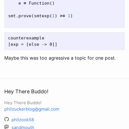
e
=
Function
()
smt
.
prove
(
smtexp
(
1
)
>=
1
)
counterexample

Maybe this was too agressive a topic for one post.
Hey There Buddo!
Hey There Buddo!
philzuckerblog@gmail.com
philzook58
sandmouth