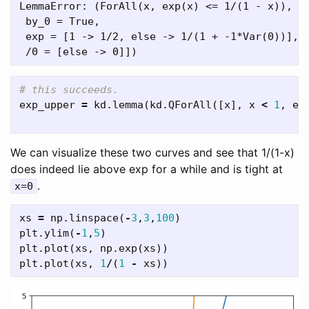
LemmaError: (ForAll(x, exp(x) <= 1/(1 - x)), [
 by_0 = True,

 exp = [1 -> 1/2, else -> 1/(1 + -1*Var(0))],

exp_upper
=
kd
.
lemma
(
kd
.
QForAll
([
x
],
x
<
1
,
ex
We can visualize these two curves and see that 1/(1-x)
does indeed lie above exp for a while and is tight at
.
x=0
xs
=
np
.
linspace
(
-
3
,
3
,
100
)
plt
.
ylim
(
-
1
,
5
)
plt
.
plot
(
xs
,
np
.
exp
(
xs
))
plt
.
plot
(
xs
,
1
/
(
1
-
xs
))