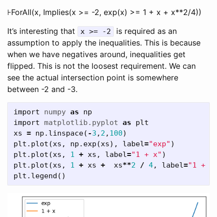
⊦ForAll(x, Implies(x >= -2, exp(x) >= 1 + x + x**2/4))
It’s interesting that
is required as an
x >= -2
assumption to apply the inequalities. This is because
when we have negatives around, inequalities get
flipped. This is not the loosest requirement. We can
see the actual intersection point is somewhere
between -2 and -3.
import
numpy
as
np
import
matplotlib.pyplot
as
plt
xs
=
np
.
linspace
(
-
3
,
2
,
100
)
plt
.
plot
(
xs
,
np
.
exp
(
xs
),
label
=
"exp"
)
plt
.
plot
(
xs
,
1
+
xs
,
label
=
"1 + x"
)
plt
.
plot
(
xs
,
1
+
xs
+
xs
**
2
/
4
,
label
=
"1 + x
plt
.
legend
()