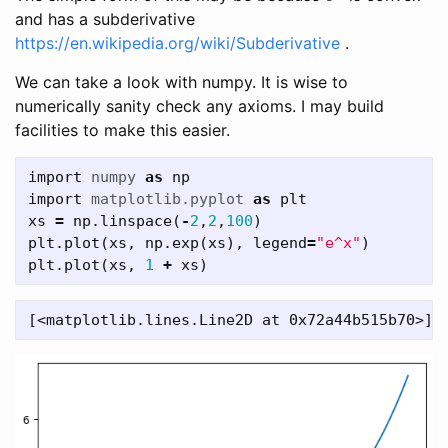
and has a subderivative
https://en.wikipedia.org/wiki/Subderivative
.
We can take a look with numpy. It is wise to
numerically sanity check any axioms. I may build
facilities to make this easier.
import
numpy
as
np
import
matplotlib.pyplot
as
plt
xs
=
np
.
linspace
(
-
2
,
2
,
100
)
plt
.
plot
(
xs
,
np
.
exp
(
xs
),
legend
=
"e^x"
)
plt
.
plot
(
xs
,
1
+
xs
)