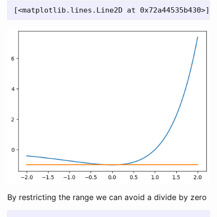
By restricting the range we can avoid a divide by zero