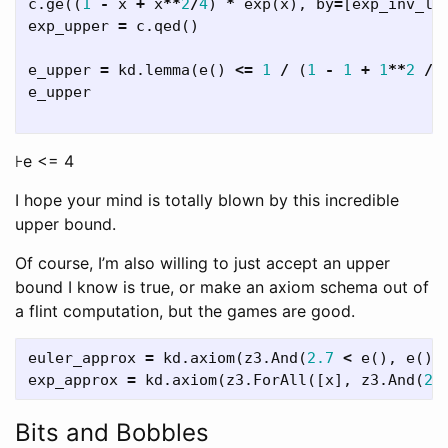
c
.
ge
((
1
-
x
+
x
**
2
/
4
)
*
exp
(
x
),
by
=
[
exp_inv_lo
exp_upper
=
c
.
qed
()
e_upper
=
kd
.
lemma
(
e
()
<=
1
/
(
1
-
1
+
1
**
2
/
e_upper
⊦e <= 4
I hope your mind is totally blown by this incredible
upper bound.
Of course, I’m also willing to just accept an upper
bound I know is true, or make an axiom schema out of
a flint computation, but the games are good.
euler_approx
=
kd
.
axiom
(
z3
.
And
(
2.7
<
e
(),
e
()
exp_approx
=
kd
.
axiom
(
z3
.
ForAll
([
x
],
z3
.
And
(
2.
Bits and Bobbles