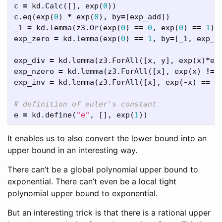
c
=
kd
.
Calc
([],
exp
(
0
))
c
.
eq
(
exp
(
0
)
*
exp
(
0
),
by
=
[
exp_add
])
_1
=
kd
.
lemma
(
z3
.
Or
(
exp
(
0
)
==
0
,
exp
(
0
)
==
1
),
exp_zero
=
kd
.
lemma
(
exp
(
0
)
==
1
,
by
=
[
_1
,
exp_p
exp_div
=
kd
.
lemma
(
z3
.
ForAll
([
x
,
y
],
exp
(
x
)
*
ex
exp_nzero
=
kd
.
lemma
(
z3
.
ForAll
([
x
],
exp
(
x
)
!=
exp_inv
=
kd
.
lemma
(
z3
.
ForAll
([
x
],
exp
(
-
x
)
==
1
e
=
kd
.
define
(
"e"
,
[],
exp
(
1
))
It enables us to also convert the lower bound into an
upper bound in an interesting way.
There can’t be a global polynomial upper bound to
exponential. There can’t even be a local tight
polynomial upper bound to exponential.
But an interesting trick is that there is a rational upper