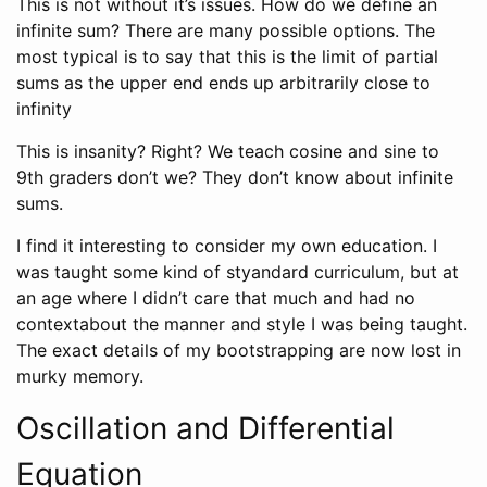
This is not without it’s issues. How do we define an
infinite sum? There are many possible options. The
most typical is to say that this is the limit of partial
sums as the upper end ends up arbitrarily close to
infinity
This is insanity? Right? We teach cosine and sine to
9th graders don’t we? They don’t know about infinite
sums.
I find it interesting to consider my own education. I
was taught some kind of styandard curriculum, but at
an age where I didn’t care that much and had no
contextabout the manner and style I was being taught.
The exact details of my bootstrapping are now lost in
murky memory.
Oscillation and Differential
Equation