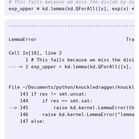
exp_upper
=
kd
.
lemma
(
kd
.
QForAll
([
x
],
exp
(
x
)
<=
-----------------------------------------------
LemmaError                                Trace
Cell In[18], line 2

      1 # This fails because we miss the divide
----> 2 exp_upper = kd.lemma(kd.QForAll([x], ex
File ~/Documents/python/knuckledragger/knuckled
    143 if res != smt.unsat:

    144     if res == smt.sat:

--> 145         raise kd.kernel.LemmaError(thm,
    146     raise kd.kernel.LemmaError("lemma",
    147 else:
