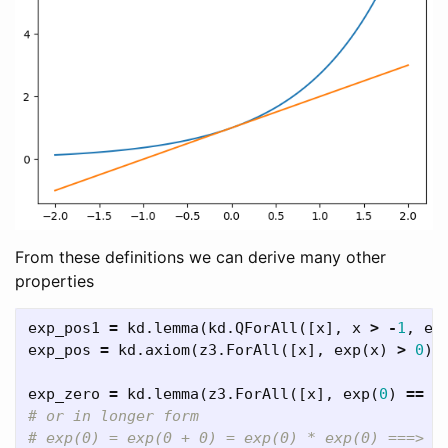
From these definitions we can derive many other
properties
exp_pos1
=
kd
.
lemma
(
kd
.
QForAll
([
x
],
x
>
-
1
,
ex
exp_pos
=
kd
.
axiom
(
z3
.
ForAll
([
x
],
exp
(
x
)
>
0
))
exp_zero
=
kd
.
lemma
(
z3
.
ForAll
([
x
],
exp
(
0
)
==
1
# or in longer form
