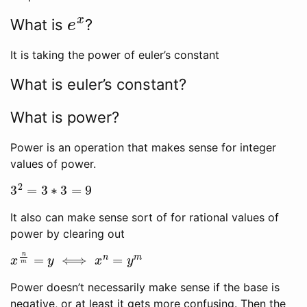
e
x
What is
?
It is taking the power of euler’s constant
What is euler’s constant?
What is power?
Power is an operation that makes sense for integer
values of power.
3
2
=
3
∗
3
=
9
It also can make sense sort of for rational values of
power by clearing out
x
n
m
=
y
⟺
x
n
=
y
m
Power doesn’t necessarily make sense if the base is
negative, or at least it gets more confusing. Then the