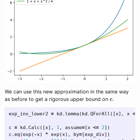
We can use this new approximation in the same way
e
as before to get a rigorous upper bound on
.
exp_inv_lower2
=
kd
.
lemma
(
kd
.
QForAll
([
x
],
x
<=
c
=
kd
.
Calc
([
x
],
1
,
assume
=
[
x
<=
2
])
c
.
eq
(
exp
(
-
x
)
*
exp
(
x
),
by
=
[
exp_div
])