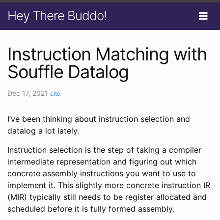
Hey There Buddo!
Instruction Matching with
Souffle Datalog
Dec 17, 2021
cite
I’ve been thinking about instruction selection and
datalog a lot lately.
Instruction selection is the step of taking a compiler
intermediate representation and figuring out which
concrete assembly instructions you want to use to
implement it. This slightly more concrete instruction IR
(MIR) typically still needs to be register allocated and
scheduled before it is fully formed assembly.