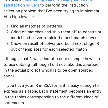
satisfaction solvers
to perform the instruction
selection problem that I’ve been trying to implement.
At a high level it:
Find all matches of patterns
Grind on matches and ship them off to constraint
model and solver to pick the best match cover
Chew on result of solver and build next stage IR
out of templates for each selected match
I thought that 1. was kind of a cute example in which
to use datalog (although I did not take this approach
in the actual project which is to be open sourced
soon).
If you have your IR in SSA form, it is easy enough to
express as a table. Each statement becomes an entry
in the tables corresponding to the different kinds of
statements.