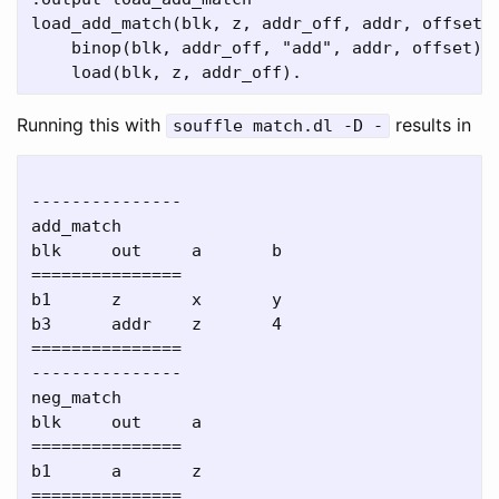
load_add_match(blk, z, addr_off, addr, offset) 
    binop(blk, addr_off, "add", addr, offset),

Running this with
results in
souffle match.dl -D -
---------------

add_match

blk     out     a       b

===============

b1      z       x       y

b3      addr    z       4

===============

---------------

neg_match

blk     out     a

===============

b1      a       z

===============
