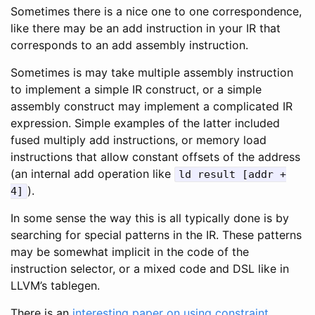
Sometimes there is a nice one to one correspondence,
like there may be an add instruction in your IR that
corresponds to an add assembly instruction.
Sometimes is may take multiple assembly instruction
to implement a simple IR construct, or a simple
assembly construct may implement a complicated IR
expression. Simple examples of the latter included
fused multiply add instructions, or memory load
instructions that allow constant offsets of the address
(an internal add operation like
ld result [addr +
).
4]
In some sense the way this is all typically done is by
searching for special patterns in the IR. These patterns
may be somewhat implicit in the code of the
instruction selector, or a mixed code and DSL like in
LLVM’s tablegen.
There is an
interesting paper on using constraint