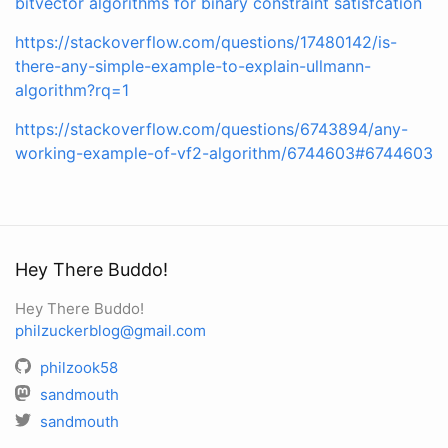
bitvector algorithms for binary constraint satisfcation
https://stackoverflow.com/questions/17480142/is-
there-any-simple-example-to-explain-ullmann-
algorithm?rq=1
https://stackoverflow.com/questions/6743894/any-
working-example-of-vf2-algorithm/6744603#6744603
Hey There Buddo!
Hey There Buddo!
philzuckerblog@gmail.com
philzook58
sandmouth
sandmouth