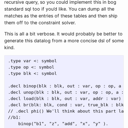
recursive query, so you could implement this in bog
standard sql too if you’d like. You can dump all the
matches as the entries of these tables and then ship
them off to the constraint solver.
This is all a bit verbose. It would probably be better to
generate this datalog from a more concise dsl of some
kind.
.type var <: symbol

.type op <: symbol

.type blk <: symbol

.decl binop(blk : blk, out : var, op : op, a : 
.decl unop(blk : blk, out : var, op : op, a : v
.decl load(blk : blk, out : var, addr : var)

.decl br(blk: blk, cond : var, true_blk : blk, 
// .decl phi() We'll think about this part late
//b1:

    binop("b1", "z", "add", "x", "y" ).
