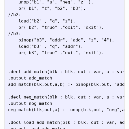
    unop("b1", "a", "neg", "z" ).

    br("b1", "z", "b2", "b3").

//b2:

    load("b2" , "q", "z").

    br("b2", "true" ,"exit", "exit").

//b3:

    binop("b3", "addr", "add", "z", "4").

    load("b3" , "q", "addr").

    br("b3", "true" ,"exit", "exit").

.decl add_match(blk : blk, out : var, a : var, 
.output add_match

add_match(blk,out,a,b) :- binop(blk,out, "add",
.decl neg_match(blk : blk, out : var, a : var)

.output neg_match

neg_match(blk,out,a) :- unop(blk,out, "neg",a).
.decl load_add_match(blk : blk, out : var, addr
.output load_add_match
