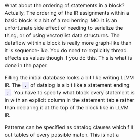
What about the ordering of statements in a block?
Actually, The ordering of the IR assignments within a
basic block is a bit of a red herring IMO. It is an
unfortunate side effect of needing to serialize the
thing, or of using vector/list data structures. The
dataflow within a block is really more graph-like than
it is sequence-like. You do need to explicitly thread
effects as values though if you do this. This is what is
done in the paper.
Filling the initial database looks a bit like writing LLVM
IR. The
of datalog is a bit like a statement ending
.
. You have to specify what block every statement is
;
in with an explicit column in the statement table rather
than declaring it at the top of the block like in LLVM
IR.
Patterns can be specified as datalog clauses which fill
out tables of every possible match. This is not a