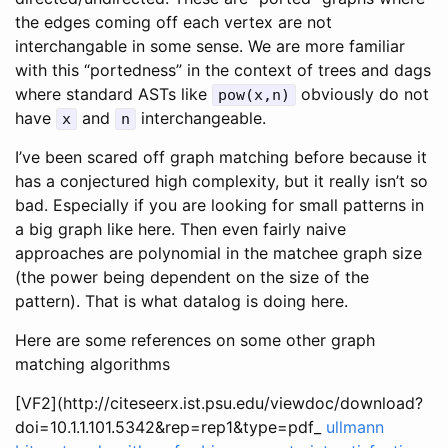
the edges coming off each vertex are not
interchangable in some sense. We are more familiar
with this “portedness” in the context of trees and dags
where standard ASTs like
obviously do not
pow(x,n)
have
and
interchangeable.
x
n
I’ve been scared off graph matching before because it
has a conjectured high complexity, but it really isn’t so
bad. Especially if you are looking for small patterns in
a big graph like here. Then even fairly naive
approaches are polynomial in the matchee graph size
(the power being dependent on the size of the
pattern). That is what datalog is doing here.
Here are some references on some other graph
matching algorithms
[VF2](http://citeseerx.ist.psu.edu/viewdoc/download?
doi=10.1.1.101.5342&rep=rep1&type=pdf_
ullmann