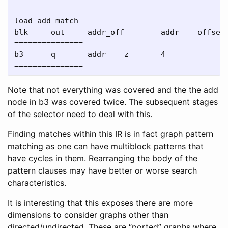
---------------

load_add_match

blk     out     addr_off        addr    offset

===============

b3      q       addr    z       4

Note that not everything was covered and the the add
node in b3 was covered twice. The subsequent stages
of the selector need to deal with this.
Finding matches within this IR is in fact graph pattern
matching as one can have multiblock patterns that
have cycles in them. Rearranging the body of the
pattern clauses may have better or worse search
characteristics.
It is interesting that this exposes there are more
dimensions to consider graphs other than
directed/undirected. These are “ported” graphs where