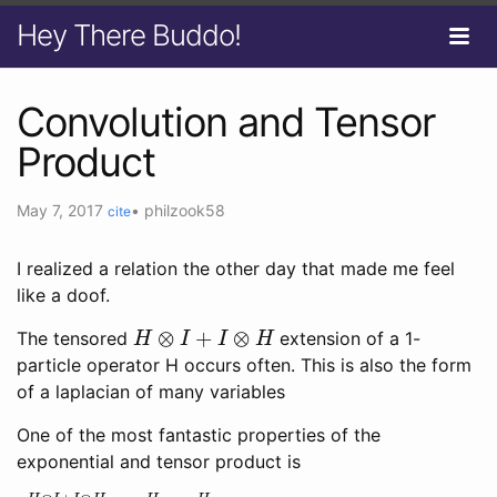
Hey There Buddo!
Convolution and Tensor
Product
May 7, 2017
•
philzook58
cite
I realized a relation the other day that made me feel
like a doof.
H
⊗
I
+
I
⊗
H
The tensored
extension of a 1-
particle operator H occurs often. This is also the form
of a laplacian of many variables
One of the most fantastic properties of the
exponential and tensor product is
e
H
⊗
I
+
I
⊗
H
=
e
H
⊗
e
H