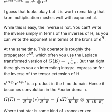
I guess that looks okay but it is worth remarking that
kron multiplication meshes well with exponential.
While this is easy, the inverse is not. You can’t write
the inverse simply in terms of the inverses of H, as you
e
H
can write the exponential in terms of the krons of
.
At the same time, This operator is roughly the
e
t
H
propagator
, which often you use the Laplace
G
(
E
)
=
1
H
−
E
transformed version of
. But that right
there gives you an interesting integral expression for
the inverse of the tensor extension of H.
e
t
H
⊗
I
e
t
I
⊗
H
is a product in the time domain. Hence it
becomes convolution in the Fourier domain.
G
(
E
)
=
1
H
−
E
(
∗
)
1
H
−
E
=
∫
d
E
′
1
H
−
E
′
⊗
1
H
−
(
E
−
E
′
)
Where that star is some kind of kroneckerized