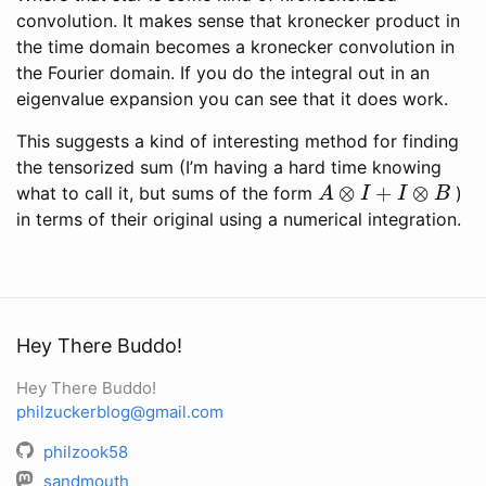
convolution. It makes sense that kronecker product in
the time domain becomes a kronecker convolution in
the Fourier domain. If you do the integral out in an
eigenvalue expansion you can see that it does work.
This suggests a kind of interesting method for finding
the tensorized sum (I’m having a hard time knowing
A
⊗
I
+
I
⊗
B
what to call it, but sums of the form
)
in terms of their original using a numerical integration.
Hey There Buddo!
Hey There Buddo!
philzuckerblog@gmail.com
philzook58
sandmouth