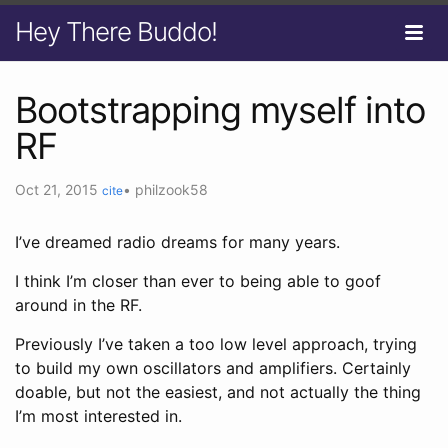
Hey There Buddo!
Bootstrapping myself into
RF
Oct 21, 2015
•
philzook58
cite
I’ve dreamed radio dreams for many years.
I think I’m closer than ever to being able to goof
around in the RF.
Previously I’ve taken a too low level approach, trying
to build my own oscillators and amplifiers. Certainly
doable, but not the easiest, and not actually the thing
I’m most interested in.