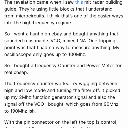
The revelation came when I saw
this
mit radar building
guide. They’re using little blocks that I understand
from microcircuits. I think that’s one of the easier ways
into the high frequency regime.
So I went a huntin on ebay and bought anything that
sounded reasonable. VCO, mixer, LNA. One tripping
point was that I had no way to measure anything. My
oscilloscope only goes up to 100Mhz.
So I bought a frequency Counter and Power Meter for
real cheap.
The frequency counter works. Try wiggling between
high and low mode and turning the filter off. It picked
up my 2Mhz function generator signal and also the
signal off the VCO I bought, which goes from 90Mhz
to 190Mhz ish.
With the pin connector on the left the top is control,