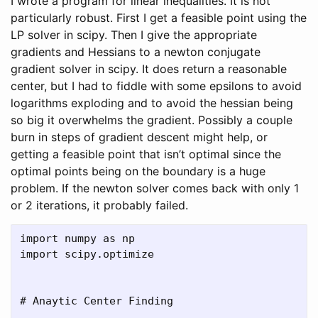
I wrote a program for linear inequalities. It is not
particularly robust. First I get a feasible point using the
LP solver in scipy. Then I give the appropriate
gradients and Hessians to a newton conjugate
gradient solver in scipy. It does return a reasonable
center, but I had to fiddle with some epsilons to avoid
logarithms exploding and to avoid the hessian being
so big it overwhelms the gradient. Possibly a couple
burn in steps of gradient descent might help, or
getting a feasible point that isn’t optimal since the
optimal points being on the boundary is a huge
problem. If the newton solver comes back with only 1
or 2 iterations, it probably failed.
import numpy as np

import scipy.optimize

# Anaytic Center Finding
