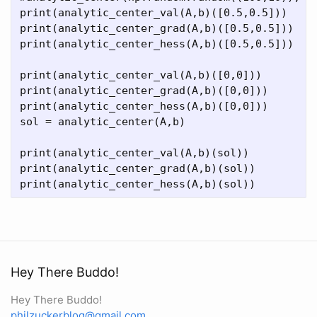
print(analytic_center_val(A,b)([0.5,0.5]))

print(analytic_center_grad(A,b)([0.5,0.5]))

print(analytic_center_hess(A,b)([0.5,0.5]))

print(analytic_center_val(A,b)([0,0]))

print(analytic_center_grad(A,b)([0,0]))

print(analytic_center_hess(A,b)([0,0]))

sol = analytic_center(A,b)

print(analytic_center_val(A,b)(sol))

print(analytic_center_grad(A,b)(sol))

Hey There Buddo!
Hey There Buddo!
philzuckerblog@gmail.com