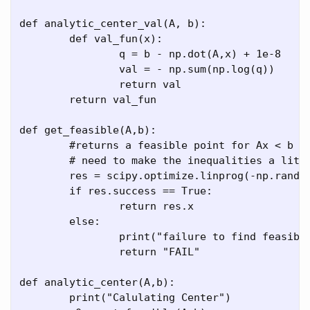
def analytic_center_val(A, b):

	def val_fun(x):

		q = b - np.dot(A,x) + 1e-8

		val = - np.sum(np.log(q))

		return val

	return val_fun

def get_feasible(A,b):

	#returns a feasible point for Ax < b

	# need to make the inequalities a little tighter so that the logarithms aren't freaking out

	res = scipy.optimize.linprog(-np.random.random(A.shape[1]),A_ub = A, b_ub = b - 1e-5, method='interior-point')

	if res.success == True:

		return res.x

	else:

		print("failure to find feasible point ", res)

		return "FAIL"

def analytic_center(A,b):

	print("Calulating Center")
