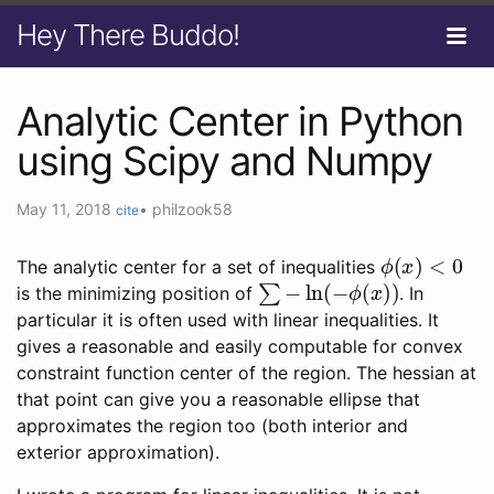
Hey There Buddo!
Analytic Center in Python
using Scipy and Numpy
May 11, 2018
•
philzook58
cite
ϕ
(
x
)
<
0
The analytic center for a set of inequalities
∑
−
ln
(
−
ϕ
(
x
)
)
is the minimizing position of
. In
particular it is often used with linear inequalities. It
gives a reasonable and easily computable for convex
constraint function center of the region. The hessian at
that point can give you a reasonable ellipse that
approximates the region too (both interior and
exterior approximation).