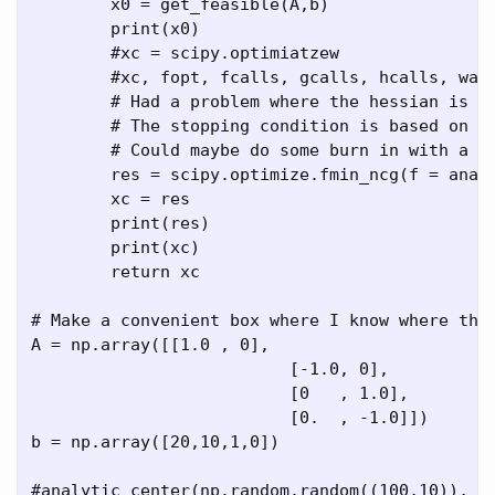
	x0 = get_feasible(A,b)

	print(x0)

	#xc = scipy.optimiatzew

	#xc, fopt, fcalls, gcalls, hcalls, warn 

	# Had a problem where the hessian is too big at the boundary. Let it stop there

	# The stopping condition is based on delta x rather than grad?

	# Could maybe do some burn in with a couple gradient steps.

	res = scipy.optimize.fmin_ncg(f = analytic_center_val(A,b), x0 = x0, fprime = analytic_center_grad(A,b), fhess = analytic_center_hess(A,b) )

	xc = res

	print(res)

	print(xc)

	return xc

# Make a convenient box where I know where the 
A = np.array([[1.0 , 0],

			  [-1.0, 0],

			  [0   , 1.0],

			  [0.  , -1.0]])

b = np.array([20,10,1,0])

#analytic_center(np.random.random((100,10)), np