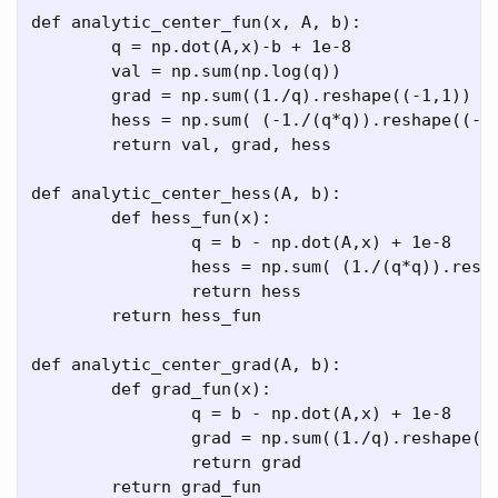
def analytic_center_fun(x, A, b):

	q = np.dot(A,x)-b + 1e-8

	val = np.sum(np.log(q)) 

	grad = np.sum((1./q).reshape((-1,1)) * A, axis = 0)

	hess = np.sum( (-1./(q*q)).reshape((-1,1,1))  *  A.reshape((-1,-1,1))   *    A.reshape((-1,1,-1)), axis = 0)

	return val, grad, hess

def analytic_center_hess(A, b):

	def hess_fun(x):

		q = b - np.dot(A,x) + 1e-8

		hess = np.sum( (1./(q*q)).reshape((-1,1,1))  *  np.expand_dims(A, axis=2)   *   np.expand_dims(A, axis=1) , axis = 0)

		return hess

	return hess_fun

def analytic_center_grad(A, b):

	def grad_fun(x):

		q = b - np.dot(A,x) + 1e-8

		grad = np.sum((1./q).reshape((-1,1)) * A, axis = 0)

		return grad

	return grad_fun
