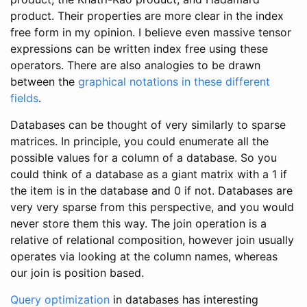
product. Their properties are more clear in the index
free form in my opinion. I believe even massive tensor
expressions can be written index free using these
operators. There are also analogies to be drawn
between the
graphical notations in these different
fields
.
Databases can be thought of very similarly to sparse
matrices. In principle, you could enumerate all the
possible values for a column of a database. So you
could think of a database as a giant matrix with a 1 if
the item is in the database and 0 if not. Databases are
very very sparse from this perspective, and you would
never store them this way. The join operation is a
relative of relational composition, however join usually
operates via looking at the column names, whereas
our join is position based.
Query optimization
in databases has interesting