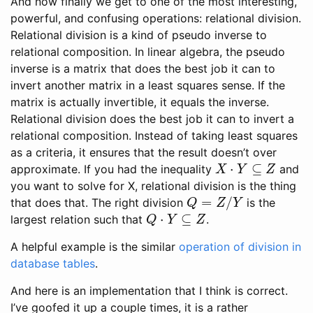
And now finally we get to one of the most interesting,
powerful, and confusing operations: relational division.
Relational division is a kind of pseudo inverse to
relational composition. In linear algebra, the pseudo
inverse is a matrix that does the best job it can to
invert another matrix in a least squares sense. If the
matrix is actually invertible, it equals the inverse.
Relational division does the best job it can to invert a
relational composition. Instead of taking least squares
as a criteria, it ensures that the result doesn’t over
X
⋅
Y
⊆
Z
approximate. If you had the inequality
and
you want to solve for X, relational division is the thing
Q
=
Z
/
Y
that does that. The right division
is the
Q
⋅
Y
⊆
Z
largest relation such that
.
A helpful example is the similar
operation of division in
database tables
.
And here is an implementation that I think is correct.
I’ve goofed it up a couple times, it is a rather