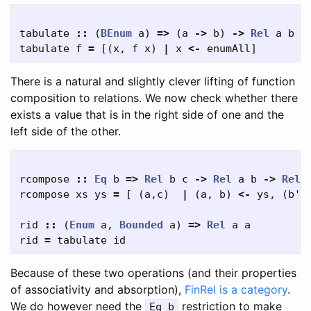
tabulate
::
(
BEnum
a
)
=>
(
a
->
b
)
->
Rel
a
b
tabulate
f
=
[(
x
,
f
x
)
|
x
<-
enumAll
]
There is a natural and slightly clever lifting of function
composition to relations. We now check whether there
exists a value that is in the right side of one and the
left side of the other.
rcompose
::
Eq
b
=>
Rel
b
c
->
Rel
a
b
->
Rel
rcompose
xs
ys
=
[
(
a
,
c
)
|
(
a
,
b
)
<-
ys
,
(
b'
,
rid
::
(
Enum
a
,
Bounded
a
)
=>
Rel
a
a
rid
=
tabulate
id
Because of these two operations (and their properties
of associativity and absorption),
FinRel is a category
.
We do however need the
restriction to make
Eq b