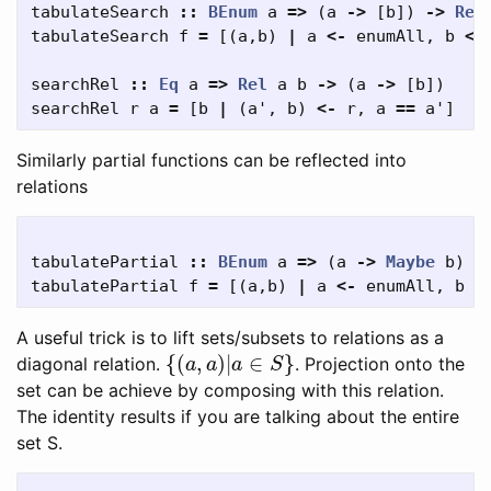
tabulateSearch
::
BEnum
a
=>
(
a
->
[
b
])
->
Rel
tabulateSearch
f
=
[(
a
,
b
)
|
a
<-
enumAll
,
b
<-
searchRel
::
Eq
a
=>
Rel
a
b
->
(
a
->
[
b
])
searchRel
r
a
=
[
b
|
(
a'
,
b
)
<-
r
,
a
==
a'
]
Similarly partial functions can be reflected into
relations
tabulatePartial
::
BEnum
a
=>
(
a
->
Maybe
b
)
-
tabulatePartial
f
=
[(
a
,
b
)
|
a
<-
enumAll
,
b
<
A useful trick is to lift sets/subsets to relations as a
{
(
a
,
a
)
|
a
∈
S
}
diagonal relation.
. Projection onto the
set can be achieve by composing with this relation.
The identity results if you are talking about the entire
set S.