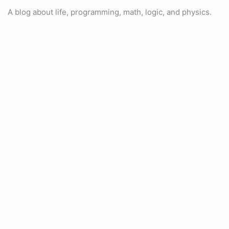
A blog about life, programming, math, logic, and physics.