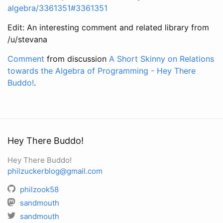
algebra/3361351#3361351
Edit: An interesting comment and related library from
/u/stevana
Comment
from discussion
A Short Skinny on Relations
towards the Algebra of Programming - Hey There
Buddo!
.
Hey There Buddo!
Hey There Buddo!
philzuckerblog@gmail.com
philzook58
sandmouth
sandmouth