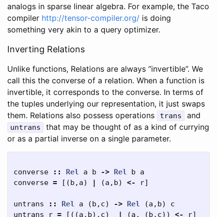
analogs in sparse linear algebra. For example, the Taco
compiler
http://tensor-compiler.org/
is doing
something very akin to a query optimizer.
Inverting Relations
Unlike functions, Relations are always “invertible”. We
call this the converse of a relation. When a function is
invertible, it corresponds to the converse. In terms of
the tuples underlying our representation, it just swaps
them. Relations also possess operations
and
trans
that may be thought of as a kind of currying
untrans
or as a partial inverse on a single parameter.
converse
::
Rel
a
b
->
Rel
b
a
converse
=
[(
b
,
a
)
|
(
a
,
b
)
<-
r
]
untrans
::
Rel
a
(
b
,
c
)
->
Rel
(
a
,
b
)
c
untrans
r
=
[((
a
,
b
),
c
)
|
(
a
,
(
b
,
c
))
<-
r
]