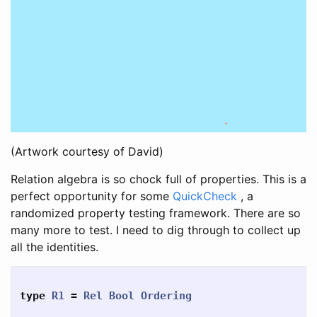
(Artwork courtesy of David)
Relation algebra is so chock full of properties. This is a
perfect opportunity for some
QuickCheck
, a
randomized property testing framework. There are so
many more to test. I need to dig through to collect up
all the identities.
type
R1
=
Rel
Bool
Ordering