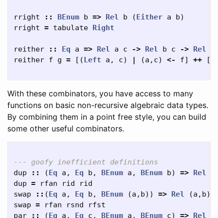
rright
::
BEnum
b
=>
Rel
b
(
Either
a
b
)
rright
=
tabulate
Right
reither
::
Eq
a
=>
Rel
a
c
->
Rel
b
c
->
Rel
(
reither
f
g
=
[(
Left
a
,
c
)
|
(
a
,
c
)
<-
f
]
++
[(
With these combinators, you have access to many
functions on basic non-recursive algebraic data types.
By combining them in a point free style, you can build
some other useful combinators.
--- goofy inefficient definitions
dup
::
(
Eq
a
,
Eq
b
,
BEnum
a
,
BEnum
b
)
=>
Rel
a
dup
=
rfan
rid
rid
swap
::
(
Eq
a
,
Eq
b
,
BEnum
(
a
,
b
))
=>
Rel
(
a
,
b
)
swap
=
rfan
rsnd
rfst
par
::
(
Eq
a
,
Eq
c
,
BEnum
a
,
BEnum
c
)
=>
Rel
a