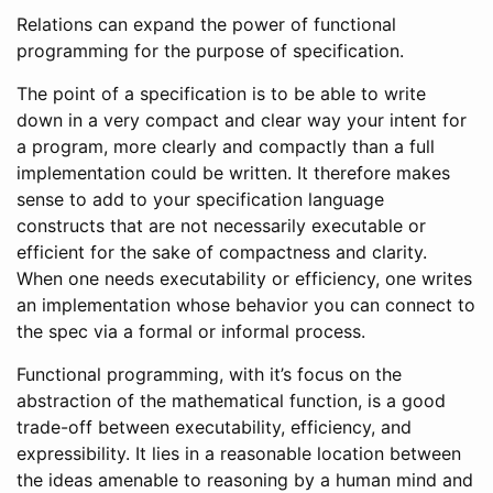
Relations can expand the power of functional
programming for the purpose of specification.
The point of a specification is to be able to write
down in a very compact and clear way your intent for
a program, more clearly and compactly than a full
implementation could be written. It therefore makes
sense to add to your specification language
constructs that are not necessarily executable or
efficient for the sake of compactness and clarity.
When one needs executability or efficiency, one writes
an implementation whose behavior you can connect to
the spec via a formal or informal process.
Functional programming, with it’s focus on the
abstraction of the mathematical function, is a good
trade-off between executability, efficiency, and
expressibility. It lies in a reasonable location between
the ideas amenable to reasoning by a human mind and