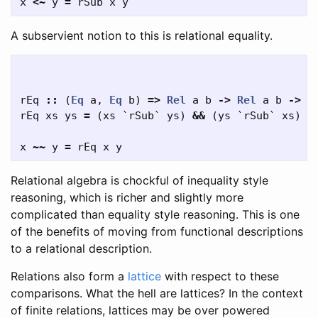
x
<~
y
=
rSub
x
y
A subservient notion to this is relational equality.
rEq
::
(
Eq
a
,
Eq
b
)
=>
Rel
a
b
->
Rel
a
b
->
B
rEq
xs
ys
=
(
xs
`
rSub
`
ys
)
&&
(
ys
`
rSub
`
xs
)
x
~~
y
=
rEq
x
y
Relational algebra is chockful of inequality style
reasoning, which is richer and slightly more
complicated than equality style reasoning. This is one
of the benefits of moving from functional descriptions
to a relational description.
Relations also form a
lattice
with respect to these
comparisons. What the hell are lattices? In the context
of finite relations, lattices may be over powered