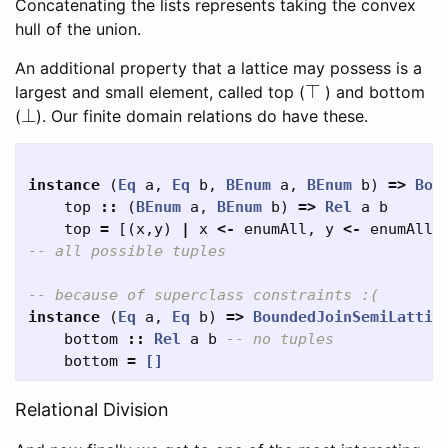
Concatenating the lists represents taking the convex
hull of the union.
An additional property that a lattice may possess is a
⊤
largest and small element, called top (
) and bottom
⊥
(
). Our finite domain relations do have these.
instance
(
Eq
a
,
Eq
b
,
BEnum
a
,
BEnum
b
)
=>
Bou
top
::
(
BEnum
a
,
BEnum
b
)
=>
Rel
a
b
top
=
[(
x
,
y
)
|
x
<-
enumAll
,
y
<-
enumAll
]
-- all possible tuples
-- because of superclass constraints :(
instance
(
Eq
a
,
Eq
b
)
=>
BoundedJoinSemiLattic
bottom
::
Rel
a
b
-- no tuples
bottom
=
[]
Relational Division