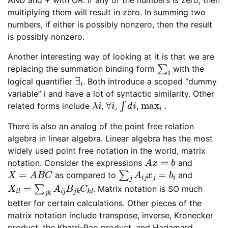
multiplying them will result in zero. In summing two
numbers, if either is possibly nonzero, then the result
is possibly nonzero.
Another interesting way of looking at it is that we are
∑
i
replacing the summation binding form
with the
∃
i
logical quantifier
. Both introduce a scoped “dummy
variable” i and have a lot of syntactic similarity. Other
λ
i
∀
i
∫
d
i
max
i
related forms include
,
,
,
.
There is also an analog of the point free relation
algebra in linear algebra. Linear algebra has the most
widely used point free notation in the world, matrix
A
x
=
b
notation. Consider the expressions
and
X
=
A
B
C
∑
j
A
i
j
x
j
=
b
i
as compared to
and
X
i
l
=
∑
j
k
A
i
j
B
j
k
C
k
l
. Matrix notation is SO much
better for certain calculations. Other pieces of the
matrix notation include transpose, inverse, Kronecker
product, the Khatri-Rao product, and Hadamard