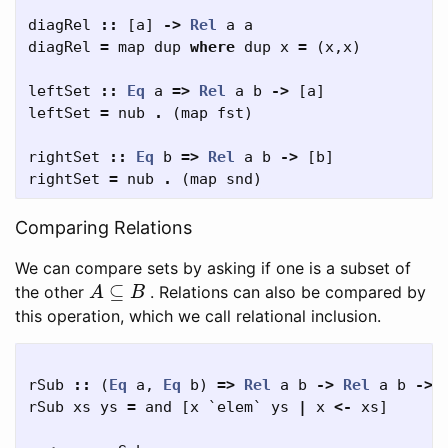
diagRel
::
[
a
]
->
Rel
a
a
diagRel
=
map
dup
where
dup
x
=
(
x
,
x
)
leftSet
::
Eq
a
=>
Rel
a
b
->
[
a
]
leftSet
=
nub
.
(
map
fst
)
rightSet
::
Eq
b
=>
Rel
a
b
->
[
b
]
rightSet
=
nub
.
(
map
snd
)
Comparing Relations
We can compare sets by asking if one is a subset of
A
⊆
B
the other
. Relations can also be compared by
this operation, which we call relational inclusion.
rSub
::
(
Eq
a
,
Eq
b
)
=>
Rel
a
b
->
Rel
a
b
->
rSub
xs
ys
=
and
[
x
`
elem
`
ys
|
x
<-
xs
]