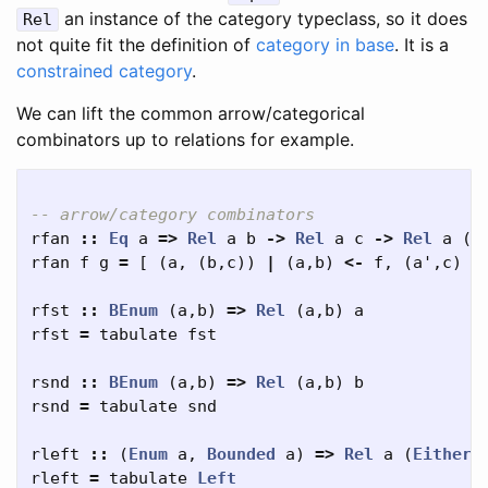
an instance of the category typeclass, so it does
Rel
not quite fit the definition of
category in base
. It is a
constrained category
.
We can lift the common arrow/categorical
combinators up to relations for example.
-- arrow/category combinators
rfan
::
Eq
a
=>
Rel
a
b
->
Rel
a
c
->
Rel
a
(
b
rfan
f
g
=
[
(
a
,
(
b
,
c
))
|
(
a
,
b
)
<-
f
,
(
a'
,
c
)
<
rfst
::
BEnum
(
a
,
b
)
=>
Rel
(
a
,
b
)
a
rfst
=
tabulate
fst
rsnd
::
BEnum
(
a
,
b
)
=>
Rel
(
a
,
b
)
b
rsnd
=
tabulate
snd
rleft
::
(
Enum
a
,
Bounded
a
)
=>
Rel
a
(
Either
rleft
=
tabulate
Left