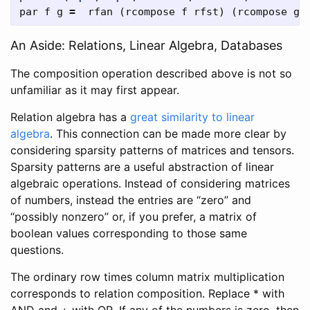
par
f
g
=
rfan
(
rcompose
f
rfst
)
(
rcompose
g
An Aside: Relations, Linear Algebra, Databases
The composition operation described above is not so
unfamiliar as it may first appear.
Relation algebra has a
great similarity to linear
algebra
. This connection can be made more clear by
considering sparsity patterns of matrices and tensors.
Sparsity patterns are a useful abstraction of linear
algebraic operations. Instead of considering matrices
of numbers, instead the entries are “zero” and
“possibly nonzero” or, if you prefer, a matrix of
boolean values corresponding to those same
questions.
The ordinary row times column matrix multiplication
corresponds to relation composition. Replace * with
AND and + with OR. If any of the numbers is zero, then