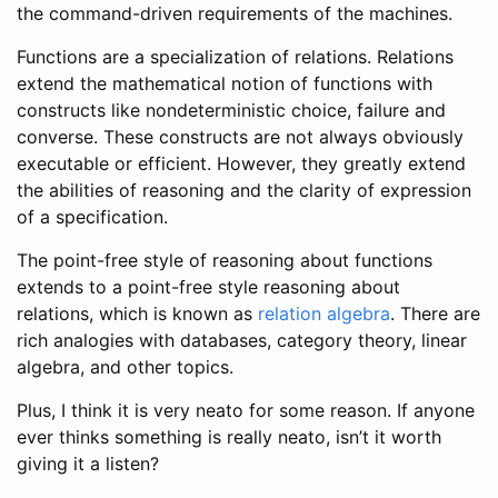
the command-driven requirements of the machines.
Functions are a specialization of relations. Relations
extend the mathematical notion of functions with
constructs like nondeterministic choice, failure and
converse. These constructs are not always obviously
executable or efficient. However, they greatly extend
the abilities of reasoning and the clarity of expression
of a specification.
The point-free style of reasoning about functions
extends to a point-free style reasoning about
relations, which is known as
relation algebra
. There are
rich analogies with databases, category theory, linear
algebra, and other topics.
Plus, I think it is very neato for some reason. If anyone
ever thinks something is really neato, isn’t it worth
giving it a listen?