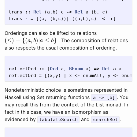
trans
::
Rel
(
a
,
b
)
c
->
Rel
a
(
b
,
c
)
trans
r
=
[(
a
,
(
b
,
c
))
|
((
a
,
b
),
c
)
<-
r
]
Orderings can also be lifted to relations
(
≤
)
=
{
(
a
,
b
)
|
a
≤
b
}
. The composition of relations
also respects the usual composition of ordering.
reflectOrd
::
(
Ord
a
,
BEnum
a
)
=>
Rel
a
a
reflectOrd
=
[(
x
,
y
)
|
x
<-
enumAll
,
y
<-
enumA
Nondeterministic choice is sometimes represented in
Haskell using Set returning functions
. You
a -> [b]
may recall this from the context of the List monad. In
fact in this case, we have an isomorphism as
evidenced by
and
.
tabulateSearch
searchRel