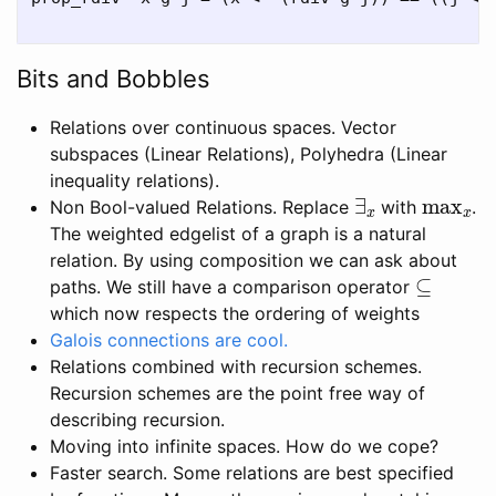
Bits and Bobbles
Relations over continuous spaces. Vector
subspaces (Linear Relations), Polyhedra (Linear
inequality relations).
∃
x
max
x
Non Bool-valued Relations. Replace
with
.
The weighted edgelist of a graph is a natural
relation. By using composition we can ask about
⊆
paths. We still have a comparison operator
which now respects the ordering of weights
Galois connections are cool.
Relations combined with recursion schemes.
Recursion schemes are the point free way of
describing recursion.
Moving into infinite spaces. How do we cope?
Faster search. Some relations are best specified