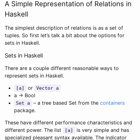
A Simple Representation of Relations in
Haskell
The simplest description of relations is as a set of
tuples. So first let’s talk a bit about the options for
sets in Haskell.
Sets in Haskell
There are a couple different reasonable ways to
represent sets in Haskell.
or
[a]
Vector a
a -> Bool
– a tree based Set from the
containers
Set a
package.
These have different performance characteristics and
different power. The list
is very simple and has
[a]
specialized pleasant syntax available. The indicator