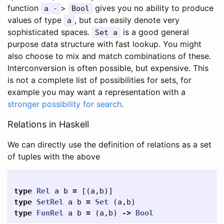
function
>
gives you no ability to produce
a -
Bool
values of type
, but can easily denote very
a
sophisticated spaces.
is a good general
Set a
purpose data structure with fast lookup. You might
also choose to mix and match combinations of these.
Interconversion is often possible, but expensive. This
is not a complete list of possibilities for sets, for
example you may want a representation with a
stronger possibility for search
.
Relations in Haskell
We can directly use the definition of relations as a set
of tuples with the above
type
Rel
a
b
=
[(
a
,
b
)]
type
SetRel
a
b
=
Set
(
a
,
b
)
type
FunRel
a
b
=
(
a
,
b
)
->
Bool