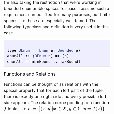
I’m also taking the restriction that we’re working in
bounded enumerable spaces for ease. I assume such a
requirement can be lifted for many purposes, but finite
spaces like these are especially well tamed. The
following typeclass and definition is very useful in this
case.
type
BEnum
=
(
Enum
a
,
Bounded
a
)
enumAll
::
(
BEnum
a
)
=>
[
a
]
enumAll
=
[
minBound
..
maxBound
]
Functions and Relations
Functions can be thought of as relations with the
special property that for each left part of the tuple,
there is exactly one right side and every possible left
side appears. The relation corresponding to a function
f
F
=
{
(
x
,
y
)
|
x
∈
X
,
y
∈
Y
,
y
=
f
(
x
)
}
looks like
.