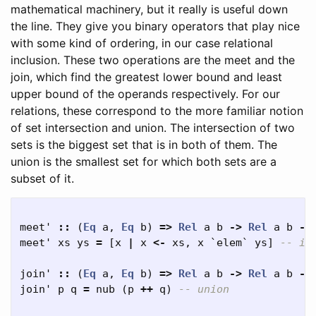
mathematical machinery, but it really is useful down
the line. They give you binary operators that play nice
with some kind of ordering, in our case relational
inclusion. These two operations are the meet and the
join, which find the greatest lower bound and least
upper bound of the operands respectively. For our
relations, these correspond to the more familiar notion
of set intersection and union. The intersection of two
sets is the biggest set that is in both of them. The
union is the smallest set for which both sets are a
subset of it.
meet'
::
(
Eq
a
,
Eq
b
)
=>
Rel
a
b
->
Rel
a
b
->
meet'
xs
ys
=
[
x
|
x
<-
xs
,
x
`
elem
`
ys
]
-- in
join'
::
(
Eq
a
,
Eq
b
)
=>
Rel
a
b
->
Rel
a
b
->
join'
p
q
=
nub
(
p
++
q
)
-- union