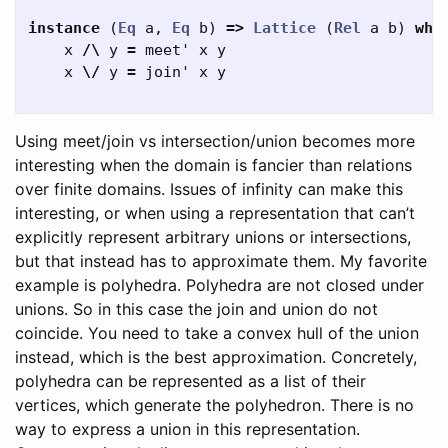
instance
(
Eq
a
,
Eq
b
)
=>
Lattice
(
Rel
a
b
)
whe
x
/\
y
=
meet'
x
y
x
\/
y
=
join'
x
y
Using meet/join vs intersection/union becomes more
interesting when the domain is fancier than relations
over finite domains. Issues of infinity can make this
interesting, or when using a representation that can’t
explicitly represent arbitrary unions or intersections,
but that instead has to approximate them. My favorite
example is polyhedra. Polyhedra are not closed under
unions. So in this case the join and union do not
coincide. You need to take a convex hull of the union
instead, which is the best approximation. Concretely,
polyhedra can be represented as a list of their
vertices, which generate the polyhedron. There is no
way to express a union in this representation.