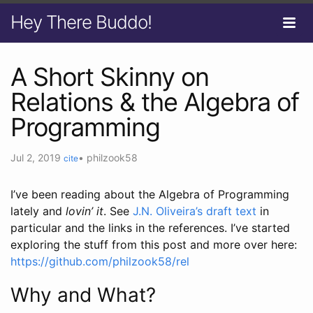
Hey There Buddo!
A Short Skinny on
Relations & the Algebra of
Programming
Jul 2, 2019
•
philzook58
cite
I’ve been reading about the Algebra of Programming
lately and
lovin’ it
. See
J.N. Oliveira’s draft text
in
particular and the links in the references. I’ve started
exploring the stuff from this post and more over here:
https://github.com/philzook58/rel
Why and What?