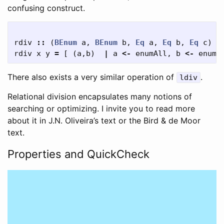
confusing construct.
rdiv
::
(
BEnum
a
,
BEnum
b
,
Eq
a
,
Eq
b
,
Eq
c
)
=
rdiv
x
y
=
[
(
a
,
b
)
|
a
<-
enumAll
,
b
<-
enumA
There also exists a very similar operation of
.
ldiv
Relational division encapsulates many notions of
searching or optimizing. I invite you to read more
about it in J.N. Oliveira’s text or the Bird & de Moor
text.
Properties and QuickCheck