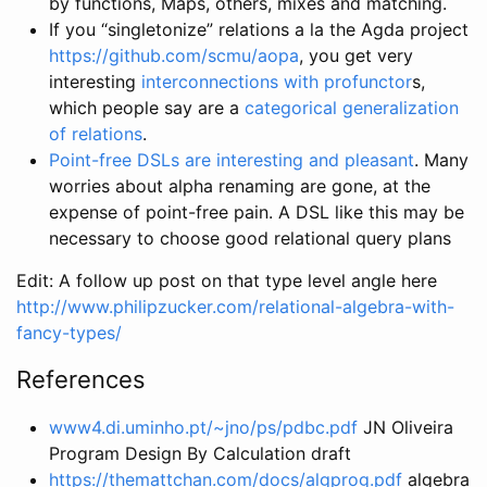
by functions, Maps, others, mixes and matching.
If you “singletonize” relations a la the Agda project
https://github.com/scmu/aopa
, you get very
interesting
interconnections with profunctor
s,
which people say are a
categorical generalization
of relations
.
Point-free DSLs are interesting and pleasant
. Many
worries about alpha renaming are gone, at the
expense of point-free pain. A DSL like this may be
necessary to choose good relational query plans
Edit: A follow up post on that type level angle here
http://www.philipzucker.com/relational-algebra-with-
fancy-types/
References
www4.di.uminho.pt/~jno/ps/pdbc.pdf
JN Oliveira
Program Design By Calculation draft
https://themattchan.com/docs/algprog.pdf
algebra