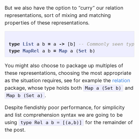
But we also have the option to “curry” our relation
representations, sort of mixing and matching
properties of these representations.
type
List
a
b
=
a
->
[
b
]
-- Commonly seen type
type
MapRel
a
b
=
Map
a
(
Set
b
)
You might also choose to package up multiples of
these representations, choosing the most appropriate
as the situation requires, see for example the
relation
package, whose type holds both
and
Map a (Set b)
.
Map b (Set a)
Despite fiendishly poor performance, for simplicity
and list comprehension syntax we are going to be
using
for the remainder of
type Rel a b = [(a,b)]
the post.