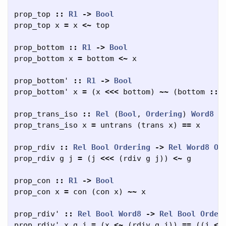
prop_top
::
R1
->
Bool
prop_top
x
=
x
<~
top
prop_bottom
::
R1
->
Bool
prop_bottom
x
=
bottom
<~
x
prop_bottom'
::
R1
->
Bool
prop_bottom'
x
=
(
x
<<<
bottom
)
~~
(
bottom
::
prop_trans_iso
::
Rel
(
Bool
,
Ordering
)
Word8
-
prop_trans_iso
x
=
untrans
(
trans
x
)
==
x
prop_rdiv
::
Rel
Bool
Ordering
->
Rel
Word8
Or
prop_rdiv
g
j
=
(
j
<<<
(
rdiv
g
j
))
<~
g
prop_con
::
R1
->
Bool
prop_con
x
=
con
(
con
x
)
~~
x
prop_rdiv'
::
Rel
Bool
Word8
->
Rel
Bool
Order
prop_rdiv'
x
g
j
=
(
x
<~
(
rdiv
g
j
))
==
((
j
<<