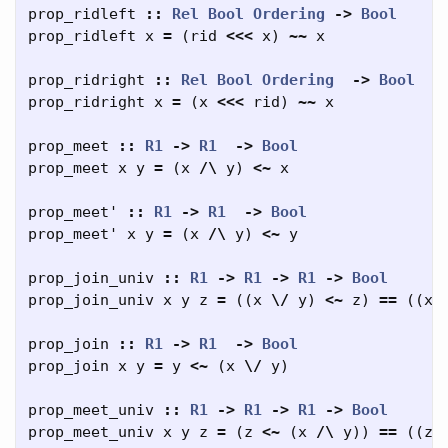
prop_ridleft
::
Rel
Bool
Ordering
->
Bool
prop_ridleft
x
=
(
rid
<<<
x
)
~~
x
prop_ridright
::
Rel
Bool
Ordering
->
Bool
prop_ridright
x
=
(
x
<<<
rid
)
~~
x
prop_meet
::
R1
->
R1
->
Bool
prop_meet
x
y
=
(
x
/\
y
)
<~
x
prop_meet'
::
R1
->
R1
->
Bool
prop_meet'
x
y
=
(
x
/\
y
)
<~
y
prop_join_univ
::
R1
->
R1
->
R1
->
Bool
prop_join_univ
x
y
z
=
((
x
\/
y
)
<~
z
)
==
((
x
prop_join
::
R1
->
R1
->
Bool
prop_join
x
y
=
y
<~
(
x
\/
y
)
prop_meet_univ
::
R1
->
R1
->
R1
->
Bool
prop_meet_univ
x
y
z
=
(
z
<~
(
x
/\
y
))
==
((
z