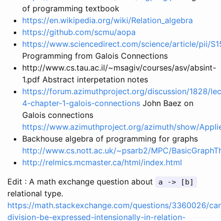
of programming textbook
https://en.wikipedia.org/wiki/Relation_algebra
https://github.com/scmu/aopa
https://www.sciencedirect.com/science/article/pii
Programming from Galois Connections
http://www.cs.tau.ac.il/~msagiv/courses/asv/absint-
1.pdf Abstract interpetation notes
https://forum.azimuthproject.org/discussion/1828/lec
4-chapter-1-galois-connections
John Baez on
Galois connections
https://www.azimuthproject.org/azimuth/show/App
Backhouse algebra of programming for graphs
http://www.cs.nott.ac.uk/~psarb2/MPC/BasicGraphT
http://relmics.mcmaster.ca/html/index.html
Edit : A math exchange question about
a -> [b]
relational type.
https://math.stackexchange.com/questions/3360026/ca
division-be-expressed-intensionally-in-relation-