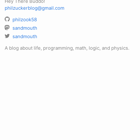
Hey There Buddo!
philzuckerblog@gmail.com
philzook58
sandmouth
sandmouth
A blog about life, programming, math, logic, and physics.