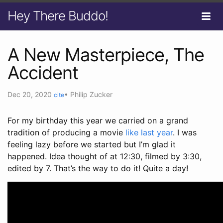
Hey There Buddo!
A New Masterpiece, The
Accident
Dec 20, 2020
•
Philip Zucker
cite
For my birthday this year we carried on a grand
tradition of producing a movie
like last year
. I was
feeling lazy before we started but I’m glad it
happened. Idea thought of at 12:30, filmed by 3:30,
edited by 7. That’s the way to do it! Quite a day!