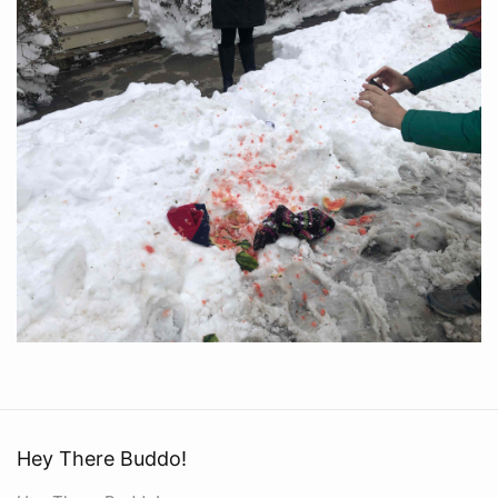
Hey There Buddo!