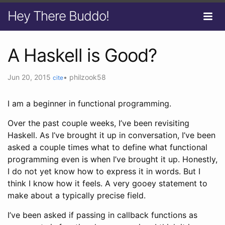
Hey There Buddo!
A Haskell is Good?
Jun 20, 2015
•
philzook58
cite
I am a beginner in functional programming.
Over the past couple weeks, I’ve been revisiting
Haskell. As I’ve brought it up in conversation, I’ve been
asked a couple times what to define what functional
programming even is when I’ve brought it up. Honestly,
I do not yet know how to express it in words. But I
think I know how it feels. A very gooey statement to
make about a typically precise field.
I’ve been asked if passing in callback functions as