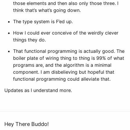
those elements and then also only those three. I
think that’s what’s going down.
The type system is F’ed up.
How I could ever conceive of the weirdly clever
things they do.
That functional programming is actually good. The
boiler plate of wiring thing to thing is 99% of what
programs are, and the algorithm is a minimal
component. I am disbelieving but hopeful that
functional programming could alleviate that.
Updates as I understand more.
Hey There Buddo!