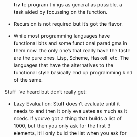
try to program things as general as possible, a
task aided by focussing on the function.
Recursion is not required but it’s got the flavor.
While most programming languages have
functional bits and some functional paradigms in
them now, the only one’s that really have the taste
are the pure ones, Lisp, Scheme, Haskell, etc. The
languages that have the alternatives to the
functional style basically end up programming kind
of the same.
Stuff I’ve heard but don’t really get:
Lazy Evaluation: Stuff doesn’t evaluate until it
needs to and then it only evaluates as much as it
needs. If you’ve got a thing that builds a list of
1000, but then you only ask for the first 3
elements, it’ll only build the list when you ask for