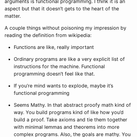
arguments is functional programming. I think it is an
aspect but that it doesn’t gets to the heart of the
matter.
A couple things without poisoning my impression by
reading the definition from wikipedia:
Functions are like, really important
Ordinary programs are like a very explicit list of
instructions for the machine. Functional
programming doesn’t feel like that.
If you’re mind wants to explode, maybe it’s
functional programming
Seems Mathy. In that abstract proofy math kind of
way. You build programs kind of like how you’d
build a proof. Take axioms and tie them together
with minimal lemmas and theorems into more
complex programs. Also, the goals are mathy. You