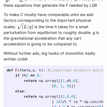
these equations that generate the F needed by LQR
To make C mostly have comparable units we add
factors corresponding to the important physical
(
L
/
g
)
scales.
is the time it takes for a small
g
perturbation from equilibrium to roughly double.
is
the gravitational acceleration that any cart
acceleration is going to be compared to.
Without further ado, big hunks of monolithic badly
written code!
def
F
(
theta
,
a
,
t
):
if
t
%
2
==
0
:
return
np
.
array
([[
1
,
dt
,
0
],
[
0
,
1
,
0
]])
else
:
return
np
.
array
([[
1
,
0
,
0
],
[
3
/
2
/
L
*
(
a
*
np
.
cos
(
the