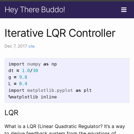
Hey There Buddo!
Iterative LQR Controller
Dec 7, 2017
cite
import
numpy
as
np
dt
=
1.0
/
30
g
=
9.8
L
=
0.4
import
matplotlib.pyplot
as
plt
%
matplotlib
inline
LQR
What is a LQR (Linear Quadratic Regulator? It’s a way
to derive feedback system from the equations of