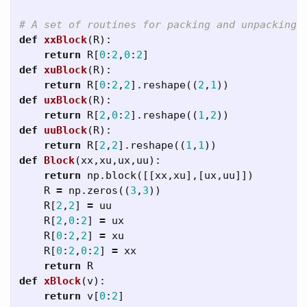
def
xxBlock
(
R
):
return
R
[
0
:
2
,
0
:
2
]
def
xuBlock
(
R
):
return
R
[
0
:
2
,
2
].
reshape
((
2
,
1
))
def
uxBlock
(
R
):
return
R
[
2
,
0
:
2
].
reshape
((
1
,
2
))
def
uuBlock
(
R
):
return
R
[
2
,
2
].
reshape
((
1
,
1
))
def
Block
(
xx
,
xu
,
ux
,
uu
):
return
np
.
block
([[
xx
,
xu
],[
ux
,
uu
]])
R
=
np
.
zeros
((
3
,
3
))
R
[
2
,
2
]
=
uu
R
[
2
,
0
:
2
]
=
ux
R
[
0
:
2
,
2
]
=
xu
R
[
0
:
2
,
0
:
2
]
=
xx
return
R
def
xBlock
(
v
):
return
v
[
0
:
2
]