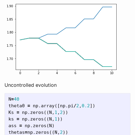
Uncontrolled evolution
N
=
40
theta0
=
np
.
array
([
np
.
pi
/
2
,
0.2
])
Ks
=
np
.
zeros
((
N
,
1
,
2
))
ks
=
np
.
zeros
((
N
,
1
))
ass
=
np
.
zeros
(
N
)
thetas
=
np
.
zeros
((
N
,
2
))