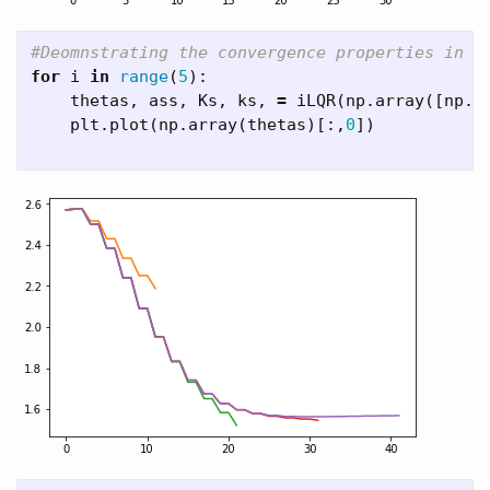
for
i
in
range
(
5
):
thetas
,
ass
,
Ks
,
ks
,
=
iLQR
(
np
.
array
([
np
.
p
plt
.
plot
(
np
.
array
(
thetas
)[:,
0
])