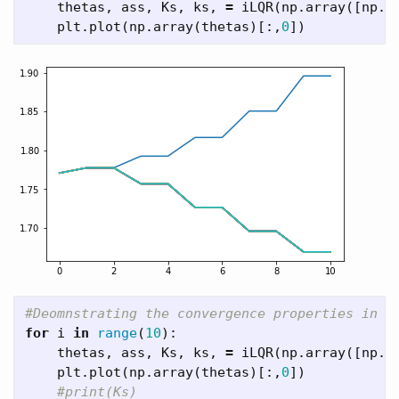
thetas
,
ass
,
Ks
,
ks
,
=
iLQR
(
np
.
array
([
np
.
p
plt
.
plot
(
np
.
array
(
thetas
)[:,
0
])
for
i
in
range
(
10
):
thetas
,
ass
,
Ks
,
ks
,
=
iLQR
(
np
.
array
([
np
.
p
plt
.
plot
(
np
.
array
(
thetas
)[:,
0
])