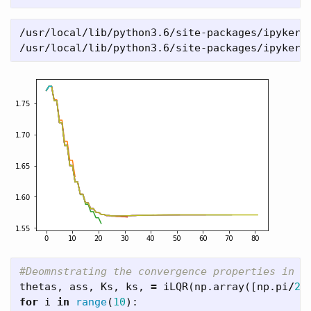
/usr/local/lib/python3.6/site-packages/ipykerne
thetas
,
ass
,
Ks
,
ks
,
=
iLQR
(
np
.
array
([
np
.
pi
/
2
+
for
i
in
range
(
10
):