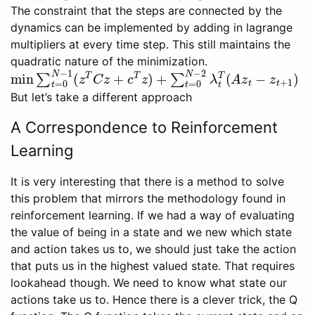
The constraint that the steps are connected by the
dynamics can be implemented by adding in lagrange
multipliers at every time step. This still maintains the
quadratic nature of the minimization.
min
∑
t
=
0
N
−
1
(
z
T
C
z
+
c
T
z
)
+
∑
t
=
0
N
−
2
λ
t
T
(
A
z
t
−
z
t
+
But let’s take a different approach
A Correspondence to Reinforcement
Learning
It is very interesting that there is a method to solve
this problem that mirrors the methodology found in
reinforcement learning. If we had a way of evaluating
the value of being in a state and we new which state
and action takes us to, we should just take the action
that puts us in the highest valued state. That requires
lookahead though. We need to know what state our
actions take us to. Hence there is a clever trick, the Q