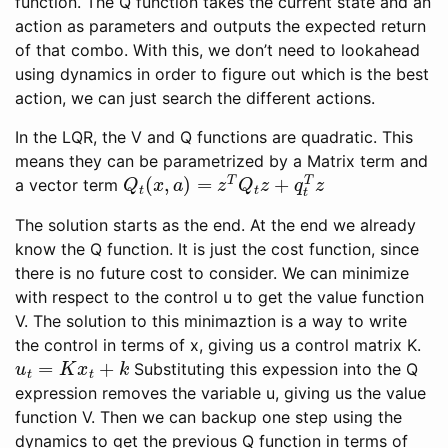
function. The Q function takes the current state and an
action as parameters and outputs the expected return
of that combo. With this, we don’t need to lookahead
using dynamics in order to figure out which is the best
action, we can just search the different actions.
In the LQR, the V and Q functions are quadratic. This
means they can be parametrized by a Matrix term and
Q
t
(
x
,
a
)
=
z
T
Q
t
z
+
q
t
T
z
a vector term
The solution starts as the end. At the end we already
know the Q function. It is just the cost function, since
there is no future cost to consider. We can minimize
with respect to the control u to get the value function
V. The solution to this minimaztion is a way to write
the control in terms of x, giving us a control matrix K.
u
t
=
K
x
t
+
k
Substituting this expession into the Q
expression removes the variable u, giving us the value
function V. Then we can backup one step using the
dynamics to get the previous Q function in terms of