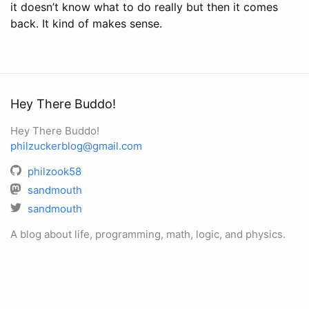
it doesn’t know what to do really but then it comes
back. It kind of makes sense.
Hey There Buddo!
Hey There Buddo!
philzuckerblog@gmail.com
philzook58
sandmouth
sandmouth
A blog about life, programming, math, logic, and physics.