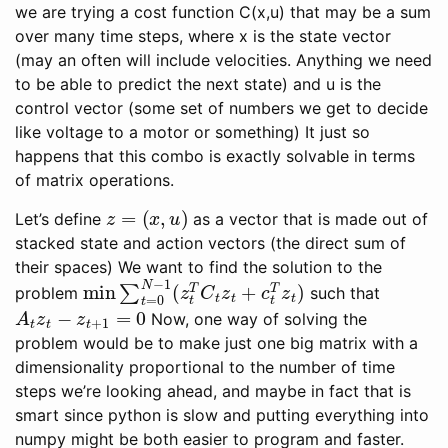
we are trying a cost function C(x,u) that may be a sum
over many time steps, where x is the state vector
(may an often will include velocities. Anything we need
to be able to predict the next state) and u is the
control vector (some set of numbers we get to decide
like voltage to a motor or something) It just so
happens that this combo is exactly solvable in terms
of matrix operations.
z
=
(
x
,
u
)
Let’s define
as a vector that is made out of
stacked state and action vectors (the direct sum of
their spaces) We want to find the solution to the
min
∑
t
=
0
N
−
1
(
z
t
T
C
t
z
t
+
c
t
T
z
t
)
problem
such that
A
t
z
t
−
z
t
+
1
=
0
Now, one way of solving the
problem would be to make just one big matrix with a
dimensionality proportional to the number of time
steps we’re looking ahead, and maybe in fact that is
smart since python is slow and putting everything into
numpy might be both easier to program and faster.