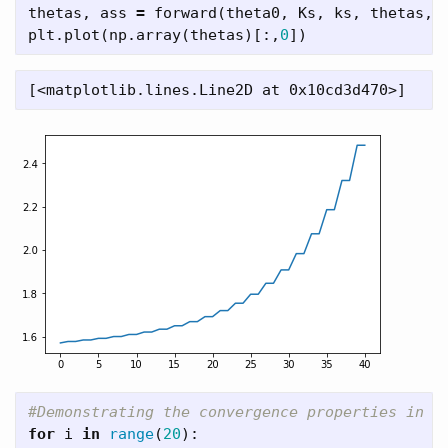
thetas
,
ass
=
forward
(
theta0
,
Ks
,
ks
,
thetas
,
plt
.
plot
(
np
.
array
(
thetas
)[:,
0
])
for
i
in
range
(
20
):