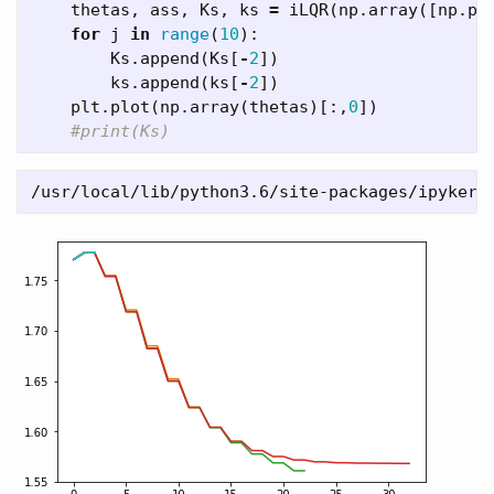
thetas
,
ass
,
Ks
,
ks
=
iLQR
(
np
.
array
([
np
.
pi
for
j
in
range
(
10
):
Ks
.
append
(
Ks
[
-
2
])
ks
.
append
(
ks
[
-
2
])
plt
.
plot
(
np
.
array
(
thetas
)[:,
0
])