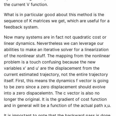
the current V function.
What is in particular good about this method is the
sequence of K matrices we get, which are useful for a
feedback system.
Now many systems are in fact not quadratic cost or
linear dynamics. Nevertheless we can leverage our
abilities to make an iterative solver for a linearization
of the nonlinear stuff. The mapping from the nonlinear
problem is a touch confusing because the new
variables x’ and u’ are the displacement from the
current estimated trajectory, not the entire trajectory
itself. First, this means the dynamics f vector is going
to be zero since a zero displacement should evolve
into a zero dispacelemtn. The c vector is also no
longer the original. It is the gradient of cost function
and in general will be a function of the actual path x,u.
It is important to note that the backward pass is done