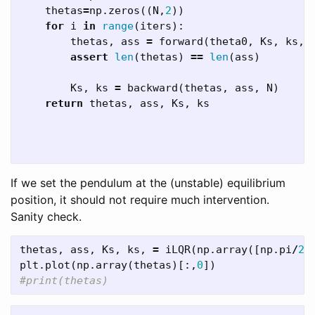
thetas
=
np
.
zeros
((
N
,
2
))
for
i
in
range
(
iters
):
thetas
,
ass
=
forward
(
theta0
,
Ks
,
ks
,
assert
len
(
thetas
)
==
len
(
ass
)
Ks
,
ks
=
backward
(
thetas
,
ass
,
N
)
return
thetas
,
ass
,
Ks
,
ks
If we set the pendulum at the (unstable) equilibrium
position, it should not require much intervention.
Sanity check.
thetas
,
ass
,
Ks
,
ks
,
=
iLQR
(
np
.
array
([
np
.
pi
/
2
,
plt
.
plot
(
np
.
array
(
thetas
)[:,
0
])