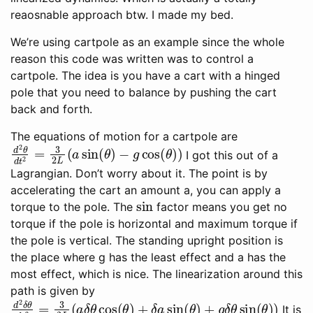
reaosnable approach btw. I made my bed.
We’re using cartpole as an example since the whole
reason this code was written was to control a
cartpole. The idea is you have a cart with a hinged
pole that you need to balance by pushing the cart
back and forth.
The equations of motion for a cartpole are
d
−
2
g
θ
cos
d
t
2
(
θ
=
)
3
)
2
L
(
a
sin
(
θ
)
I got this out of a
Lagrangian. Don’t worry about it. The point is by
accelerating the cart an amount a, you can apply a
sin
torque to the pole. The
factor means you get no
torque if the pole is horizontal and maximum torque if
the pole is vertical. The standing upright position is
the place where g has the least effect and a has the
most effect, which is nice. The linearization around this
path is given by
d
2
δ
θ
d
t
2
=
3
2
L
(
a
δ
θ
cos
(
θ
)
+
δ
a
sin
(
θ
)
+
g
δ
θ
sin
(
θ
)
)
It is