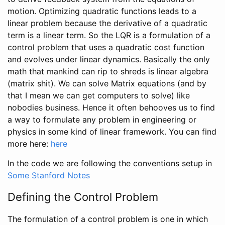
motion. Optimizing quadratic functions leads to a
linear problem because the derivative of a quadratic
term is a linear term. So the LQR is a formulation of a
control problem that uses a quadratic cost function
and evolves under linear dynamics. Basically the only
math that mankind can rip to shreds is linear algebra
(matrix shit). We can solve Matrix equations (and by
that I mean we can get computers to solve) like
nobodies business. Hence it often behooves us to find
a way to formulate any problem in engineering or
physics in some kind of linear framework. You can find
more here:
here
In the code we are following the conventions setup in
Some Stanford Notes
Defining the Control Problem
The formulation of a control problem is one in which