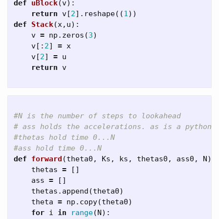
def
uBlock
(
v
):
return
v
[
2
].
reshape
((
1
))
def
Stack
(
x
,
u
):
v
=
np
.
zeros
(
3
)
v
[:
2
]
=
x
v
[
2
]
=
u
return
v
#N is the number of steps to lookahead

# ass holds the accelerations. as is a python k
#thetas hold time 0...N

def
forward
(
theta0
,
Ks
,
ks
,
thetas0
,
ass0
,
N
):
thetas
=
[]
ass
=
[]
thetas
.
append
(
theta0
)
theta
=
np
.
copy
(
theta0
)
for
i
in
range
(
N
):