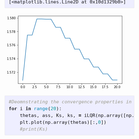
for
i
in
range
(
20
):
thetas
,
ass
,
Ks
,
ks
,
=
iLQR
(
np
.
array
([
np
.
p
plt
.
plot
(
np
.
array
(
thetas
)[:,
0
])