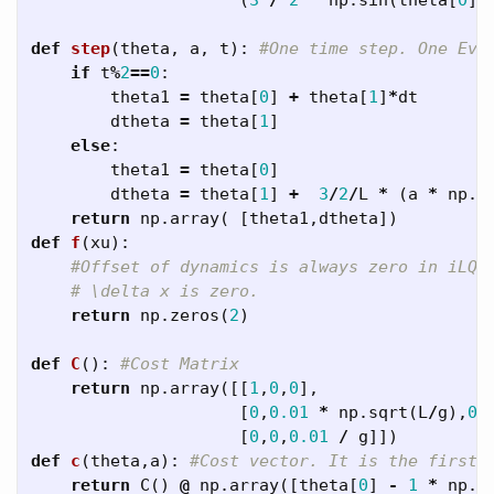
(
3
/
2
*
np
.
sin
(
theta
[
0
])
def
step
(
theta
,
a
,
t
):
if
t
%
2
==
0
:
theta1
=
theta
[
0
]
+
theta
[
1
]
*
dt
dtheta
=
theta
[
1
]
else
:
theta1
=
theta
[
0
]
dtheta
=
theta
[
1
]
+
3
/
2
/
L
*
(
a
*
np
.
s
return
np
.
array
(
[
theta1
,
dtheta
])
def
f
(
xu
):
return
np
.
zeros
(
2
)
def
C
():
return
np
.
array
([[
1
,
0
,
0
],
[
0
,
0.01
*
np
.
sqrt
(
L
/
g
),
0
]
[
0
,
0
,
0.01
/
g
]])
def
c
(
theta
,
a
):
return
C
()
@
np
.
array
([
theta
[
0
]
-
1
*
np
.
p