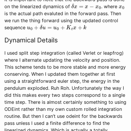
δ
x
=
x
−
x
0
x
0
on the linearized dynamics of
. where
is the actual path evaluted in the forward pass. Then
we run the thing forward using the updated control
u
0
+
δ
u
=
u
0
+
K
t
x
+
k
sequence
Dynamical Details
I used split step integration (called Verlet or leapfrog)
where I alternate updating the velocity and position.
This scheme tends to be more stable and more energy
conserving. When I updated them together at first
using a straightforward euler step, the energy in the
pendulum exploded. Ruh Roh. Unfortunately the way I
did this makes every two steps correspond to a single
time step. There is almost certainly something to using
ODEint rather than my own custom rolled integration
routine. But then I can’t use odeint for the backwards
pass unless I used a finite difference to find the
linearized dynamics. Which is actually a totally