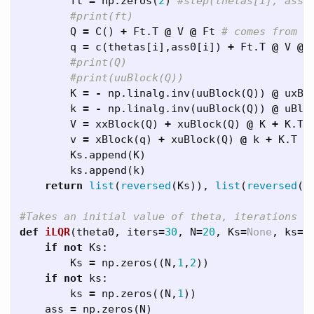
ft
=
np
.
zeros
(
2
)
Q
=
C
()
+
Ft
.
T
@
V
@
Ft
q
=
c
(
thetas
[
i
],
ass0
[
i
])
+
Ft
.
T
@
V
@
K
=
-
np
.
linalg
.
inv
(
uuBlock
(
Q
))
@
uxBl
k
=
-
np
.
linalg
.
inv
(
uuBlock
(
Q
))
@
uBlo
V
=
xxBlock
(
Q
)
+
xuBlock
(
Q
)
@
K
+
K
.
T
v
=
xBlock
(
q
)
+
xuBlock
(
Q
)
@
k
+
K
.
T
@
Ks
.
append
(
K
)
ks
.
append
(
k
)
return
list
(
reversed
(
Ks
)),
list
(
reversed
(
k
def
iLQR
(
theta0
,
iters
=
30
,
N
=
20
,
Ks
=
None
,
ks
=
N
if
not
Ks
:
Ks
=
np
.
zeros
((
N
,
1
,
2
))
if
not
ks
:
ks
=
np
.
zeros
((
N
,
1
))
ass
=
np
.
zeros
(
N
)