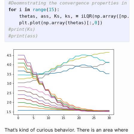
for
i
in
range
(
15
):
thetas
,
ass
,
Ks
,
ks
,
=
iLQR
(
np
.
array
([
np
.
p
plt
.
plot
(
np
.
array
(
thetas
)[:,
0
])
#print(Ks)

That’s kind of curious behavior. There is an area where