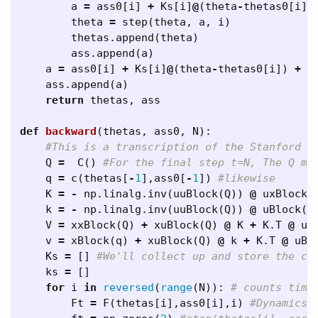
a
=
ass0
[
i
]
+
Ks
[
i
]
@
(
theta
-
thetas0
[
i
])
theta
=
step
(
theta
,
a
,
i
)
thetas
.
append
(
theta
)
ass
.
append
(
a
)
a
=
ass0
[
i
]
+
Ks
[
i
]
@
(
theta
-
thetas0
[
i
])
+
k
ass
.
append
(
a
)
return
thetas
,
ass
def
backward
(
thetas
,
ass0
,
N
):
Q
=
C
()
q
=
c
(
thetas
[
-
1
],
ass0
[
-
1
])
K
=
-
np
.
linalg
.
inv
(
uuBlock
(
Q
))
@
uxBlock
(
k
=
-
np
.
linalg
.
inv
(
uuBlock
(
Q
))
@
uBlock
(
q
V
=
xxBlock
(
Q
)
+
xuBlock
(
Q
)
@
K
+
K
.
T
@
ux
v
=
xBlock
(
q
)
+
xuBlock
(
Q
)
@
k
+
K
.
T
@
uBl
Ks
=
[]
ks
=
[]
for
i
in
reversed
(
range
(
N
)):
Ft
=
F
(
thetas
[
i
],
ass0
[
i
],
i
)