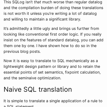
This SQLog isn’t
that
much worse than regular datalog
and the compilation burden of doing these translations
is not worth it unless you’re writing a lot of datalog
and willing to maintain a significant library.
It’s admittedly a little ugly and brings us further from
looking like conventional first order logic. If you really
insist on the features of standard datalog, you can add
them one by one. I have shown how to do so in the
previous blog posts.
Now it is easy to translate to SQL mechanically as a
lightweight design pattern or library and to retain the
essential points of set semantics, fixpoint calculation,
and the seminaive optimization.
Naive SQL translation
It is simple to translate a single application of a rule to
a SQL statement.