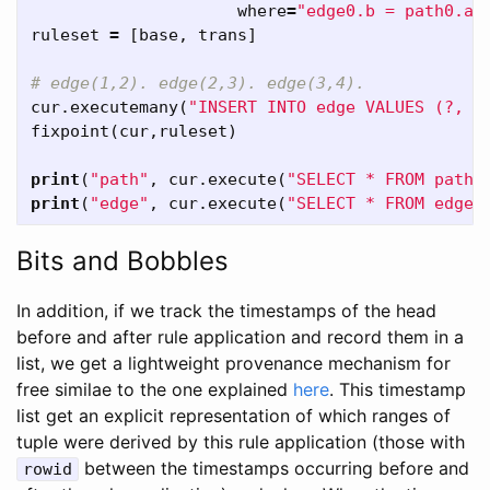
where
=
"edge0.b = path0.a"
ruleset
=
[
base
,
trans
]
cur
.
executemany
(
"INSERT INTO edge VALUES (?, ?
fixpoint
(
cur
,
ruleset
)
print
(
"path"
,
cur
.
execute
(
"SELECT * FROM path"
print
(
"edge"
,
cur
.
execute
(
"SELECT * FROM edge"
Bits and Bobbles
In addition, if we track the timestamps of the head
before and after rule application and record them in a
list, we get a lightweight provenance mechanism for
free similae to the one explained
here
. This timestamp
list get an explicit representation of which ranges of
tuple were derived by this rule application (those with
between the timestamps occurring before and
rowid