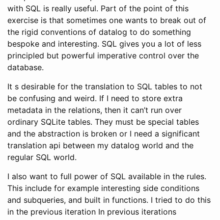
with SQL is really useful. Part of the point of this
exercise is that sometimes one wants to break out of
the rigid conventions of datalog to do something
bespoke and interesting. SQL gives you a lot of less
principled but powerful imperative control over the
database.
It s desirable for the translation to SQL tables to not
be confusing and weird. If I need to store extra
metadata in the relations, then it can’t run over
ordinary SQLite tables. They must be special tables
and the abstraction is broken or I need a significant
translation api between my datalog world and the
regular SQL world.
I also want to full power of SQL available in the rules.
This include for example interesting side conditions
and subqueries, and built in functions. I tried to do this
in the previous iteration In previous iterations