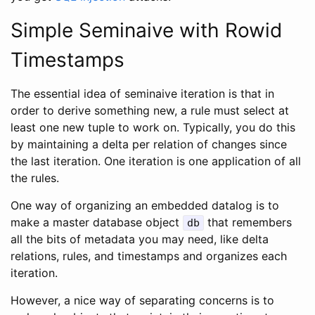
Simple Seminaive with Rowid
Timestamps
The essential idea of seminaive iteration is that in
order to derive something new, a rule must select at
least one new tuple to work on. Typically, you do this
by maintaining a delta per relation of changes since
the last iteration. One iteration is one application of all
the rules.
One way of organizing an embedded datalog is to
make a master database object
that remembers
db
all the bits of metadata you may need, like delta
relations, rules, and timestamps and organizes each
iteration.
However, a nice way of separating concerns is to