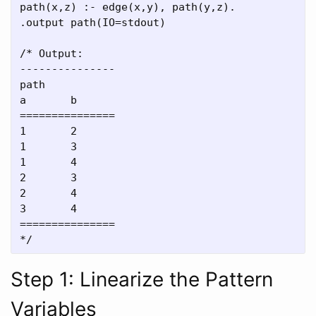
path(x,z) :- edge(x,y), path(y,z).

.output path(IO=stdout)

/* Output:

---------------

path

a       b

===============

1       2

1       3

1       4

2       3

2       4

3       4

===============

Step 1: Linearize the Pattern
Variables