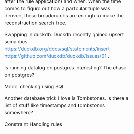
after the rule application) and when. When the time
comes to figure out how a partcular tuple was
derived, these breadcrumbs are enough to make the
reconstruction search-free.
Swapping in duckdb. Duckdb recently gained upsert
semantics
https://duckdb.org/docs/sql/statements/insert
https://github.com/duckdb/duckdb/issues/61
.
Is running datalog on postgres interesting? The chase
on postgres?
Model checking using SQL.
Another database trick I love is Tombstones. Is there a
list of stuff like timestamps and tombstones
somewhere?
Constraint Handling rules