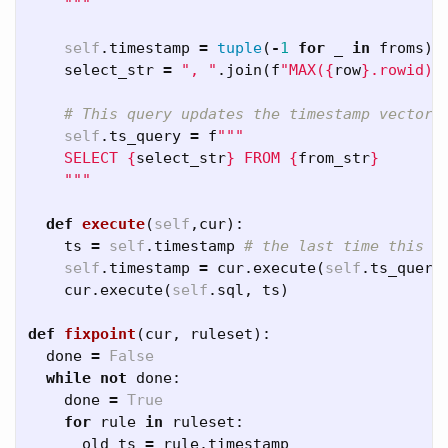
    """
self
.
timestamp
=
tuple
(
-
1
for
_
in
froms
)
select_str
=
", "
.
join
(
f
"MAX(
{
row
}
.rowid)"
self
.
ts_query
=
f
""" 

    SELECT 
{
select_str
}
 FROM 
{
from_str
}
    """
def
execute
(
self
,
cur
):
ts
=
self
.
timestamp
self
.
timestamp
=
cur
.
execute
(
self
.
ts_query
cur
.
execute
(
self
.
sql
,
ts
)
def
fixpoint
(
cur
,
ruleset
):
done
=
False
while
not
done
:
done
=
True
for
rule
in
ruleset
:
old_ts
=
rule
.
timestamp