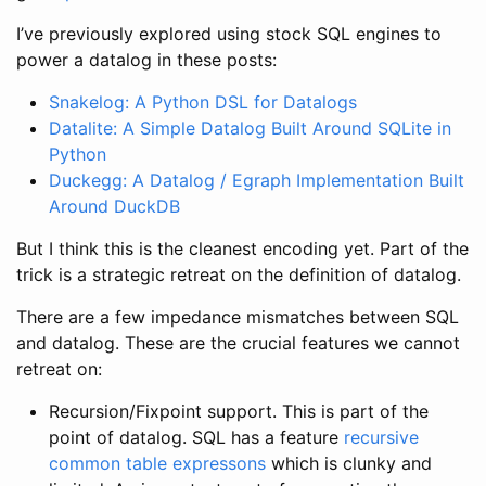
I’ve previously explored using stock SQL engines to
power a datalog in these posts:
Snakelog: A Python DSL for Datalogs
Datalite: A Simple Datalog Built Around SQLite in
Python
Duckegg: A Datalog / Egraph Implementation Built
Around DuckDB
But I think this is the cleanest encoding yet. Part of the
trick is a strategic retreat on the definition of datalog.
There are a few impedance mismatches between SQL
and datalog. These are the crucial features we cannot
retreat on:
Recursion/Fixpoint support. This is part of the
point of datalog. SQL has a feature
recursive
common table expressons
which is clunky and