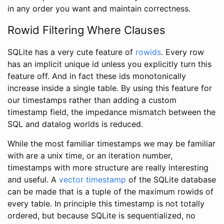
in any order you want and maintain correctness.
Rowid Filtering Where Clauses
SQLite has a very cute feature of
rowids
. Every row
has an implicit unique id unless you explicitly turn this
feature off. And in fact these ids monotonically
increase inside a single table. By using this feature for
our timestamps rather than adding a custom
timestamp field, the impedance mismatch between the
SQL and datalog worlds is reduced.
While the most familiar timestamps we may be familiar
with are a unix time, or an iteration number,
timestamps with more structure are really interesting
and useful. A
vector timestamp
of the SQLite database
can be made that is a tuple of the maximum rowids of
every table. In principle this timestamp is not totally
ordered, but because SQLite is sequentialized, no