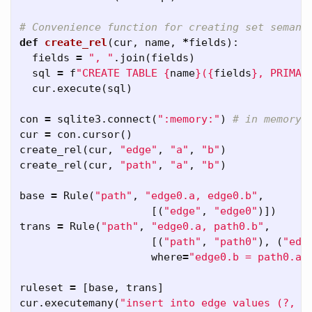
def
create_rel
(
cur
,
name
,
*
fields
):
fields
=
", "
.
join
(
fields
)
sql
=
f
"CREATE TABLE 
{
name
}
(
{
fields
}
, PRIMAR
cur
.
execute
(
sql
)
con
=
sqlite3
.
connect
(
":memory:"
)
cur
=
con
.
cursor
()
create_rel
(
cur
,
"edge"
,
"a"
,
"b"
)
create_rel
(
cur
,
"path"
,
"a"
,
"b"
)
base
=
Rule
(
"path"
,
"edge0.a, edge0.b"
,
[(
"edge"
,
"edge0"
)])
trans
=
Rule
(
"path"
,
"edge0.a, path0.b"
,
[(
"path"
,
"path0"
),
(
"edg
where
=
"edge0.b = path0.a"
ruleset
=
[
base
,
trans
]
cur
.
executemany
(
"insert into edge values (?, ?