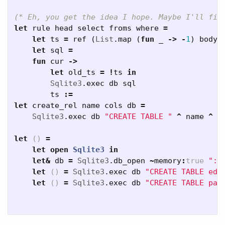
(* Eh, you get the idea I hope. Maybe I'll fin
let
rule
head
select
froms
where
=
let
ts
=
ref
(
List
.
map
(
fun
_
->
-
1
)
body
)
let
sql
=
fun
cur
->
let
old_ts
=
!
ts
in
Sqlite3
.
exec
db
sql
ts
:=
let
create_rel
name
cols
db
=
Sqlite3
.
exec
db
"CREATE TABLE "
^
name
^
"
let
()
=
let
open
Sqlite3
in
let
&
db
=
Sqlite3
.
db_open
~
memory
:
true
":m
let
()
=
Sqlite3
.
exec
db
"CREATE TABLE edg
let
()
=
Sqlite3
.
exec
db
"CREATE TABLE pat