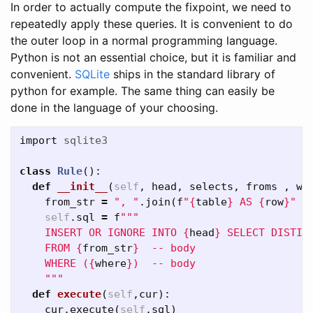
In order to actually compute the fixpoint, we need to
repeatedly apply these queries. It is convenient to do
the outer loop in a normal programming language.
Python is not an essential choice, but it is familiar and
convenient.
SQLite
ships in the standard library of
python for example. The same thing can easily be
done in the language of your choosing.
import
sqlite3
class
Rule
():
def
__init__
(
self
,
head
,
selects
,
froms
,
wh
from_str
=
", "
.
join
(
f
"
{
table
}
 AS 
{
row
}
"
f
self
.
sql
=
f
"""

    INSERT OR IGNORE INTO 
{
head
}
 SELECT DISTIN
    FROM 
{
from_str
}
  -- body

    WHERE (
{
where
}
)  -- body

    """
def
execute
(
self
,
cur
):
cur
.
execute
(
self
.
sql
)