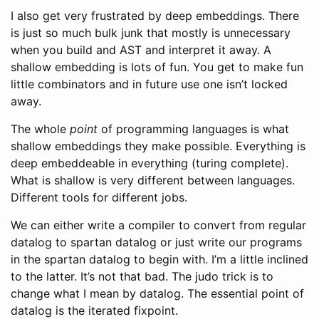
I also get very frustrated by deep embeddings. There
is just so much bulk junk that mostly is unnecessary
when you build and AST and interpret it away. A
shallow embedding is lots of fun. You get to make fun
little combinators and in future use one isn’t locked
away.
The whole
point
of programming languages is what
shallow embeddings they make possible. Everything is
deep embeddeable in everything (turing complete).
What is shallow is very different between languages.
Different tools for different jobs.
We can either write a compiler to convert from regular
datalog to spartan datalog or just write our programs
in the spartan datalog to begin with. I’m a little inclined
to the latter. It’s not that bad. The judo trick is to
change what I mean by datalog. The essential point of
datalog is the iterated fixpoint.