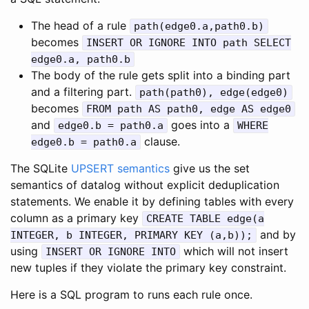
The head of a rule
path(edge0.a,path0.b)
becomes
INSERT OR IGNORE INTO path SELECT
edge0.a, path0.b
The body of the rule gets split into a binding part
and a filtering part.
path(path0), edge(edge0)
becomes
FROM path AS path0, edge AS edge0
and
goes into a
edge0.b = path0.a
WHERE
clause.
edge0.b = path0.a
The SQLite
UPSERT semantics
give us the set
semantics of datalog without explicit deduplication
statements. We enable it by defining tables with every
column as a primary key
CREATE TABLE edge(a
and by
INTEGER, b INTEGER, PRIMARY KEY (a,b));
using
which will not insert
INSERT OR IGNORE INTO
new tuples if they violate the primary key constraint.
Here is a SQL program to runs each rule once.