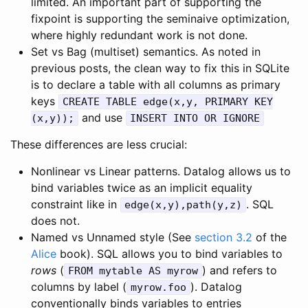
limited. An important part of supporting the
fixpoint is supporting the seminaive optimization,
where highly redundant work is not done.
Set vs Bag (multiset) semantics. As noted in
previous posts, the clean way to fix this in SQLite
is to declare a table with all columns as primary
keys
CREATE TABLE edge(x,y, PRIMARY KEY
and use
(x,y));
INSERT INTO OR IGNORE
These differences are less crucial:
Nonlinear vs Linear patterns. Datalog allows us to
bind variables twice as an implicit equality
constraint like in
. SQL
edge(x,y),path(y,z)
does not.
Named vs Unnamed style (See
section 3.2
of the
Alice
book). SQL allows you to bind variables to
rows
(
) and refers to
FROM mytable AS myrow
columns by label (
). Datalog
myrow.foo
conventionally binds variables to entries