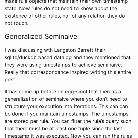
make rule objects that maintain their own timestamp
state. Now rules do not need to know about the
existence of other rules, nor of any relation they do
not touch.
Generalized Seminaive
I was discussing wth Langston Barrett their
sqlite/duckdb based datalog and they mentioned that
they were using timestamps to achieve seminaive.
Really that correspondance inspired writing this entire
post.
It has come up before on egg-smol that there is a
generalization of seminaive where you don’t need to
structure your execution into iterations. This can can
be done if you maintain timestamps. The timestamps
are stored per rule. You can filter the rule’s query such
that there must be at least one tuple since the last
timestamp it was executed. Now you can run the rules