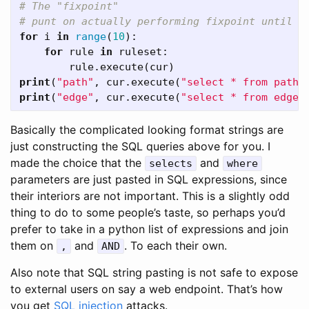
# The "fixpoint"

for
i
in
range
(
10
):
for
rule
in
ruleset
:
rule
.
execute
(
cur
)
print
(
"path"
,
cur
.
execute
(
"select * from path"
print
(
"edge"
,
cur
.
execute
(
"select * from edge"
Basically the complicated looking format strings are
just constructing the SQL queries above for you. I
made the choice that the
and
selects
where
parameters are just pasted in SQL expressions, since
their interiors are not important. This is a slightly odd
thing to do to some people’s taste, so perhaps you’d
prefer to take in a python list of expressions and join
them on
and
. To each their own.
,
AND
Also note that SQL string pasting is not safe to expose
to external users on say a web endpoint. That’s how
you get
SQL injection
attacks.