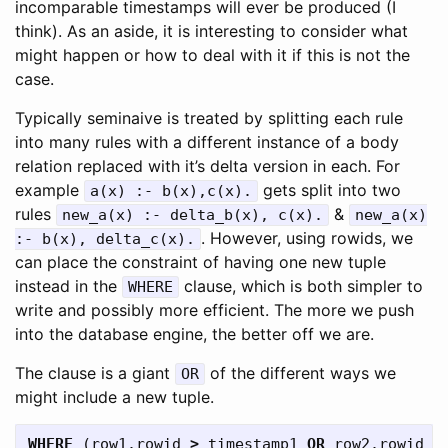
incomparable timestamps will ever be produced (I
think). As an aside, it is interesting to consider what
might happen or how to deal with it if this is not the
case.
Typically seminaive is treated by splitting each rule
into many rules with a different instance of a body
relation replaced with it’s delta version in each. For
example
gets split into two
a(x) :- b(x),c(x).
rules
&
new_a(x) :- delta_b(x), c(x).
new_a(x)
. However, using rowids, we
:- b(x), delta_c(x).
can place the constraint of having one new tuple
instead in the
clause, which is both simpler to
WHERE
write and possibly more efficient. The more we push
into the database engine, the better off we are.
The clause is a giant
of the different ways we
OR
might include a new tuple.
WHERE
(
row1
.
rowid
>
timestamp1
OR
row2
.
rowid
>