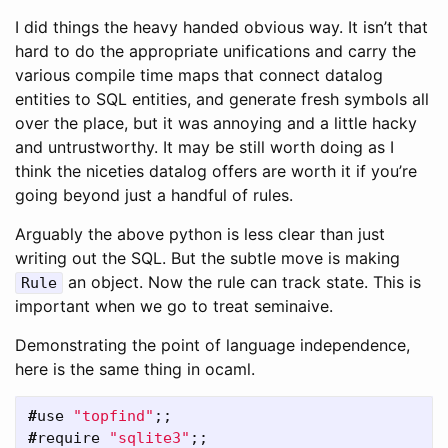
I did things the heavy handed obvious way. It isn’t that
hard to do the appropriate unifications and carry the
various compile time maps that connect datalog
entities to SQL entities, and generate fresh symbols all
over the place, but it was annoying and a little hacky
and untrustworthy. It may be still worth doing as I
think the niceties datalog offers are worth it if you’re
going beyond just a handful of rules.
Arguably the above python is less clear than just
writing out the SQL. But the subtle move is making
an object. Now the rule can track state. This is
Rule
important when we go to treat seminaive.
Demonstrating the point of language independence,
here is the same thing in ocaml.
#
use
"topfind"
;;
#
require
"sqlite3"
;;