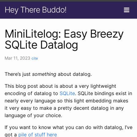
Hey There Buddo!
MiniLitelog: Easy Breezy
SQLite Datalog
Mar 11, 2023
cite
There’s just
something
about datalog.
This blog post about is about a very lightweight
encoding of datalog to
SQLite
. SQLite bindings exist in
nearly every language so this light embedding makes
it very easy to make a pretty decent datalog in any
language of your choice.
If you want to know what you can do with datalog, I’ve
got a
pile of stuff here