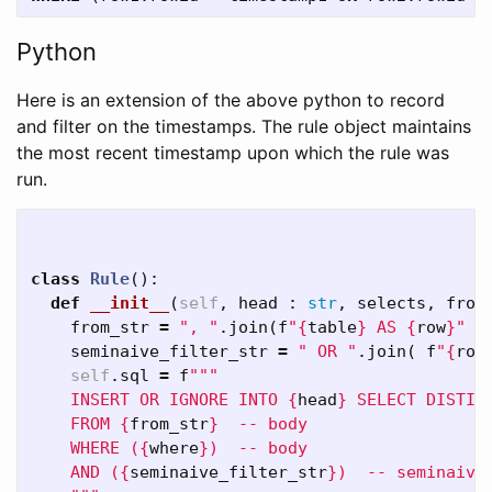
Python
Here is an extension of the above python to record
and filter on the timestamps. The rule object maintains
the most recent timestamp upon which the rule was
run.
class
Rule
():
def
__init__
(
self
,
head
:
str
,
selects
,
from
from_str
=
", "
.
join
(
f
"
{
table
}
 AS 
{
row
}
"
f
seminaive_filter_str
=
" OR "
.
join
(
f
"
{
row
self
.
sql
=
f
"""

    INSERT OR IGNORE INTO 
{
head
}
 SELECT DISTIN
    FROM 
{
from_str
}
  -- body

    WHERE (
{
where
}
)  -- body

    AND (
{
seminaive_filter_str
}
)  -- seminaive
