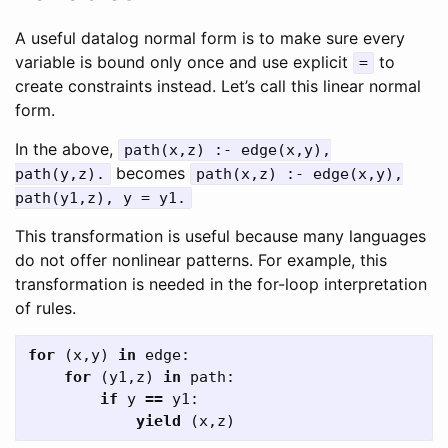
A useful datalog normal form is to make sure every
variable is bound only once and use explicit
to
=
create constraints instead. Let’s call this linear normal
form.
In the above,
path(x,z) :- edge(x,y),
becomes
path(y,z).
path(x,z) :- edge(x,y),
path(y1,z), y = y1.
This transformation is useful because many languages
do not offer nonlinear patterns. For example, this
transformation is needed in the for-loop interpretation
of rules.
for
(
x
,
y
)
in
edge
:
for
(
y1
,
z
)
in
path
:
if
y
==
y1
:
yield
(
x
,
z
)