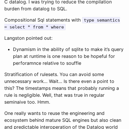
C datalog. I was trying to reduce the compilation
burden from datalog to SQL.
Compositional Sql statements with
type semantics
= select * from * where
Langston pointed out:
Dynamism in the ability of sqlite to make it’s query
plan at runtime is one reason to be hopeful for
perforamnce relative to souffle
Stratification of rulesets. You can avoid some
unnecessary work… Wait… Is there even a point to
this? The timestamps means that probably running a
rule is negligible. Well, that was true in regular
seminaive too. Hmm.
One really wants to reuse the engineering and
ecosystem behind mature SQL engines but also clean
and predictable interoperation of the Datalog world