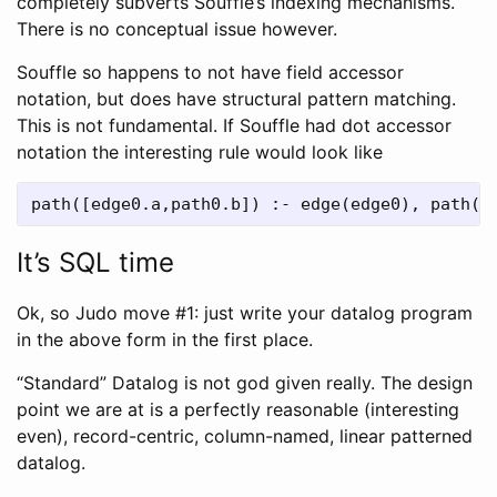
completely subverts Souffle’s indexing mechanisms.
There is no conceptual issue however.
Souffle so happens to not have field accessor
notation, but does have structural pattern matching.
This is not fundamental. If Souffle had dot accessor
notation the interesting rule would look like
It’s SQL time
Ok, so Judo move #1: just write your datalog program
in the above form in the first place.
“Standard” Datalog is not god given really. The design
point we are at is a perfectly reasonable (interesting
even), record-centric, column-named, linear patterned
datalog.