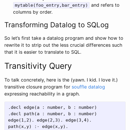
and refers to
mytable(foo_entry,bar_entry)
columns by order.
Transforming Datalog to SQLog
So let’s first take a datalog program and show how to
rewrite it to strip out the less crucial differences such
that it is easier to translate to SQL.
Transitivity Query
To talk concretely, here is the (yawn. I kid. I love it.)
transitive closure program for
souffle datalog
expressing reachability in a graph.
.decl edge(a : number, b : number)

.decl path(a : number, b : number)

edge(1,2). edge(2,3). edge(3,4).

path(x,y) :- edge(x,y).
