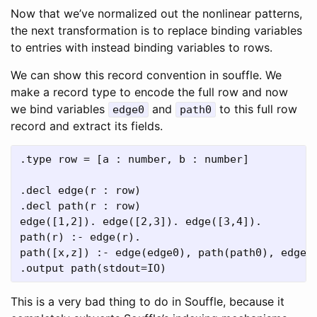
Now that we’ve normalized out the nonlinear patterns,
the next transformation is to replace binding variables
to entries with instead binding variables to rows.
We can show this record convention in souffle. We
make a record type to encode the full row and now
we bind variables
and
to this full row
edge0
path0
record and extract its fields.
.type row = [a : number, b : number]

.decl edge(r : row)

.decl path(r : row)

edge([1,2]). edge([2,3]). edge([3,4]).

path(r) :- edge(r).

path([x,z]) :- edge(edge0), path(path0), edge0 
This is a very bad thing to do in Souffle, because it