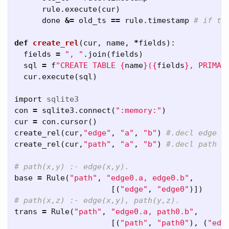
rule
.
execute
(
cur
)
done
&=
old_ts
==
rule
.
timestamp
def
create_rel
(
cur
,
name
,
*
fields
):
fields
=
", "
.
join
(
fields
)
sql
=
f
"CREATE TABLE 
{
name
}
(
{
fields
}
, PRIMAR
cur
.
execute
(
sql
)
import
sqlite3
con
=
sqlite3
.
connect
(
":memory:"
)
cur
=
con
.
cursor
()
create_rel
(
cur
,
"edge"
,
"a"
,
"b"
)
create_rel
(
cur
,
"path"
,
"a"
,
"b"
)
base
=
Rule
(
"path"
,
"edge0.a, edge0.b"
,
[(
"edge"
,
"edge0"
)])
trans
=
Rule
(
"path"
,
"edge0.a, path0.b"
,
[(
"path"
,
"path0"
),
(
"edg