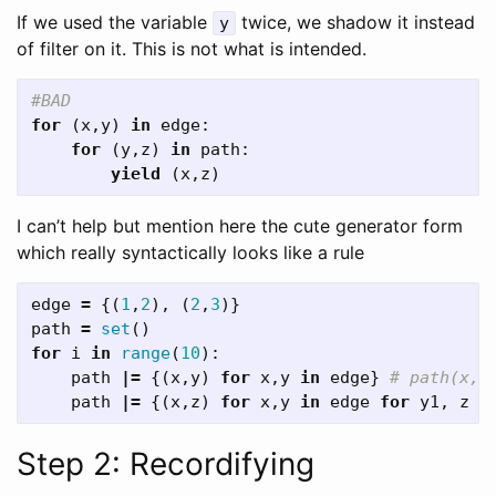
If we used the variable
twice, we shadow it instead
y
of filter on it. This is not what is intended.
for
(
x
,
y
)
in
edge
:
for
(
y
,
z
)
in
path
:
yield
(
x
,
z
)
I can’t help but mention here the cute generator form
which really syntactically looks like a rule
edge
=
{(
1
,
2
),
(
2
,
3
)}
path
=
set
()
for
i
in
range
(
10
):
path
|=
{(
x
,
y
)
for
x
,
y
in
edge
}
path
|=
{(
x
,
z
)
for
x
,
y
in
edge
for
y1
,
z
i
Step 2: Recordifying