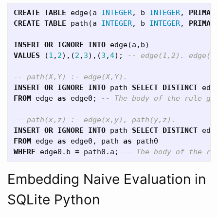
CREATE
TABLE
edge
(
a
INTEGER
,
b
INTEGER
,
PRIMAR
CREATE
TABLE
path
(
a
INTEGER
,
b
INTEGER
,
PRIMAR
INSERT
OR
IGNORE
INTO
edge
(
a
,
b
)
VALUES
(
1
,
2
),(
2
,
3
),(
3
,
4
);
-- edge(1,2). edge(2
-- path(X,Y) :- edge(X,Y).
INSERT
OR
IGNORE
INTO
path
SELECT
DISTINCT
edg
FROM
edge
as
edge0
;
-- The body of the rule gi
-- path(x,z) :- edge(x,y), path(y,z).
INSERT
OR
IGNORE
INTO
path
SELECT
DISTINCT
edg
FROM
edge
as
edge0
,
path
as
path0
WHERE
edge0
.
b
=
path0
.
a
;
-- The body of the ru
Embedding Naive Evaluation in
SQLite Python