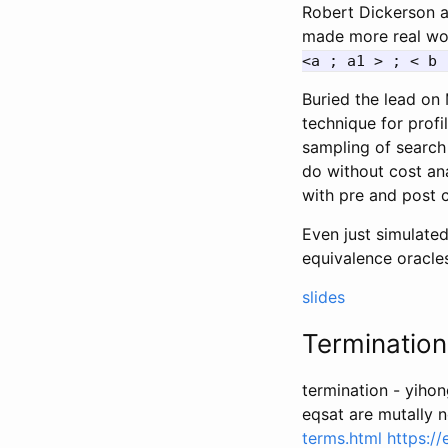
Robert Dickerson a
made more real wo
<a ; a1 > ; < b 
Buried the lead on 
technique for profi
sampling of search
do without cost ana
with pre and post 
Even just simulate
equivalence oracles
slides
Terminatio
termination - yiho
eqsat are mutally 
terms.html
https:/