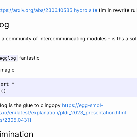
ttps://arxiv.org/abs/2306.10585
hydro site
tim in rewrite ru
log
 a community of intercommunicating modules - is ths a sol
fantastic
egglog
 magic
port
*
h
()
og is the glue to clingopy
https://egg-smol-
.io/en/latest/explanation/pldi_2023_presentation.html
abs/2305.04311
limination