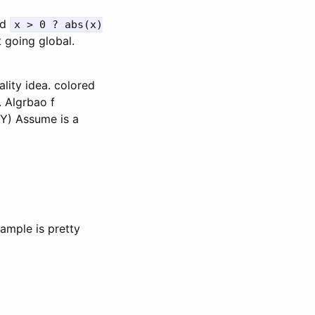
rd
x > 0 ? abs(x)
 going global.
lity idea. colored
. Algrbao f
 Y) Assume is a
xample is pretty