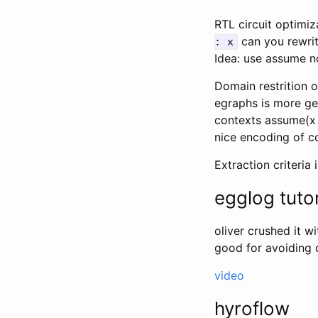
RTL circuit optimiz
can you rewri
: x
Idea: use assume n
Domain restrition o
egraphs is more gen
contexts assume(x 
nice encoding of c
Extraction criteria
egglog tutor
oliver crushed it wi
good for avoiding 
video
hyroflow