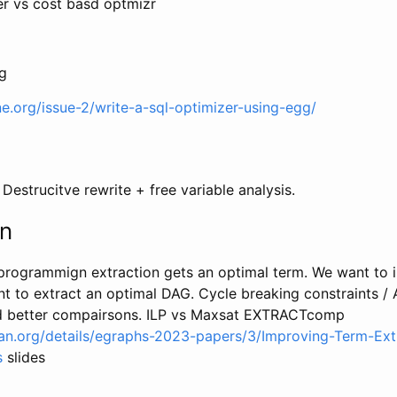
er vs cost basd optmizr
g
ne.org/issue-2/write-a-sql-optimizer-using-egg/
 Destrucitve rewrite + free variable analysis.
on
rogrammign extraction gets an optimal term. We want to i
t to extract an optimal DAG. Cycle breaking constraints / 
ed better compairsons. ILP vs Maxsat EXTRACTcomp
plan.org/details/egraphs-2023-papers/3/Improving-Term-Ext
s
slides