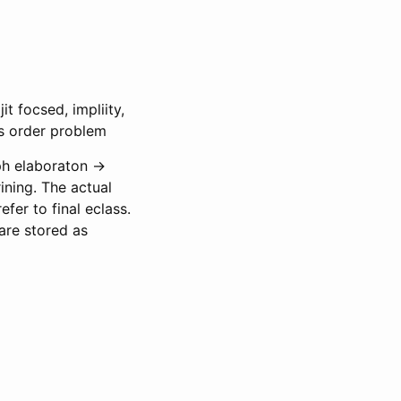
t focsed, impliity,
ass order problem
ph elaboraton ->
ining. The actual
er to final eclass.
are stored as