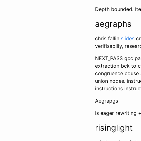
Depth bounded. It
aegraphs
chris fallin
slides
cr
verifisabiliy, rese
NEXT_PASS gcc pass
extraction bck to c
congruence couse a
union nodes. instr
instructions instruc
Aegrapgs
Is eager rewriting +
risinglight