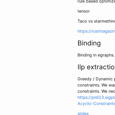
rule based optimiz
tensor
Taco vs starmethin
https://rustmagazi
Binding
Binding in egraphs.
Ilp extracti
Greedy / Dynamic p
constraints. We wan
constraints. We n
https://pldi23.sig
Acyclic-Constraint
slides