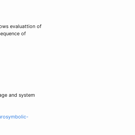
lows evaluattion of
 sequence of
uage and system
eurosymbolic-