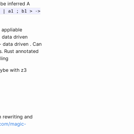
be inferred A
 | a1 ; b1 > ->
 appliable
. data driven
 data driven . Can
s. Rust annotated
ling
aybe with z3
 rewriting and
.com/magic-