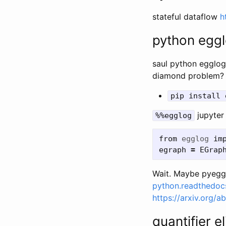
stateful dataflow
h
python egg
saul python egglog
diamond problem?
pip install 
jupyter
%%egglog
from
egglog
im
egraph
=
EGrap
Wait. Maybe pyeggl
python.readthedocs
https://arxiv.org/
quantifier e