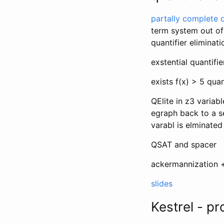
partally complete q
term system out of
quantifier eliminat
exstential quantifie
exists f(x) > 5 qua
QElite in z3 variabl
egraph back to a s
varabl is elminated
QSAT and spacer
ackermannization 
slides
Kestrel - pr