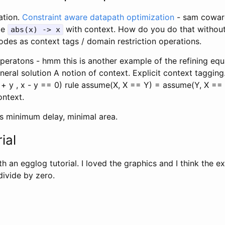
ation.
Constraint aware datapath optimization
- sam cowa
te
with context. How do you do that without
abs(x) -> x
odes as context tags / domain restriction operations.
peratons - hmm this is another example of the refining equa
eral solution A notion of context. Explicit context tagging
+ y , x - y == 0) rule assume(X, X == Y) = assume(Y, X ==
ontext.
 is minimum delay, minimal area.
ial
th an egglog tutorial. I loved the graphics and I think the e
divide by zero.