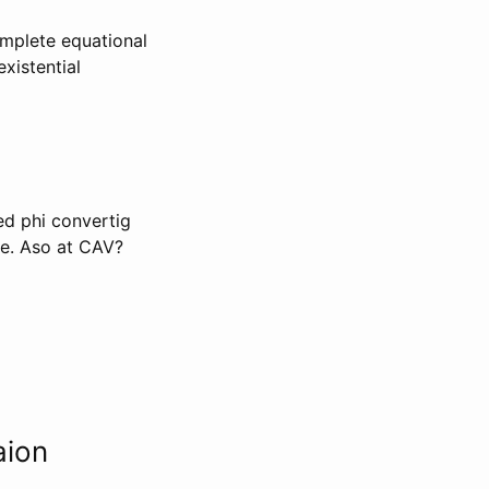
mplete equational
xistential
ded phi convertig
le. Aso at CAV?
aion