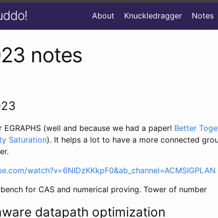
uddo!
About
Knuckledragger
Notes
023 notes
023
for EGRAPHS (well and because we had a paper!
Better Toge
ty Saturation
). It helps a lot to have a more connected gr
er.
ube.com/watch?v=6NIDzKKkpF0&ab_channel=ACMSIGPLAN
bench for CAS and numerical proving. Tower of number
aware datapath optimization