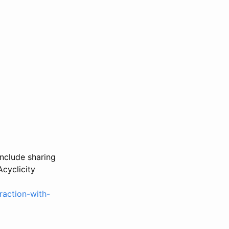
nclude sharing
Acyclicity
raction-with-