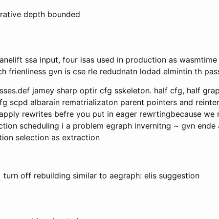
erative depth bounded
anelift ssa input, four isas used in production as wasmtime ji
arch frienliness gvn is cse rle redudnatn lodad elmintin th p
es.def jamey sharp optir cfg sskeleton. half cfg, half gra
fg scpd albarain rematrializaton parent pointers and reinter
pply rewrites befre you put in eager rewrtingbecause we ref
uction scheduling i a problem egraph invernitng ~ gvn ende 
tion selection as extraction
 turn off rebuilding similar to aegraph: elis suggestion