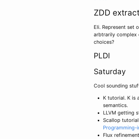
ZDD extract
Eli. Represent set 
arbtrarily complex 
choices?
PLDI
Saturday
Cool sounding stuf
K tutorial. K 
semantics.
LLVM getting s
Scallop tutoria
Programming-i
Flux refinemen