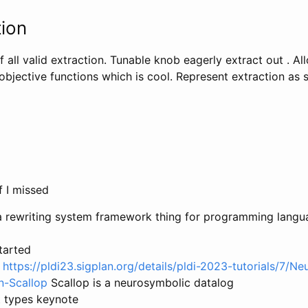
ion
of all valid extraction. Tunable knob eagerly extract out . Al
objective functions which is cool. Represent extraction as
f I missed
is a rewriting system framework thing for programming lang
tarted
l
https://pldi23.sigplan.org/details/pldi-2023-tutorials/7/N
n-Scallop
Scallop is a neurosymbolic datalog
t types keynote