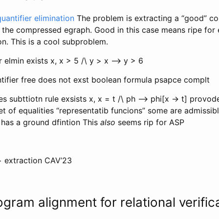
uantifier elimination
The problem is extracting a “good” co
 the compressed egraph. Good in this case means ripe for e
ion. This is a cool subproblem.
r elmin exists x, x > 5 /\ y > x —> y > 6
ntifier free does not exst boolean formula psapce complt
es subttiotn rule exsists x, x = t /\ ph —> phi[x -> t] provo
et of equalities “representatib funcions” some are admissib
 has a ground dfintion This
also
seems rip for ASP
+ extraction CAV’23
ogram alignment for relational verific