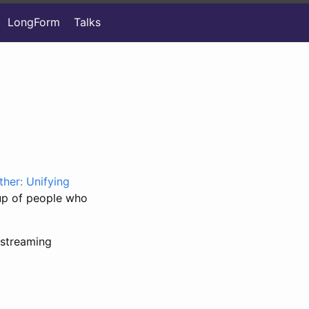
LongForm
Talks
ther: Unifying
oup of people who
streaming