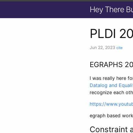
Hey There B
PLDI 2
Jun 22, 2023
cite
EGRAPHS 2
I was really here 
Datalog and Equali
recognize each oth
https://www.yout
egraph based work
Constraint 