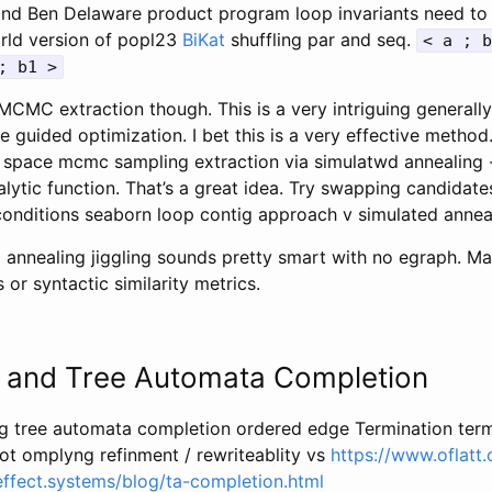
nd Ben Delaware product program loop invariants need to 
rld version of popl23
BiKat
shuffling par and seq.
< a ; b
; b1 >
MCMC extraction though. This is a very intriguing generally
le guided optimization. I bet this is a very effective method
 space mcmc sampling extraction via simulatwd annealing -
lytic function. That’s a great idea. Try swapping candidate
conditions seaborn loop contig approach v simulated annea
d annealing jiggling sounds pretty smart with no egraph. M
 or syntactic similarity metrics.
n and Tree Automata Completion
ng tree automata completion ordered edge Termination term
not omplyng refinment / rewriteablity vs
https://www.oflatt
/effect.systems/blog/ta-completion.html