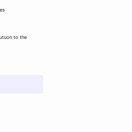
les
utuon to the