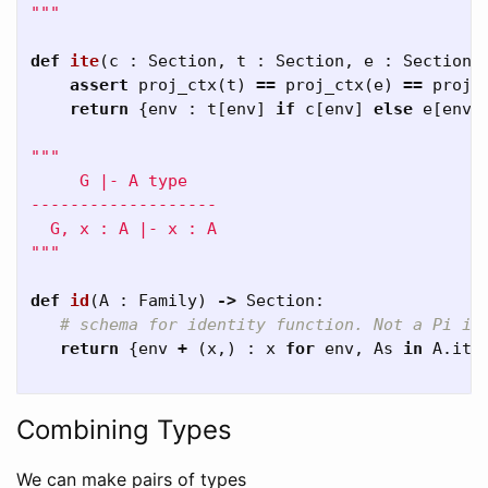
"""
def
ite
(
c
:
Section
,
t
:
Section
,
e
:
Section
)
assert
proj_ctx
(
t
)
==
proj_ctx
(
e
)
==
proj_
return
{
env
:
t
[
env
]
if
c
[
env
]
else
e
[
env
]
"""

     G |- A type

-------------------

  G, x : A |- x : A

"""
def
id
(
A
:
Family
)
->
Section
:
return
{
env
+
(
x
,)
:
x
for
env
,
As
in
A
.
ite
Combining Types
We can make pairs of types