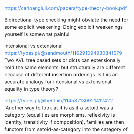
https://carloangiuli.com/papers/type-theory-book.pdf
Bidirectional type checking might obviate the need for
some explicit weakening. Doing explicit weakenings
yourself is somewhat painful.
intensional vs extensional
https://types.pl/@sandmouth/116291094930841679
Two AVL tree based sets or dicts can extensionally
hold the same elements, but structurally are different
because of different insertion orderings. Is this an
accurate analogy for intensional vs extensional
equality in type theory?
https://types.pl/@bentnib/114587130921412422
“Another way to look at it is as if a setoid was a
category (equalities are morphisms, reflexivity is
identity, transitivity if composition), families are then
functors from setoid-as-category into the category of