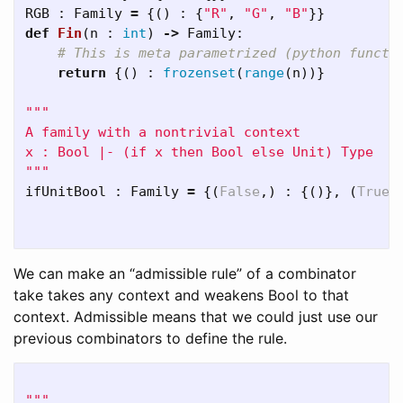
RGB
:
Family
=
{()
:
{
"R"
,
"G"
,
"B"
}}
def
Fin
(
n
:
int
)
->
Family
:
return
{()
:
frozenset
(
range
(
n
))}
"""

A family with a nontrivial context

x : Bool |- (if x then Bool else Unit) Type

"""
ifUnitBool
:
Family
=
{(
False
,)
:
{()},
(
True
,
We can make an “admissible rule” of a combinator
take takes any context and weakens Bool to that
context. Admissible means that we could just use our
previous combinators to define the rule.
"""
