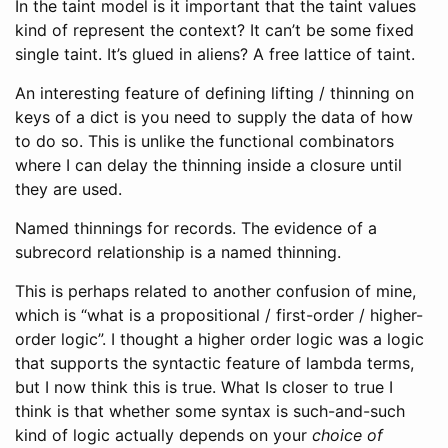
In the taint model is it important that the taint values
kind of represent the context? It can’t be some fixed
single taint. It’s glued in aliens? A free lattice of taint.
An interesting feature of defining lifting / thinning on
keys of a dict is you need to supply the data of how
to do so. This is unlike the functional combinators
where I can delay the thinning inside a closure until
they are used.
Named thinnings for records. The evidence of a
subrecord relationship is a named thinning.
This is perhaps related to another confusion of mine,
which is “what is a propositional / first-order / higher-
order logic”. I thought a higher order logic was a logic
that supports the syntactic feature of lambda terms,
but I now think this is true. What Is closer to true I
think is that whether some syntax is such-and-such
kind of logic actually depends on your
choice of