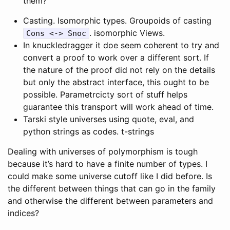
them?”
Casting. Isomorphic types. Groupoids of casting
. isomorphic Views.
Cons <-> Snoc
In knuckledragger it doe seem coherent to try and
convert a proof to work over a different sort. If
the nature of the proof did not rely on the details
but only the abstract interface, this ought to be
possible. Parametrcicty sort of stuff helps
guarantee this transport will work ahead of time.
Tarski style universes using quote, eval, and
python strings as codes. t-strings
Dealing with universes of polymorphism is tough
because it’s hard to have a finite number of types. I
could make some universe cutoff like I did before. Is
the different between things that can go in the family
and otherwise the different between parameters and
indices?