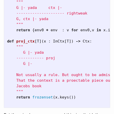
"""

    G |- yada     ctx |-

    --------------------- rightweak

    G, ctx |- yada 

    """
return
{
env0
+
env
:
v
for
env0
,
v
in
x
.
it
def
proj_ctx
[
T
](
x
:
InCtx
[
T
])
->
Ctx
:
"""

       G |- yada

    ------------ proj

       G |-

    Not usually a rule. But ought to be admissi
    That the context is a proectable piece out 
    Jacobs book

    """
return
frozenset
(
x
.
keys
())