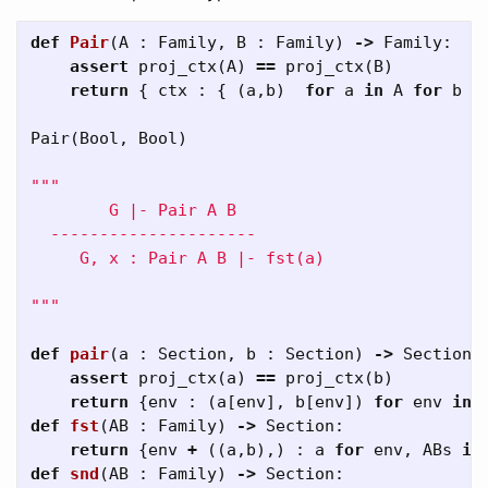
def
Pair
(
A
:
Family
,
B
:
Family
)
->
Family
:
assert
proj_ctx
(
A
)
==
proj_ctx
(
B
)
return
{
ctx
:
{
(
a
,
b
)
for
a
in
A
for
b
i
Pair
(
Bool
,
Bool
)
"""

        G |- Pair A B 

  ---------------------

     G, x : Pair A B |- fst(a) 

"""
def
pair
(
a
:
Section
,
b
:
Section
)
->
Section
:
assert
proj_ctx
(
a
)
==
proj_ctx
(
b
)
return
{
env
:
(
a
[
env
],
b
[
env
])
for
env
in
def
fst
(
AB
:
Family
)
->
Section
:
return
{
env
+
((
a
,
b
),)
:
a
for
env
,
ABs
in
def
snd
(
AB
:
Family
)
->
Section
: