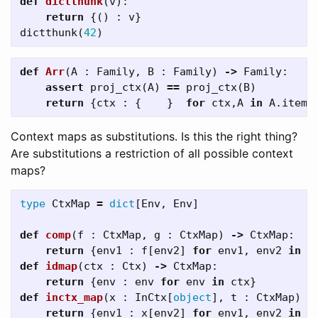
def
dictthunk
(
v
):
return
{()
:
v
}
dictthunk
(
42
)
def
Arr
(
A
:
Family
,
B
:
Family
)
->
Family
:
assert
proj_ctx
(
A
)
==
proj_ctx
(
B
)
return
{
ctx
:
{
}
for
ctx
,
A
in
A
.
items
Context maps as substitutions. Is this the right thing?
Are substitutions a restriction of all possible context
maps?
type
CtxMap
=
dict
[
Env
,
Env
]
def
comp
(
f
:
CtxMap
,
g
:
CtxMap
)
->
CtxMap
:
return
{
env1
:
f
[
env2
]
for
env1
,
env2
in
g
def
idmap
(
ctx
:
Ctx
)
->
CtxMap
:
return
{
env
:
env
for
env
in
ctx
}
def
inctx_map
(
x
:
InCtx
[
object
],
t
:
CtxMap
)
-
return
{
env1
:
x
[
env2
]
for
env1
,
env2
in
t