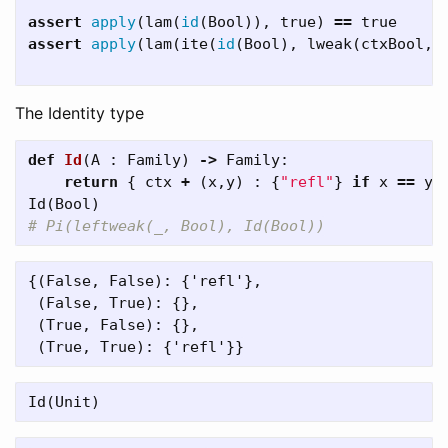
assert
apply
(
lam
(
id
(
Bool
)),
true
)
==
true
assert
apply
(
lam
(
ite
(
id
(
Bool
),
lweak
(
ctxBool
,
The Identity type
def
Id
(
A
:
Family
)
->
Family
:
return
{
ctx
+
(
x
,
y
)
:
{
"refl"
}
if
x
==
y
Id
(
Bool
)
{(False, False): {'refl'},

 (False, True): {},

 (True, False): {},

Id
(
Unit
)