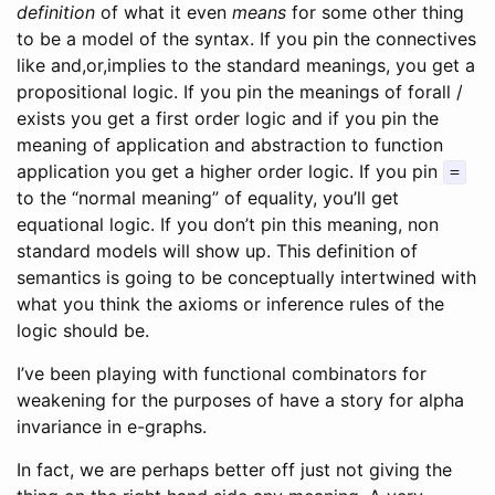
definition
of what it even
means
for some other thing
to be a model of the syntax. If you pin the connectives
like and,or,implies to the standard meanings, you get a
propositional logic. If you pin the meanings of forall /
exists you get a first order logic and if you pin the
meaning of application and abstraction to function
application you get a higher order logic. If you pin
=
to the “normal meaning” of equality, you’ll get
equational logic. If you don’t pin this meaning, non
standard models will show up. This definition of
semantics is going to be conceptually intertwined with
what you think the axioms or inference rules of the
logic should be.
I’ve been playing with functional combinators for
weakening for the purposes of have a story for alpha
invariance in e-graphs.
In fact, we are perhaps better off just not giving the