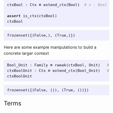
ctxBool
:
Ctx
=
extend_ctx
(
Bool
)
assert
is_ctx
(
ctxBool
)
ctxBool
Here are some example manipulations to build a
concrete larger context
Bool_Unit
:
Family
=
rweak
(
ctxBool
,
Unit
)
ctxBoolUnit
:
Ctx
=
extend_ctx
(
Bool_Unit
)
ctxBoolUnit
Terms