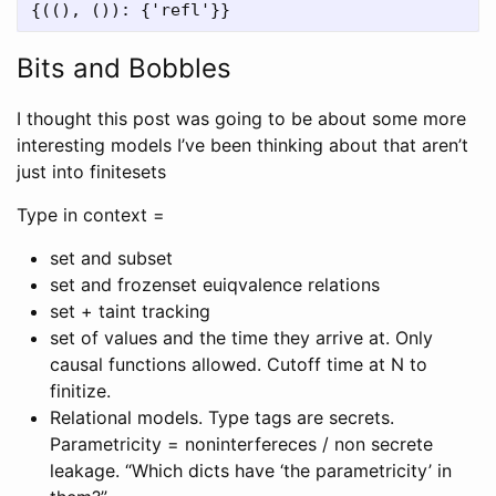
Bits and Bobbles
I thought this post was going to be about some more
interesting models I’ve been thinking about that aren’t
just into finitesets
Type in context =
set and subset
set and frozenset euiqvalence relations
set + taint tracking
set of values and the time they arrive at. Only
causal functions allowed. Cutoff time at N to
finitize.
Relational models. Type tags are secrets.
Parametricity = noninterfereces / non secrete
leakage. “Which dicts have ‘the parametricity’ in