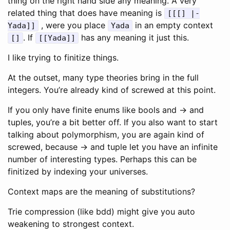
thing on the right hand side any meaning. A very
related thing that does have meaning is
[[[] |-
, were you place
in an empty context
Yada]]
Yada
. If
has any meaning it just this.
[]
[[Yada]]
I like trying to finitize things.
At the outset, many type theories bring in the full
integers. You’re already kind of screwed at this point.
If you only have finite enums like bools and -> and
tuples, you’re a bit better off. If you also want to start
talking about polymorphism, you are again kind of
screwed, because -> and tuple let you have an infinite
number of interesting types. Perhaps this can be
finitized by indexing your universes.
Context maps are the meaning of substitutions?
Trie compression (like bdd) might give you auto
weakening to strongest context.