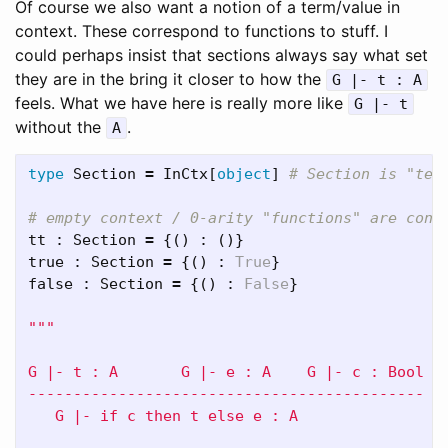
Of course we also want a notion of a term/value in
context. These correspond to functions to stuff. I
could perhaps insist that sections always say what set
they are in the bring it closer to how the
G |- t : A
feels. What we have here is really more like
G |- t
without the
.
A
type
Section
=
InCtx
[
object
]
tt
:
Section
=
{()
:
()}
true
:
Section
=
{()
:
True
}
false
:
Section
=
{()
:
False
}
"""

G |- t : A       G |- e : A    G |- c : Bool

--------------------------------------------

   G |- if c then t else e : A
