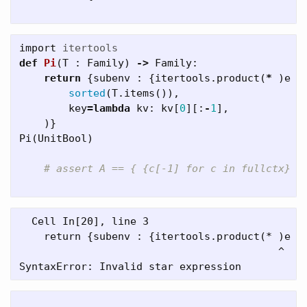
import
itertools
def
Pi
(
T
:
Family
)
->
Family
:
return
{
subenv
:
{
itertools
.
product
(
*
)
e
f
sorted
(
T
.
items
()),
key
=
lambda
kv
:
kv
[
0
][:
-
1
],
)}
Pi
(
UnitBool
)
  Cell In[20], line 3

    return {subenv : {itertools.product(* )e fo
                                          ^
