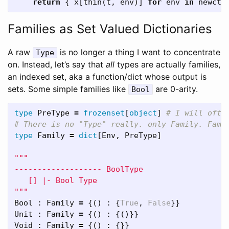
return
{
x
[
thin
(
t
,
env
)]
for
env
in
newctx
Families as Set Valued Dictionaries
A raw
is no longer a thing I want to concentrate
Type
on. Instead, let’s say that
all
types are actually families,
an indexed set, aka a function/dict whose output is
sets. Some simple families like
are 0-arity.
Bool
type
PreType
=
frozenset
[
object
]
# I will ofte
type
Family
=
dict
[
Env
,
PreType
]
"""

------------------- BoolType

   [] |- Bool Type

"""
Bool
:
Family
=
{()
:
{
True
,
False
}}
Unit
:
Family
=
{()
:
{()}}
Void
:
Family
=
{()
:
{}}