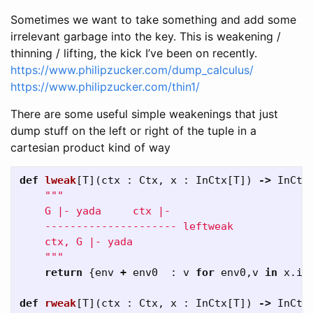
Sometimes we want to take something and add some
irrelevant garbage into the key. This is weakening /
thinning / lifting, the kick I’ve been on recently.
https://www.philipzucker.com/dump_calculus/
https://www.philipzucker.com/thin1/
There are some useful simple weakenings that just
dump stuff on the left or right of the tuple in a
cartesian product kind of way
def
lweak
[
T
](
ctx
:
Ctx
,
x
:
InCtx
[
T
])
->
InCtx
"""

    G |- yada     ctx |-

    --------------------- leftweak

    ctx, G |- yada 

    """
return
{
env
+
env0
:
v
for
env0
,
v
in
x
.
it
def
rweak
[
T
](
ctx
:
Ctx
,
x
:
InCtx
[
T
])
->
InCtx