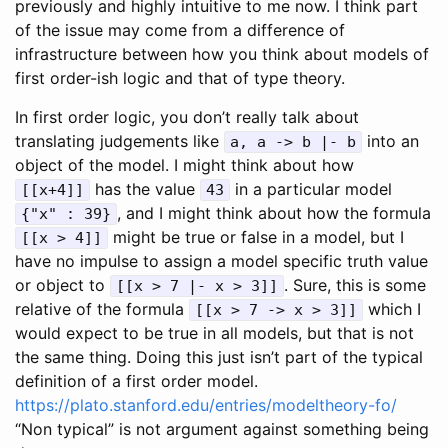
previously and highly intuitive to me now. I think part
of the issue may come from a difference of
infrastructure between how you think about models of
first order-ish logic and that of type theory.
In first order logic, you don’t really talk about
translating judgements like
into an
a, a -> b |- b
object of the model. I might think about how
has the value
in a particular model
[[x+4]]
43
, and I might think about how the formula
{"x" : 39}
might be true or false in a model, but I
[[x > 4]]
have no impulse to assign a model specific truth value
or object to
. Sure, this is some
[[x > 7 |- x > 3]]
relative of the formula
which I
[[x > 7 -> x > 3]]
would expect to be true in all models, but that is not
the same thing. Doing this just isn’t part of the typical
definition of a first order model.
https://plato.stanford.edu/entries/modeltheory-fo/
“Non typical” is not argument against something being