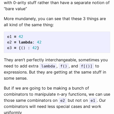
with 0-arity stuff rather than have a separate notion of
“bare value”
More mundanely, you can see that these 3 things are
all kind of the same thing:
e1
=
42
e2
=
lambda
:
42
e3
=
{()
:
42
}
They aren’t perfectly interchangeable, sometimes you
need to add extra
,
, and
to
lambda
f()
f[()]
expressions. But they are getting at the same stuff in
some sense.
But if we are going to be making a bunch of
combinators to manipulate n-ary functions, we can use
those same combinators on
but not on
. Our
e2
e1
combinators will need less special cases and work
uniformly