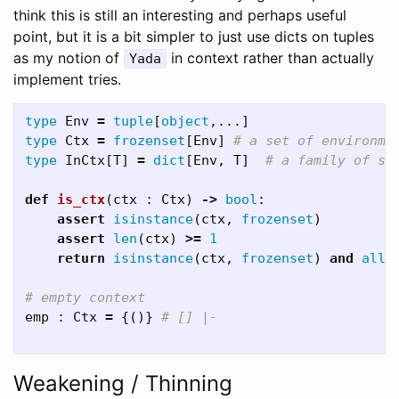
think this is still an interesting and perhaps useful
point, but it is a bit simpler to just use dicts on tuples
as my notion of
in context rather than actually
Yada
implement tries.
type
Env
=
tuple
[
object
,...]
type
Ctx
=
frozenset
[
Env
]
type
InCtx
[
T
]
=
dict
[
Env
,
T
]
def
is_ctx
(
ctx
:
Ctx
)
->
bool
:
assert
isinstance
(
ctx
,
frozenset
)
assert
len
(
ctx
)
>=
1
return
isinstance
(
ctx
,
frozenset
)
and
all
(
emp
:
Ctx
=
{()}
Weakening / Thinning