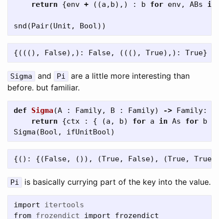
return
{
env
+
((
a
,
b
),)
:
b
for
env
,
ABs
in
snd
(
Pair
(
Unit
,
Bool
))
and
are a little more interesting than
Sigma
Pi
before. but familiar.
def
Sigma
(
A
:
Family
,
B
:
Family
)
->
Family
:
return
{
ctx
:
{
(
a
,
b
)
for
a
in
As
for
b
i
Sigma
(
Bool
,
ifUnitBool
)
is basically currying part of the key into the value.
Pi
import
itertools
from
frozendict
import
frozendict