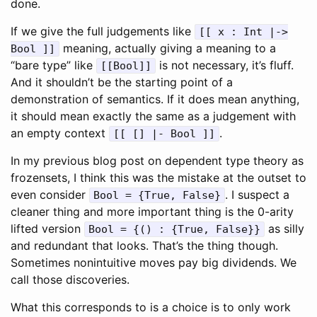
done.
If we give the full judgements like
[[ x : Int |->
meaning, actually giving a meaning to a
Bool ]]
“bare type” like
is not necessary, it’s fluff.
[[Bool]]
And it shouldn’t be the starting point of a
demonstration of semantics. If it does mean anything,
it should mean exactly the same as a judgement with
an empty context
.
[[ [] |- Bool ]]
In my previous blog post on dependent type theory as
frozensets, I think this was the mistake at the outset to
even consider
. I suspect a
Bool = {True, False}
cleaner thing and more important thing is the 0-arity
lifted version
as silly
Bool = {() : {True, False}}
and redundant that looks. That’s the thing though.
Sometimes nonintuitive moves pay big dividends. We
call those discoveries.
What this corresponds to is a choice is to only work