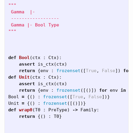
"""

 Gamma  |-

 ------------------

 Gamma |- Bool Type

"""
def
Bool
(
ctx
:
Ctx
):
assert
is_ctx
(
ctx
)
return
{
env
:
frozenset
([
True
,
False
])
for
def
Unit
(
ctx
:
Ctx
):
assert
is_ctx
(
ctx
)
return
{
env
:
frozenset
([()])
for
env
in
c
Bool
=
{()
:
frozenset
([
True
,
False
])}
Unit
=
{()
:
frozenset
([()])}
def
wrap0
(
T0
:
PreType
)
->
Family
:
return
{()
:
T0
}