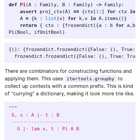
def
Pi
(
A
:
Family
,
B
:
Family
)
->
Family
:
assert
proj_ctx
(
A
)
==
{
ctx
[
1
:]
for
ctx
in
A
=
{
k
:
list
(
v
)
for
k
,
v
in
A
.
items
()}
return
{
ctx
:
{
frozendict
({
a
:
b
for
a
,
b
Pi
(
Bool
,
ifUnitBool
)
{(): {frozendict.frozendict({False: (), True: F
There are combinators for constructing functions and
applying them. This uses
to
itertools.groupby
collect up contexts with a common prefix. This is kind
of “currying” a dictionary, making it look more trie like.
"""

 G, x : A |- t : B

 ----------------------

   G |- lam x, t : Pi A B
