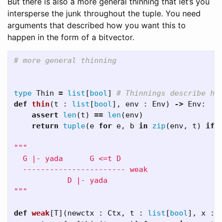
But there is also a more general thinning that let’s you
intersperse the junk throughout the tuple. You need
arguments that described how you want this to
happen in the form of a bitvector.
type
Thin
=
list
[
bool
]
def
thin
(
t
:
list
[
bool
],
env
:
Env
)
->
Env
:
assert
len
(
t
)
==
len
(
env
)
return
tuple
(
e
for
e
,
b
in
zip
(
env
,
t
)
if
"""

  G |- yada      G <=t D

  ----------------------- weak

            D |- yada

"""
def
weak
[
T
](
newctx
:
Ctx
,
t
:
list
[
bool
],
x
: