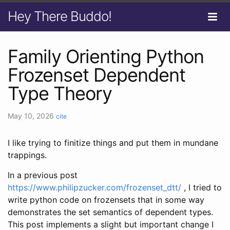
Hey There Buddo!
Family Orienting Python
Frozenset Dependent
Type Theory
May 10, 2026
cite
I like trying to finitize things and put them in mundane
trappings.
In a previous post
https://www.philipzucker.com/frozenset_dtt/
, I tried to
write python code on frozensets that in some way
demonstrates the set semantics of dependent types.
This post implements a slight but important change I