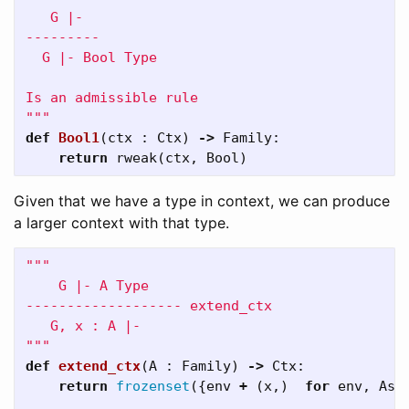
   G |-

---------

  G |- Bool Type

Is an admissible rule

"""
def
Bool1
(
ctx
:
Ctx
)
->
Family
:
return
rweak
(
ctx
,
Bool
)
Given that we have a type in context, we can produce
a larger context with that type.
"""

    G |- A Type

------------------- extend_ctx

   G, x : A |- 

"""
def
extend_ctx
(
A
:
Family
)
->
Ctx
:
return
frozenset
({
env
+
(
x
,)
for
env
,
As