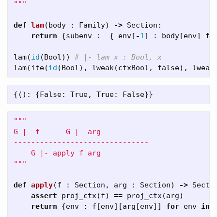
"""
def
lam
(
body
:
Family
)
->
Section
:
return
{
subenv
:
{
env
[
-
1
]
:
body
[
env
]
fo
lam
(
id
(
Bool
))
lam
(
ite
(
id
(
Bool
),
lweak
(
ctxBool
,
false
),
lweak
"""

G |- f      G |- arg 

-------------------------------

    G |- apply f arg

"""
def
apply
(
f
:
Section
,
arg
:
Section
)
->
Secti
assert
proj_ctx
(
f
)
==
proj_ctx
(
arg
)
return
{
env
:
f
[
env
][
arg
[
env
]]
for
env
in