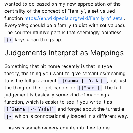
wanted to do based on my new appreciation of the
centrality of the concept of “family”, a set valued
function
https://en.wikipedia.org/wiki/Family_of_sets
.
Everything
should be a family (a dict with set values).
The counterintuitive part is that seemingly pointless
keys clean things up.
()
Judgements Interpret as Mappings
Something that hit home recently is that in type
theory, the thing you want to give semantics/meaning
to is the full judgement
, not just
[[Gamma |- Yada]]
the thing on the right hand side
. The full
[[Yada]]
judgement is basically some kind of mapping /
function, which is easier to see if you write it as
and forget about the turnstile
[[Gamma |-> Yada]]
which is connotationally loaded in a different way.
|-
This was somehow very counterintuitive to me