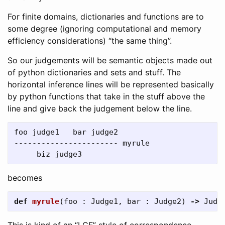
For finite domains, dictionaries and functions are to
some degree (ignoring computational and memory
efficiency considerations) “the same thing”.
So our judgements will be semantic objects made out
of python dictionaries and sets and stuff. The
horizontal inference lines will be represented basically
by python functions that take in the stuff above the
line and give back the judgement below the line.
foo judge1   bar judge2

----------------------- myrule

becomes
def
myrule
(
foo
:
Judge1
,
bar
:
Judge2
)
->
Judg
This is kind of an “LCF” style of correspondence