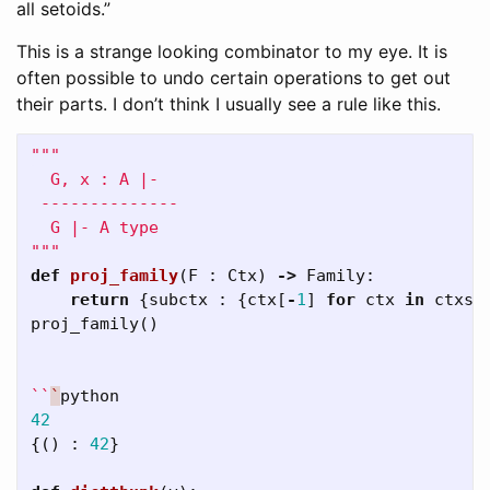
all setoids.”
This is a strange looking combinator to my eye. It is
often possible to undo certain operations to get out
their parts. I don’t think I usually see a rule like this.
"""

  G, x : A |- 

 --------------

  G |- A type

"""
def
proj_family
(
F
:
Ctx
)
->
Family
:
return
{
subctx
:
{
ctx
[
-
1
]
for
ctx
in
ctxs
}
proj_family
()
``
`
python
42
{()
:
42
}