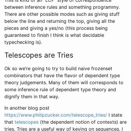
between inference rules and something programmy.
There are other possible modes such as giving stuff
below the line and returning the top, giving all the
pieces and giving a yes/no (this process being
guaranteed to finish I think is what decidable
typechecking is).
Telescopes are Tries
Ok so we’re going to try to build naive frozenset
combinators that have the flavor of dependent type
theory judgements. Many of them will corresponds to
some inference rule of dependent type theory and
dignify them in that way.
In another blog post
https://www.philipzucker.com/telescope_tries/
I state
that
telescopes
(the dependent notion of contexts) are
tries. Tries are a useful way of keying on sequences. I